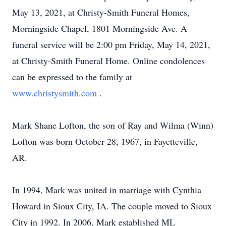
May 13, 2021, at Christy-Smith Funeral Homes,
Morningside Chapel, 1801 Morningside Ave. A
funeral service will be 2:00 pm Friday, May 14, 2021,
at Christy-Smith Funeral Home. Online condolences
can be expressed to the family at
www.christysmith.com
.
Mark Shane Lofton, the son of Ray and Wilma (Winn)
Lofton was born October 28, 1967, in Fayetteville,
AR.
In 1994, Mark was united in marriage with Cynthia
Howard in Sioux City, IA. The couple moved to Sioux
City in 1992. In 2006, Mark established ML