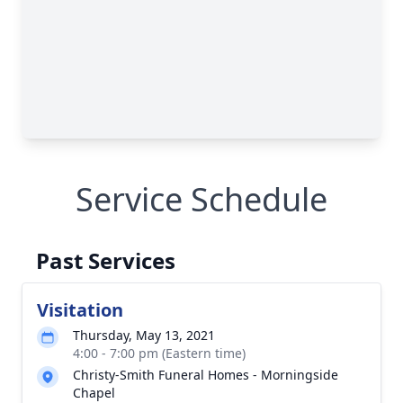
Service Schedule
Past Services
Visitation
Thursday, May 13, 2021
4:00 - 7:00 pm (Eastern time)
Christy-Smith Funeral Homes - Morningside
Chapel