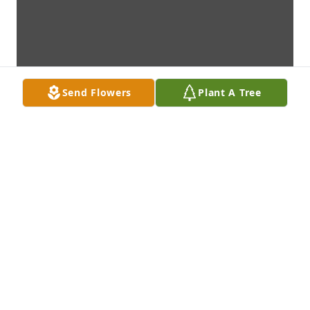
Send Flowers
Plant A Tree