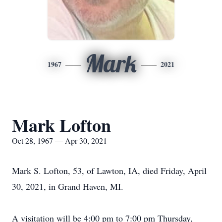
Mark
1967
2021
Mark Lofton
Oct 28, 1967 — Apr 30, 2021
Mark S. Lofton, 53, of Lawton, IA, died Friday, April
30, 2021, in Grand Haven, MI.
A visitation will be 4:00 pm to 7:00 pm Thursday,