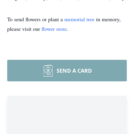
To send flowers or plant a
memorial tree
in memory,
please visit our
flower store
.
SEND A CARD