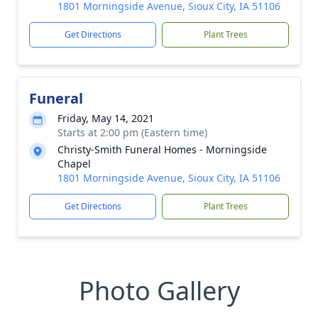
1801 Morningside Avenue, Sioux City, IA 51106
Get Directions
Plant Trees
Funeral
Friday, May 14, 2021
Starts at 2:00 pm (Eastern time)
Christy-Smith Funeral Homes - Morningside
Chapel
1801 Morningside Avenue, Sioux City, IA 51106
Get Directions
Plant Trees
Photo Gallery