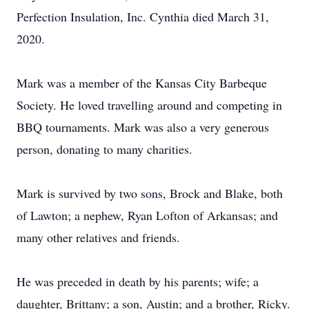
Perfection Insulation, Inc. Cynthia died March 31,
2020.
Mark was a member of the Kansas City Barbeque
Society. He loved travelling around and competing in
BBQ tournaments. Mark was also a very generous
person, donating to many charities.
Mark is survived by two sons, Brock and Blake, both
of Lawton; a nephew, Ryan Lofton of Arkansas; and
many other relatives and friends.
He was preceded in death by his parents; wife; a
daughter, Brittany; a son, Austin; and a brother, Ricky.