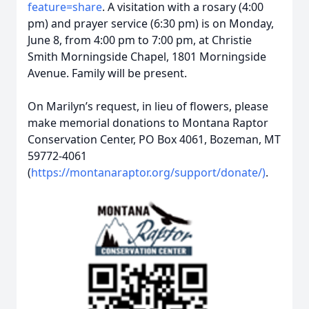
feature=share
. A visitation with a rosary (4:00
pm) and prayer service (6:30 pm) is on Monday,
June 8, from 4:00 pm to 7:00 pm, at Christie
Smith Morningside Chapel, 1801 Morningside
Avenue. Family will be present.
On Marilyn’s request, in lieu of flowers, please
make memorial donations to Montana Raptor
Conservation Center, PO Box 4061, Bozeman, MT
59772-4061
(
https://montanaraptor.org/support/donate/)
.