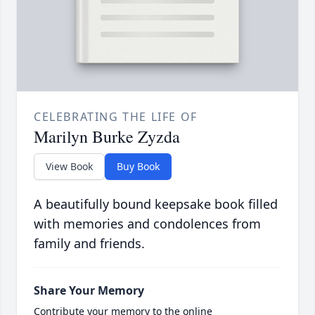
CELEBRATING THE LIFE OF
Marilyn Burke Zyzda
View Book
Buy Book
A beautifully bound keepsake book filled
with memories and condolences from
family and friends.
Share Your Memory
Contribute your memory to the online