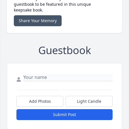
guestbook to be featured in this unique
keepsake book.
Share Your Memory
Guestbook
Add Photos
Light Candle
Submit Post