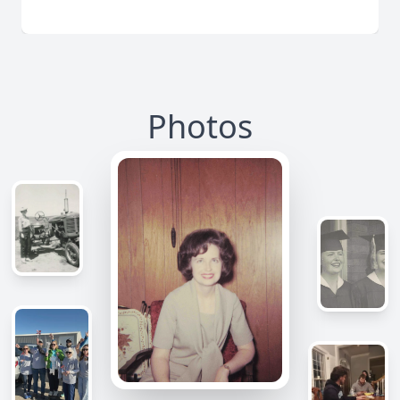
Photos