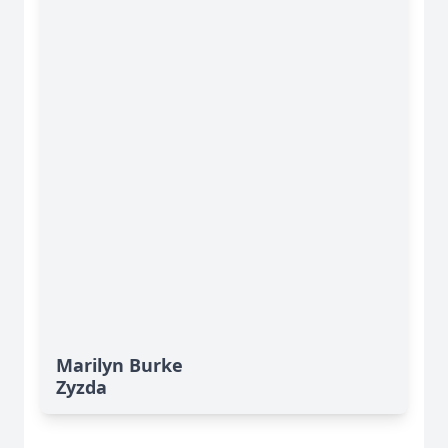
Marilyn Burke
Zyzda