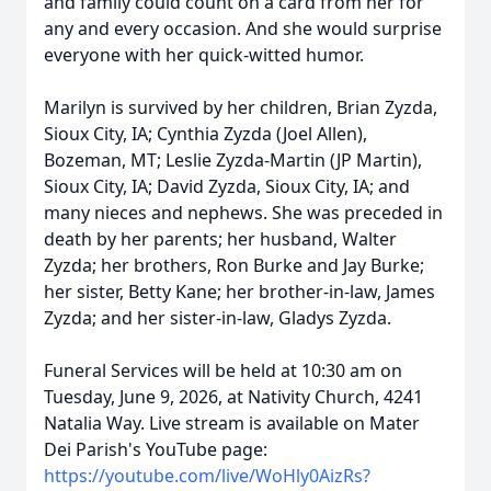
and family could count on a card from her for
any and every occasion. And she would surprise
everyone with her quick-witted humor.
Marilyn is survived by her children, Brian Zyzda,
Sioux City, IA; Cynthia Zyzda (Joel Allen),
Bozeman, MT; Leslie Zyzda-Martin (JP Martin),
Sioux City, IA; David Zyzda, Sioux City, IA; and
many nieces and nephews. She was preceded in
death by her parents; her husband, Walter
Zyzda; her brothers, Ron Burke and Jay Burke;
her sister, Betty Kane; her brother-in-law, James
Zyzda; and her sister-in-law, Gladys Zyzda.
Funeral Services will be held at 10:30 am on
Tuesday, June 9, 2026, at Nativity Church, 4241
Natalia Way. Live stream is available on Mater
Dei Parish's YouTube page:
https://youtube.com/live/WoHly0AizRs?