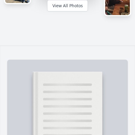
View All Photos