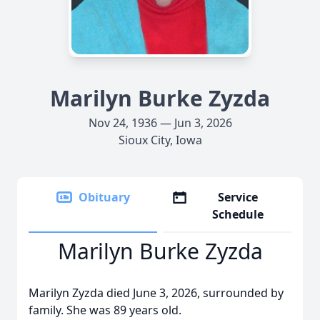
Marilyn Burke Zyzda
Nov 24, 1936 — Jun 3, 2026
Sioux City, Iowa
Obituary
Service
Schedule
Marilyn Burke Zyzda
Marilyn Zyzda died June 3, 2026, surrounded by
family. She was 89 years old.