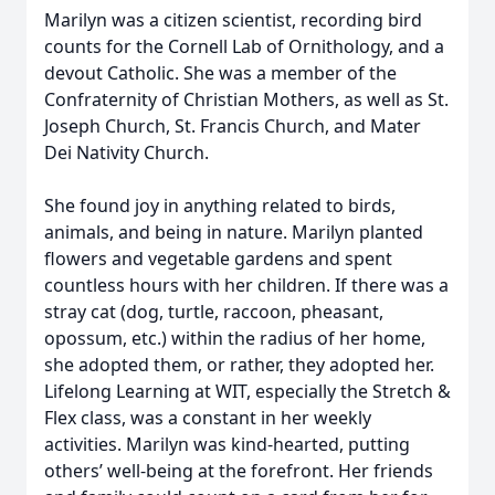
Marilyn was a citizen scientist, recording bird
counts for the Cornell Lab of Ornithology, and a
devout Catholic. She was a member of the
Confraternity of Christian Mothers, as well as St.
Joseph Church, St. Francis Church, and Mater
Dei Nativity Church.
She found joy in anything related to birds,
animals, and being in nature. Marilyn planted
flowers and vegetable gardens and spent
countless hours with her children. If there was a
stray cat (dog, turtle, raccoon, pheasant,
opossum, etc.) within the radius of her home,
she adopted them, or rather, they adopted her.
Lifelong Learning at WIT, especially the Stretch &
Flex class, was a constant in her weekly
activities. Marilyn was kind-hearted, putting
others’ well-being at the forefront. Her friends