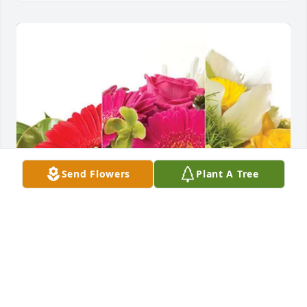
Send Flowers
Plant A Tree
Adria and Trevor purchased Designer's Choice for 
Marilyn Burke Zyzda