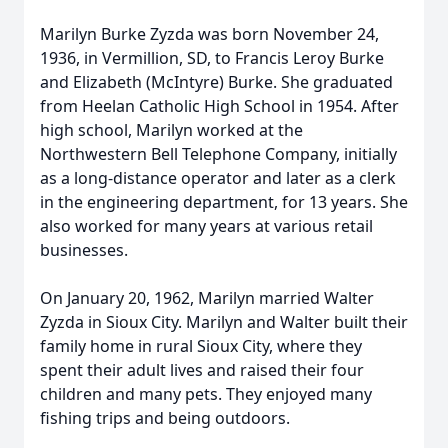
Marilyn Burke Zyzda was born November 24,
1936, in Vermillion, SD, to Francis Leroy Burke
and Elizabeth (McIntyre) Burke. She graduated
from Heelan Catholic High School in 1954. After
high school, Marilyn worked at the
Northwestern Bell Telephone Company, initially
as a long-distance operator and later as a clerk
in the engineering department, for 13 years. She
also worked for many years at various retail
businesses.
On January 20, 1962, Marilyn married Walter
Zyzda in Sioux City. Marilyn and Walter built their
family home in rural Sioux City, where they
spent their adult lives and raised their four
children and many pets. They enjoyed many
fishing trips and being outdoors.