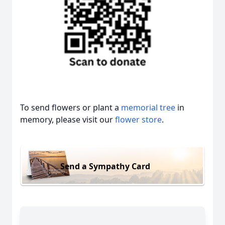
To send flowers or plant a
memorial tree
in
memory, please visit our
flower store
.
Send a Sympathy Card