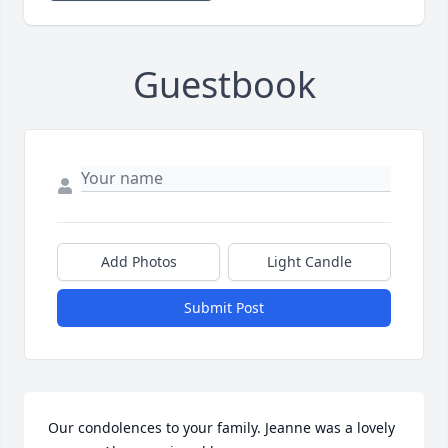
Guestbook
Add Photos
Light Candle
Submit Post
Our condolences to your family. Jeanne was a lovely 