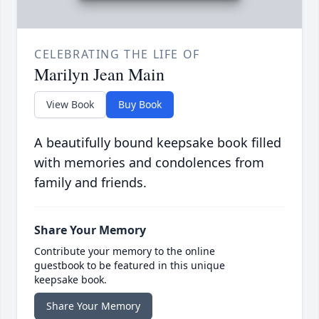
CELEBRATING THE LIFE OF
Marilyn Jean Main
View Book
Buy Book
A beautifully bound keepsake book filled
with memories and condolences from
family and friends.
Share Your Memory
Contribute your memory to the online
guestbook to be featured in this unique
keepsake book.
Share Your Memory