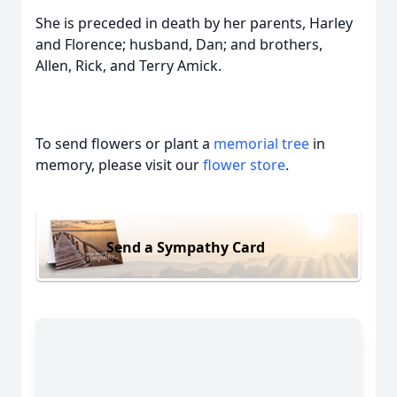
She is preceded in death by her parents, Harley
and Florence; husband, Dan; and brothers,
Allen, Rick, and Terry Amick.
To send flowers or plant a
memorial tree
in
memory, please visit our
flower store
.
Send a Sympathy Card