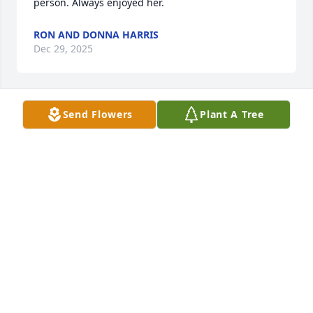
person. Always enjoyed her.
RON AND DONNA HARRIS
Dec 29, 2025
Send Flowers
Plant A Tree