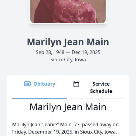
Marilyn Jean Main
Sep 28, 1948 — Dec 19, 2025
Sioux City, Iowa
Obituary
Service
Schedule
Marilyn Jean Main
Marilyn Jean “Jeanie” Main, 77, passed away on
Friday, December 19, 2025, in Sioux City, Iowa.