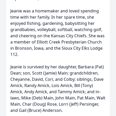
Jeanie was a homemaker and loved spending
time with her family. In her spare time, she
enjoyed fishing, gardening, babysitting her
grandbabies, volleyball, softball, watching golf,
and cheering on the Kansas City Chiefs. She was
a member of Elliott Creek Presbyterian Church
in Bronson, Iowa, and the Sioux City Elks Lodge
112.
Jeanie is survived by her daughter, Barbara (Pat)
Dean; son, Scott (Jamie) Main; grandchildren,
Cheyanne, David, Cori, and Colby; siblings, Dave
Amick, Randy Amick, Lois Amick, Bill (Tony)
Amick, Andy Amick, and Tammy Amick; and in-
laws, Mike (Deb) Main, John Main, Pat Main, Walt
Main, Char (Doug) Rose, Lorri (Jeff) Persinger,
and Gail (Bruce) Anderson.