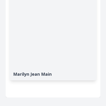
Marilyn Jean Main