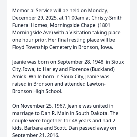
Memorial Service will be held on Monday,
December 29, 2025, at 11:00am at Christy-Smith
Funeral Homes, Morningside Chapel (1801
Morningside Ave) with a Visitation taking place
one hour prior. Her final resting place will be
Floyd Township Cemetery in Bronson, Iowa.
Jeanie was born on September 28, 1948, in Sioux
City, Iowa, to Harley and Florence (Buckland)
Amick. While born in Sioux City, Jeanie was
raised in Bronson and attended Lawton-
Bronson High School.
On November 25, 1967, Jeanie was united in
marriage to Dan R. Main in South Dakota. The
couple were together for 48 years and had 2
kids, Barbara and Scott. Dan passed away on
September 21, 2016.