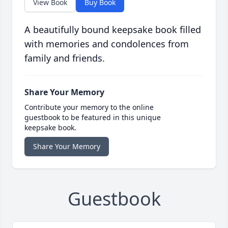
View Book
Buy Book
A beautifully bound keepsake book filled
with memories and condolences from
family and friends.
Share Your Memory
Contribute your memory to the online
guestbook to be featured in this unique
keepsake book.
Share Your Memory
Guestbook