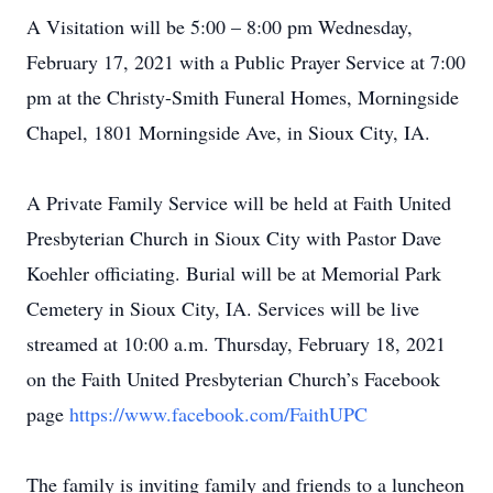
A Visitation will be 5:00 – 8:00 pm Wednesday,
February 17, 2021 with a Public Prayer Service at 7:00
pm at the Christy-Smith Funeral Homes, Morningside
Chapel, 1801 Morningside Ave, in Sioux City, IA.
A Private Family Service will be held at Faith United
Presbyterian Church in Sioux City with Pastor Dave
Koehler officiating. Burial will be at Memorial Park
Cemetery in Sioux City, IA. Services will be live
streamed at 10:00 a.m. Thursday, February 18, 2021
on the Faith United Presbyterian Church’s Facebook
page
https://www.facebook.com/FaithUPC
The family is inviting family and friends to a luncheon