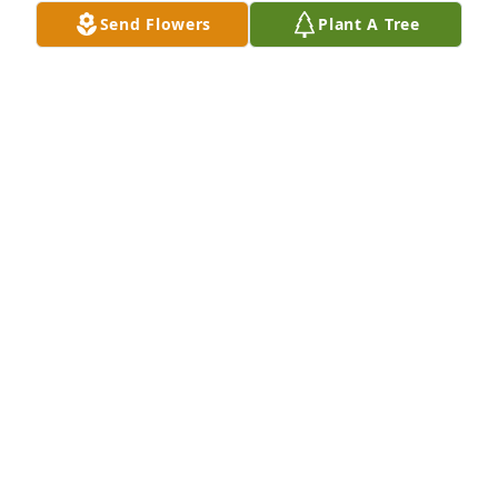
Send Flowers
Plant A Tree
Christy-Smith Funeral Homes and Crematory 
created a Webcast in memory of Marilyn Joyce 
Blatchford
CHRISTY-SMITH FUNERAL HOMES
Mar 16, 2021
I have a picture here on my computer.   she is so 
beautiful. I Love her and miss her so much already ! 
Love HER FAMILY SO MUCH TOO!    LOVE TO YOU 
ALL1! MILO & MABEL AND FAMILY
MABEL L SWANGER
Feb 20, 2021