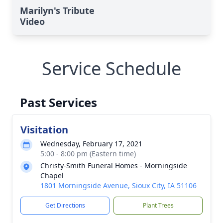
Marilyn's Tribute
Video
Service Schedule
Past Services
Visitation
Wednesday, February 17, 2021
5:00 - 8:00 pm (Eastern time)
Christy-Smith Funeral Homes - Morningside
Chapel
1801 Morningside Avenue, Sioux City, IA 51106
Get Directions
Plant Trees