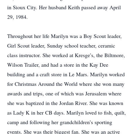
in Sioux City. Her husband Keith passed away April
29, 1984.
Throughout her life Marilyn was a Boy Scout leader,
Girl Scout leader, Sunday school teacher, ceramic
class instructor. She worked at Kresge’s, the Biltmore,
Wilson Trailer, and had a store in the Kay Dee
building and a craft store in Le Mars. Marilyn worked
for Christmas Around the World where she won many
awards and trips, one of which was Jerusalem where
she was baptized in the Jordan River. She was known
as Lady K in her CB days. Marilyn loved to fish, quilt,
camp and following her grandchildren’s sporting
events. She was their biggest fan. She was an active