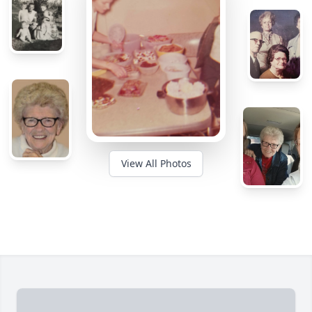
View All Photos