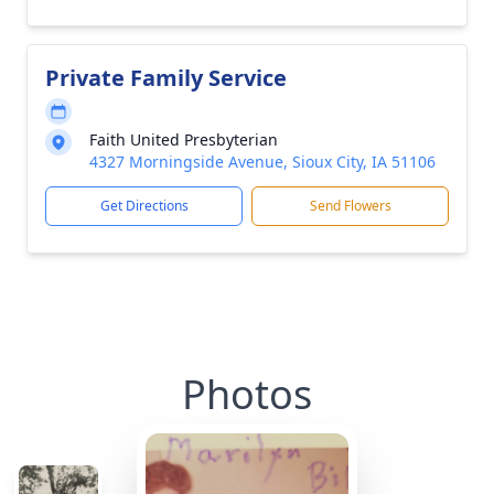
Private Family Service
Faith United Presbyterian
4327 Morningside Avenue, Sioux City, IA 51106
Get Directions
Send Flowers
Photos