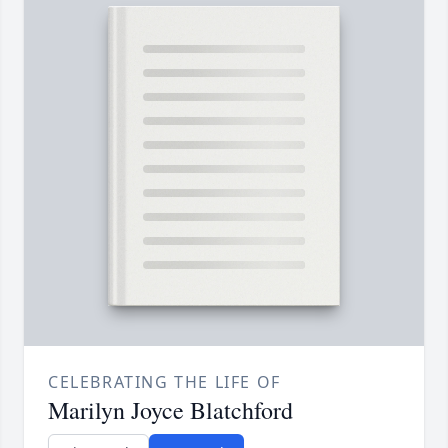
CELEBRATING THE LIFE OF
Marilyn Joyce Blatchford