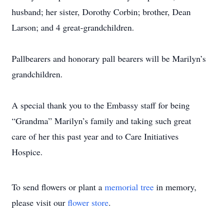
husband; her sister, Dorothy Corbin; brother, Dean
Larson; and 4 great-grandchildren.
Pallbearers and honorary pall bearers will be Marilyn’s
grandchildren.
A special thank you to the Embassy staff for being
“Grandma” Marilyn’s family and taking such great
care of her this past year and to Care Initiatives
Hospice.
To send flowers or plant a
memorial tree
in memory,
please visit our
flower store
.