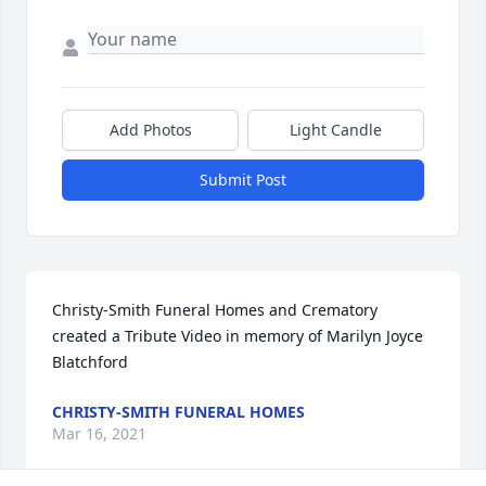
Add Photos
Light Candle
Submit Post
Christy-Smith Funeral Homes and Crematory 
created a Tribute Video in memory of Marilyn Joyce 
Blatchford
CHRISTY-SMITH FUNERAL HOMES
Mar 16, 2021