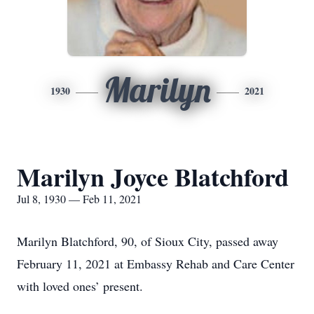
Marilyn
1930
2021
Marilyn Joyce Blatchford
Jul 8, 1930 — Feb 11, 2021
Marilyn Blatchford, 90, of Sioux City, passed away
February 11, 2021 at Embassy Rehab and Care Center
with loved ones’ present.