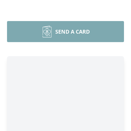
SEND A CARD