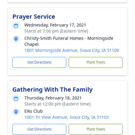
Prayer Service
Wednesday, February 17, 2021
Starts at 7:00 pm (Eastern time)
Christy-Smith Funeral Homes - Morningside
Chapel
1801 Morningside Avenue, Sioux City, IA 51106
Get Directions
Plant Trees
Gathering With The Family
Thursday, February 18, 2021
Starts at 12:00 pm (Eastern time)
Elks Club
1001 Tri View Avenue, Sioux City, IA 51103
Get Directions
Plant Trees