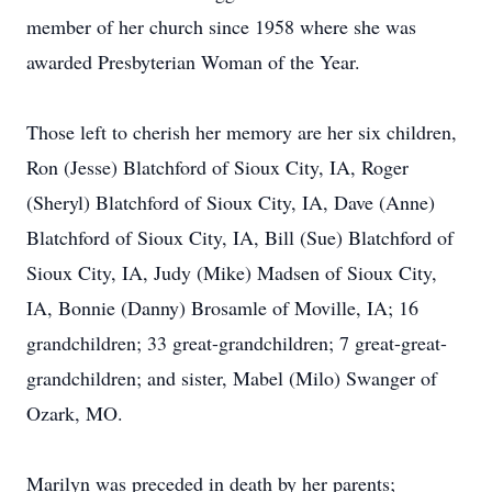
member of her church since 1958 where she was
awarded Presbyterian Woman of the Year.
Those left to cherish her memory are her six children,
Ron (Jesse) Blatchford of Sioux City, IA, Roger
(Sheryl) Blatchford of Sioux City, IA, Dave (Anne)
Blatchford of Sioux City, IA, Bill (Sue) Blatchford of
Sioux City, IA, Judy (Mike) Madsen of Sioux City,
IA, Bonnie (Danny) Brosamle of Moville, IA; 16
grandchildren; 33 great-grandchildren; 7 great-great-
grandchildren; and sister, Mabel (Milo) Swanger of
Ozark, MO.
Marilyn was preceded in death by her parents;