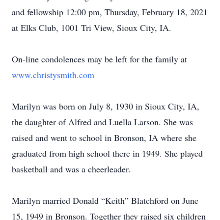
and fellowship 12:00 pm, Thursday, February 18, 2021
at Elks Club, 1001 Tri View, Sioux City, IA.
On-line condolences may be left for the family at
www.christysmith.com
Marilyn was born on July 8, 1930 in Sioux City, IA,
the daughter of Alfred and Luella Larson. She was
raised and went to school in Bronson, IA where she
graduated from high school there in 1949. She played
basketball and was a cheerleader.
Marilyn married Donald “Keith” Blatchford on June
15, 1949 in Bronson. Together they raised six children