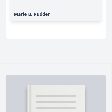
Marie B. Rudder