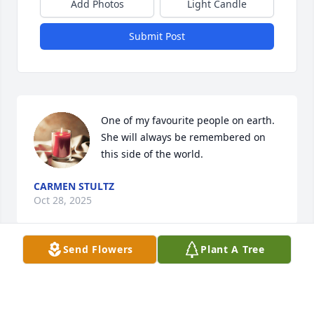
Add Photos
Light Candle
Submit Post
One of my favourite people on earth. 
She will always be remembered on 
this side of the world.
CARMEN STULTZ
Oct 28, 2025
Send Flowers
Plant A Tree