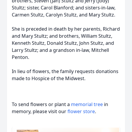
brothers, Steven (Jan) Stultz and Jerry (Jody)
Stultz; sister, Carol Blanford; and sisters-in-law,
Carmen Stultz, Carolyn Stultz, and Mary Stultz.
She is preceded in death by her parents, Richard
and Mary Stultz; and brothers, William Stultz,
Kenneth Stultz, Donald Stultz, John Stultz, and
Larry Stultz; and a grandson in-law, Mitchell
Penton.
In lieu of flowers, the family requests donations
made to Hospice of the Midwest.
To send flowers or plant a
memorial tree
in
memory, please visit our
flower store
.