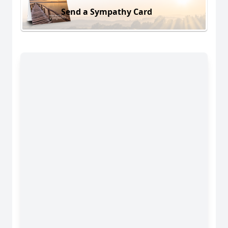
Send a Sympathy Card