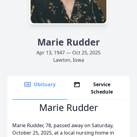
Marie Rudder
Apr 13, 1947 — Oct 25, 2025
Lawton, Iowa
Obituary
Service
Schedule
Marie Rudder
Marie Rudder, 78, passed away on Saturday,
October 25, 2025, at a local nursing home in