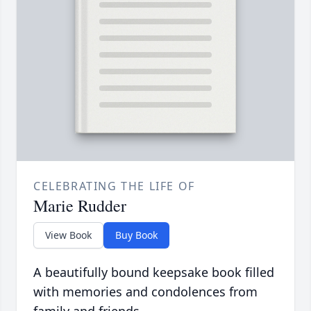
CELEBRATING THE LIFE OF
Marie Rudder
View Book
Buy Book
A beautifully bound keepsake book filled
with memories and condolences from