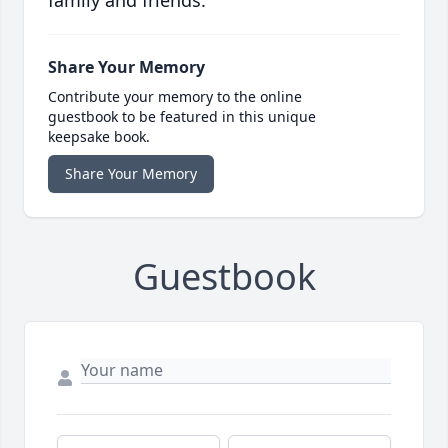
family and friends.
Share Your Memory
Contribute your memory to the online
guestbook to be featured in this unique
keepsake book.
Share Your Memory
Guestbook