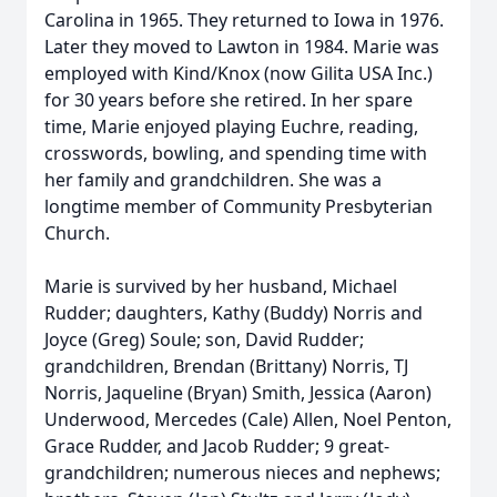
Carolina in 1965. They returned to Iowa in 1976.
Later they moved to Lawton in 1984. Marie was
employed with Kind/Knox (now Gilita USA Inc.)
for 30 years before she retired. In her spare
time, Marie enjoyed playing Euchre, reading,
crosswords, bowling, and spending time with
her family and grandchildren. She was a
longtime member of Community Presbyterian
Church.
Marie is survived by her husband, Michael
Rudder; daughters, Kathy (Buddy) Norris and
Joyce (Greg) Soule; son, David Rudder;
grandchildren, Brendan (Brittany) Norris, TJ
Norris, Jaqueline (Bryan) Smith, Jessica (Aaron)
Underwood, Mercedes (Cale) Allen, Noel Penton,
Grace Rudder, and Jacob Rudder; 9 great-
grandchildren; numerous nieces and nephews;