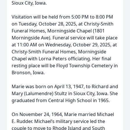
Sioux City, Iowa.
Visitation will be held from 5:00 PM to 8:00 PM
on Tuesday, October 28, 2025, at Christy-Smith
Funeral Homes, Morningside Chapel (1801
Morningside Ave). Funeral service will take place
at 11:00 AM on Wednesday, October 29, 2025, at
Christy-Smith Funeral Homes, Morningside
Chapel with Lorna Peters officiating. Her final
resting place will be Floyd Township Cemetery in
Bronson, Iowa.
Marie was born on April 13, 1947, to Richard and
Mary (Lalumendre) Stultz in Sioux City, Iowa. She
graduated from Central High School in 1965.
On November 24, 1964, Marie married Michael
E. Rudder. Michael’s military service led the
couple to move to Rhode Island and South