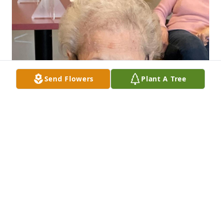
Send Flowers
Plant A Tree