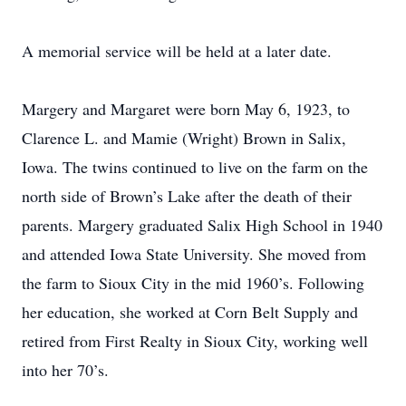
A memorial service will be held at a later date.
Margery and Margaret were born May 6, 1923, to
Clarence L. and Mamie (Wright) Brown in Salix,
Iowa. The twins continued to live on the farm on the
north side of Brown’s Lake after the death of their
parents. Margery graduated Salix High School in 1940
and attended Iowa State University. She moved from
the farm to Sioux City in the mid 1960’s. Following
her education, she worked at Corn Belt Supply and
retired from First Realty in Sioux City, working well
into her 70’s.