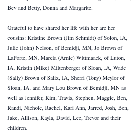
Bev and Betty, Donna and Margarite.
Grateful to have shared her life with her are her
cousins: Kristine Brown (Jim Schmidt) of Solon, IA,
Julie (John) Nelson, of Bemidji, MN, Jo Brown of
LaPorte, MN, Marcia (Arnie) Wittmaack, of Luton,
IA, Kristin (Mike) Miltenberger of Sloan, IA, Wade
(Sally) Brown of Salix, IA, Sherri (Tony) Meylor of
Sloan, IA, and Mary Lou Brown of Bemidji, MN as
well as Jennifer, Kim, Travis, Stephen, Maggie, Ben,
Randi, Nichole, Rachel, Kari Ann, Jarred, Josh, Ben,
Jake, Allison, Kayla, David, Lee, Trevor and their
children.