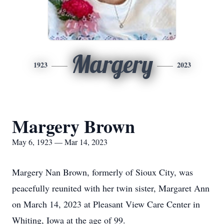
Margery
1923
2023
Margery Brown
May 6, 1923 — Mar 14, 2023
Margery Nan Brown, formerly of Sioux City, was
peacefully reunited with her twin sister, Margaret Ann
on March 14, 2023 at Pleasant View Care Center in
Whiting, Iowa at the age of 99.