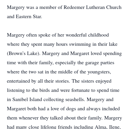
Margery was a member of Redeemer Lutheran Church
and Eastern Star.
Margery often spoke of her wonderful childhood
where they spent many hours swimming in their lake
(Brown’s Lake). Margery and Margaret loved spending
time with their family, especially the garage parties
where the two sat in the middle of the youngsters,
entertained by all their stories. The sisters enjoyed
listening to the birds and were fortunate to spend time
in Sanibel Island collecting seashells. Margery and
Margaret both had a love of dogs and always included
them whenever they talked about their family. Margery
had many close lifelong friends including Alma, Ilene,