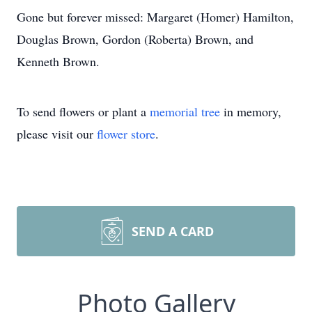
Gone but forever missed: Margaret (Homer) Hamilton,
Douglas Brown, Gordon (Roberta) Brown, and
Kenneth Brown.
To send flowers or plant a
memorial tree
in memory,
please visit our
flower store
.
SEND A CARD
Photo Gallery