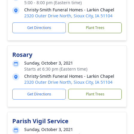
5:00 - 8:00 pm (Eastern time)
Christy-Smith Funeral Homes - Larkin Chapel
2320 Outer Drive North, Sioux City, IA 51104
Get Directions
Plant Trees
Rosary
Sunday, October 3, 2021
Starts at 6:30 pm (Eastern time)
Christy-Smith Funeral Homes - Larkin Chapel
2320 Outer Drive North, Sioux City, IA 51104
Get Directions
Plant Trees
Parish Vigil Service
Sunday, October 3, 2021