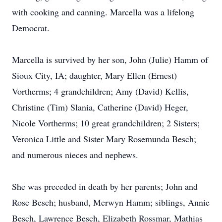
with cooking and canning. Marcella was a lifelong
Democrat.
Marcella is survived by her son, John (Julie) Hamm of
Sioux City, IA; daughter, Mary Ellen (Ernest)
Vortherms; 4 grandchildren; Amy (David) Kellis,
Christine (Tim) Slania, Catherine (David) Heger,
Nicole Vortherms; 10 great grandchildren; 2 Sisters;
Veronica Little and Sister Mary Rosemunda Besch;
and numerous nieces and nephews.
She was preceded in death by her parents; John and
Rose Besch; husband, Merwyn Hamm; siblings, Annie
Besch, Lawrence Besch, Elizabeth Rossmar, Mathias