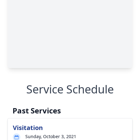
Service Schedule
Past Services
Visitation
Sunday, October 3, 2021