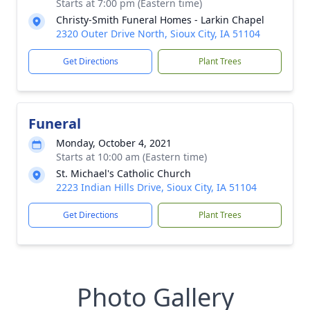
Starts at 7:00 pm (Eastern time)
Christy-Smith Funeral Homes - Larkin Chapel
2320 Outer Drive North, Sioux City, IA 51104
Get Directions
Plant Trees
Funeral
Monday, October 4, 2021
Starts at 10:00 am (Eastern time)
St. Michael's Catholic Church
2223 Indian Hills Drive, Sioux City, IA 51104
Get Directions
Plant Trees
Photo Gallery