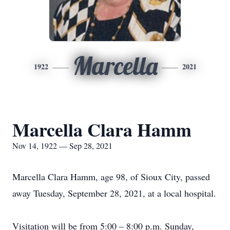
Marcella
1922
2021
Marcella Clara Hamm
Nov 14, 1922 — Sep 28, 2021
Marcella Clara Hamm, age 98, of Sioux City, passed
away Tuesday, September 28, 2021, at a local hospital.
Visitation will be from 5:00 – 8:00 p.m. Sunday,