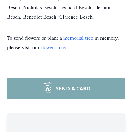
Besch, Nicholas Besch, Leonard Besch, Hermon
Besch, Benedict Besch, Clarence Besch.
To send flowers or plant a
memorial tree
in memory,
please visit our
flower store
.
SEND A CARD