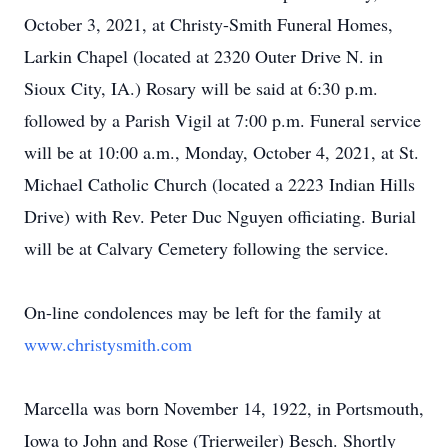
October 3, 2021, at Christy-Smith Funeral Homes,
Larkin Chapel (located at 2320 Outer Drive N. in
Sioux City, IA.) Rosary will be said at 6:30 p.m.
followed by a Parish Vigil at 7:00 p.m. Funeral service
will be at 10:00 a.m., Monday, October 4, 2021, at St.
Michael Catholic Church (located a 2223 Indian Hills
Drive) with Rev. Peter Duc Nguyen officiating. Burial
will be at Calvary Cemetery following the service.
On-line condolences may be left for the family at
www.christysmith.com
Marcella was born November 14, 1922, in Portsmouth,
Iowa to John and Rose (Trierweiler) Besch. Shortly