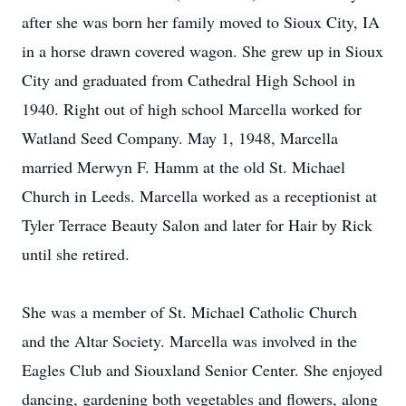
after she was born her family moved to Sioux City, IA
in a horse drawn covered wagon. She grew up in Sioux
City and graduated from Cathedral High School in
1940. Right out of high school Marcella worked for
Watland Seed Company. May 1, 1948, Marcella
married Merwyn F. Hamm at the old St. Michael
Church in Leeds. Marcella worked as a receptionist at
Tyler Terrace Beauty Salon and later for Hair by Rick
until she retired.
She was a member of St. Michael Catholic Church
and the Altar Society. Marcella was involved in the
Eagles Club and Siouxland Senior Center. She enjoyed
dancing, gardening both vegetables and flowers, along