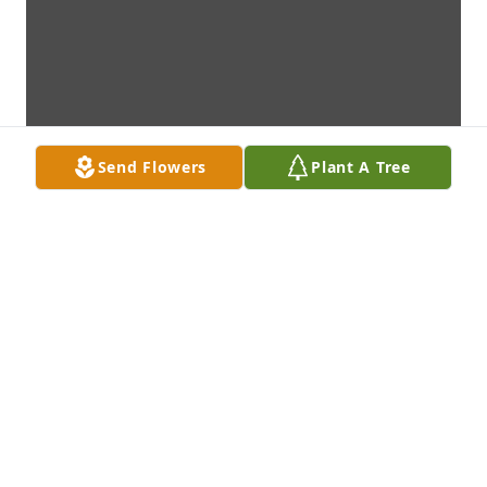
Send Flowers
Plant A Tree