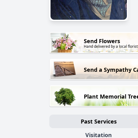
Send Flowers
Hand delivered by a local florist
Send a Sympathy C
Plant Memorial Tre
Past Services
Visitation