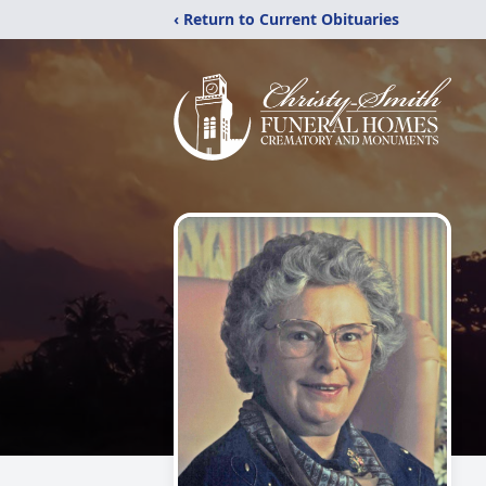
‹ Return to Current Obituaries