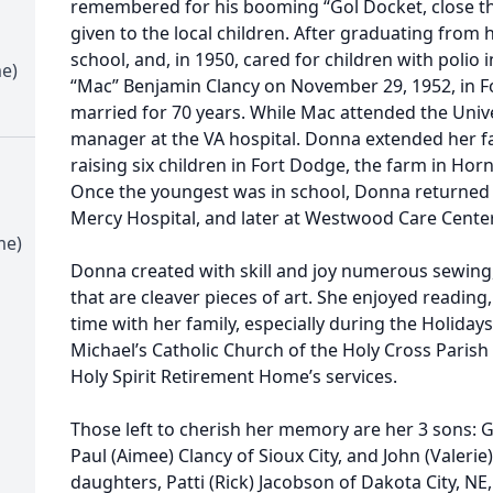
remembered for his booming “Gol Docket, close th
given to the local children. After graduating from 
school, and, in 1950, cared for children with polio
me)
“Mac” Benjamin Clancy on November 29, 1952, in F
married for 70 years. While Mac attended the Univ
manager at the VA hospital. Donna extended her f
raising six children in Fort Dodge, the farm in Hornic
Once the youngest was in school, Donna returned 
Mercy Hospital, and later at Westwood Care Center
me)
Donna created with skill and joy numerous sewing,
that are cleaver pieces of art. She enjoyed reading
time with her family, especially during the Holida
Michael’s Catholic Church of the Holy Cross Parish 
Holy Spirit Retirement Home’s services.
Those left to cherish her memory are her 3 sons: G
Paul (Aimee) Clancy of Sioux City, and John (Valerie)
daughters, Patti (Rick) Jacobson of Dakota City, NE