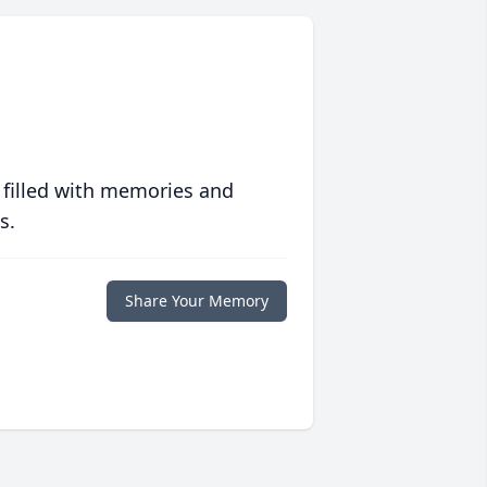
 filled with memories and
s.
Share Your Memory