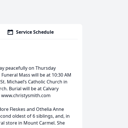
Service Schedule
y peacefully on Thursday
 Funeral Mass will be at 10:30 AM
St. Michael’s Catholic Church in
ch. Burial will be at Calvary
at www.christysmith.com
dore Fleskes and Othelia Anne
econd oldest of 6 siblings, and, in
ral store in Mount Carmel. She