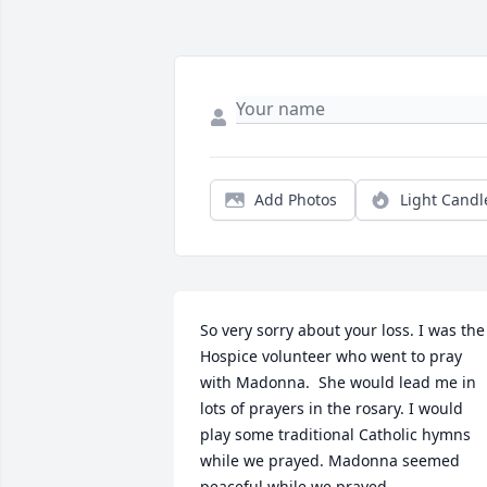
Add Photos
Light Candl
So very sorry about your loss. I was the 
Hospice volunteer who went to pray 
with Madonna.  She would lead me in 
lots of prayers in the rosary. I would 
play some traditional Catholic hymns 
while we prayed. Madonna seemed 
peaceful while we prayed.