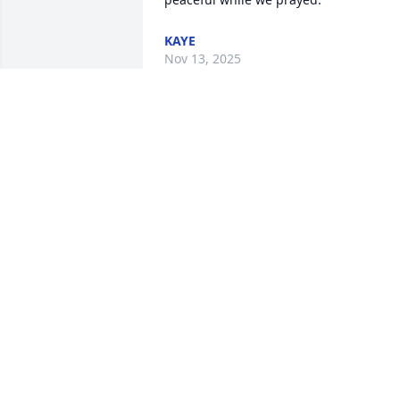
KAYE
Nov 13, 2025