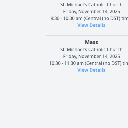
St. Michael's Catholic Church
Friday, November 14, 2025
9:30 - 10:30 am (Central (no DST) ti
View Details
Mass
St. Michael's Catholic Church
Friday, November 14, 2025
10:30 - 11:30 am (Central (no DST) ti
View Details