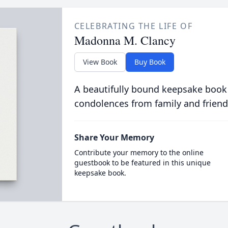
CELEBRATING THE LIFE OF
Madonna M. Clancy
View Book
Buy Book
A beautifully bound keepsake book
condolences from family and friend
Share Your Memory
Contribute your memory to the online
guestbook to be featured in this unique
keepsake book.