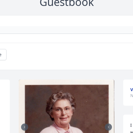
Guestbook
e
V
N
I
w