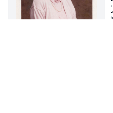
s
w
h
p
S
N
The summer of chicken pox. Uncle Mac, 
my Dad Jerry, my Mom Beulah and Aunt 
Donna were playing cards around the 
kitchen table in Sioux City, My cousin 
Greg, me and my brother Mark had 
chicken pox during summer!! no 
playing!! Aunt Donna came into the 
bedroom and gave us each a soda pop, 
with a straw! then she felt my forehead 
with her cool hand. A loving touch for a 
miserable child!