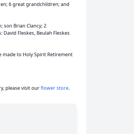
ren; 6 great grandchildren; and
 son Brian Clancy; 2
: David Fleskes, Beulah Fleskes
be made to Holy Spirit Retirement
, please visit our
flower store
.