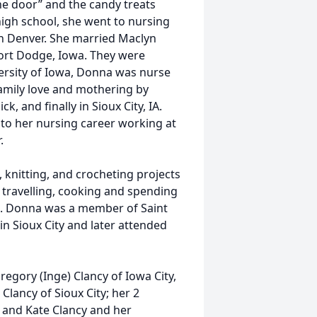
e door” and the candy treats
high school, she went to nursing
 in Denver. She married Maclyn
ort Dodge, Iowa. They were
ersity of Iowa, Donna was nurse
amily love and mothering by
k, and finally in Sioux City, IA.
to her nursing career working at
.
 knitting, and crocheting projects
, travelling, cooking and spending
ys. Donna was a member of Saint
in Sioux City and later attended
regory (Inge) Clancy of Iowa City,
 Clancy of Sioux City; her 2
, and Kate Clancy and her