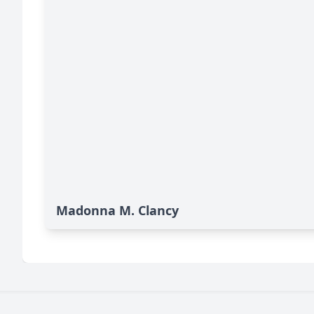
Madonna M. Clancy