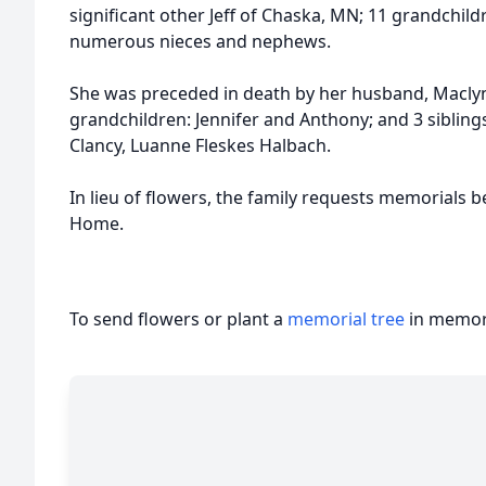
significant other Jeff of Chaska, MN; 11 grandchild
numerous nieces and nephews.
She was preceded in death by her husband, Maclyn;
grandchildren: Jennifer and Anthony; and 3 siblings
Clancy, Luanne Fleskes Halbach.
In lieu of flowers, the family requests memorials 
Home.
To send flowers or plant a
memorial tree
in memory