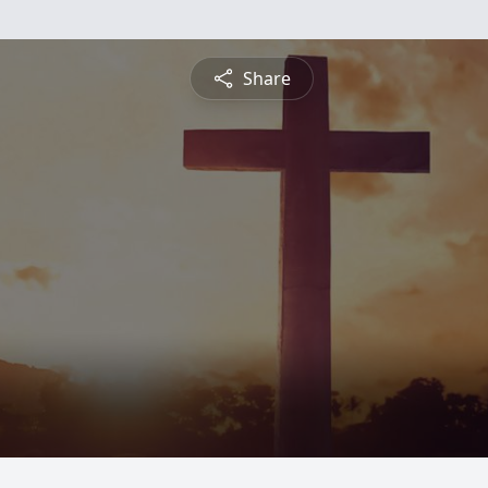
Share