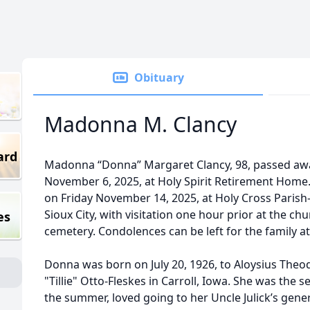
Obituary
Madonna M. Clancy
ard
Madonna “Donna” Margaret Clancy, 98, passed awa
November 6, 2025, at Holy Spirit Retirement Home.
on Friday November 14, 2025, at Holy Cross Parish-
Sioux City, with visitation one hour prior at the chur
es
cemetery. Condolences can be left for the family 
Donna was born on July 20, 1926, to Aloysius Theo
"Tillie" Otto-Fleskes in Carroll, Iowa. She was the s
the summer, loved going to her Uncle Julick’s gene