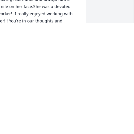
mile on her face.She was a devoted 
orker!  I really enjoyed working with 
er!!! You’re in our thoughts and 
rayers!🙏🙏🙏
UE WHITE
ov 11, 2025
BILL HARSTAD
Nov 08, 2025