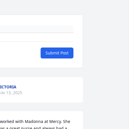
Submit Post
ICTORIA
ov 13, 2025
 worked with Madonna at Mercy. She 
as a great nurse and always had a 