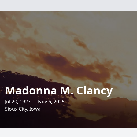
Madonna M. Clancy
Jul 20, 1927 — Nov 6, 2025
Sioux City, Iowa