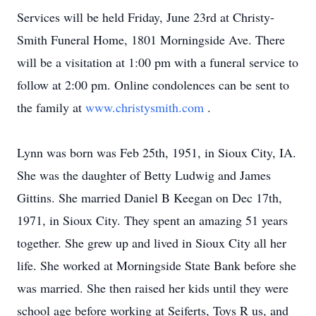
Services will be held Friday, June 23rd at Christy-
Smith Funeral Home, 1801 Morningside Ave. There
will be a visitation at 1:00 pm with a funeral service to
follow at 2:00 pm. Online condolences can be sent to
the family at
www.christysmith.com
.
Lynn was born was Feb 25th, 1951, in Sioux City, IA.
She was the daughter of Betty Ludwig and James
Gittins. She married Daniel B Keegan on Dec 17th,
1971, in Sioux City. They spent an amazing 51 years
together. She grew up and lived in Sioux City all her
life. She worked at Morningside State Bank before she
was married. She then raised her kids until they were
school age before working at Seiferts, Toys R us, and