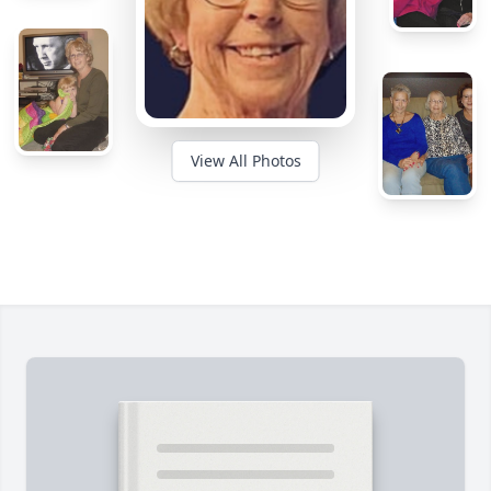
View All Photos