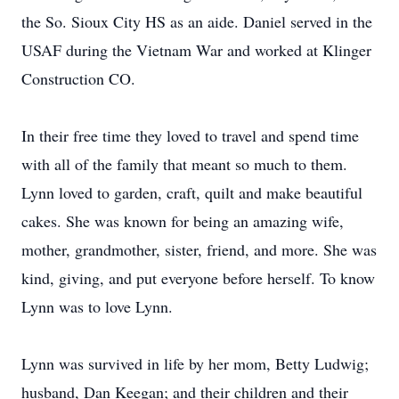
the So. Sioux City HS as an aide. Daniel served in the
USAF during the Vietnam War and worked at Klinger
Construction CO.
In their free time they loved to travel and spend time
with all of the family that meant so much to them.
Lynn loved to garden, craft, quilt and make beautiful
cakes. She was known for being an amazing wife,
mother, grandmother, sister, friend, and more. She was
kind, giving, and put everyone before herself. To know
Lynn was to love Lynn.
Lynn was survived in life by her mom, Betty Ludwig;
husband, Dan Keegan; and their children and their