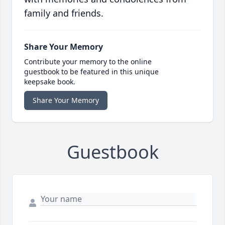
family and friends.
Share Your Memory
Contribute your memory to the online
guestbook to be featured in this unique
keepsake book.
Share Your Memory
Guestbook