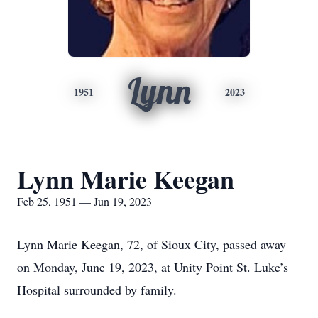
Lynn
1951
2023
Lynn Marie Keegan
Feb 25, 1951 — Jun 19, 2023
Lynn Marie Keegan, 72, of Sioux City, passed away
on Monday, June 19, 2023, at Unity Point St. Luke’s
Hospital surrounded by family.