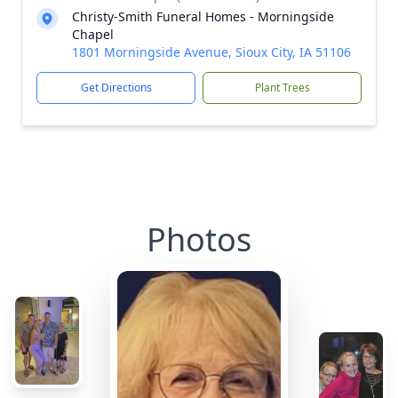
Christy-Smith Funeral Homes - Morningside
Chapel
1801 Morningside Avenue, Sioux City, IA 51106
Get Directions
Plant Trees
Photos