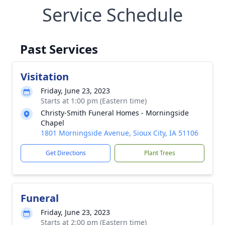
Service Schedule
Past Services
Visitation
Friday, June 23, 2023
Starts at 1:00 pm (Eastern time)
Christy-Smith Funeral Homes - Morningside
Chapel
1801 Morningside Avenue, Sioux City, IA 51106
Get Directions
Plant Trees
Funeral
Friday, June 23, 2023
Starts at 2:00 pm (Eastern time)