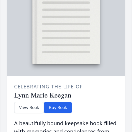
CELEBRATING THE LIFE OF
Lynn Marie Keegan
View Book
Buy Book
A beautifully bound keepsake book filled
with memories and condolences from