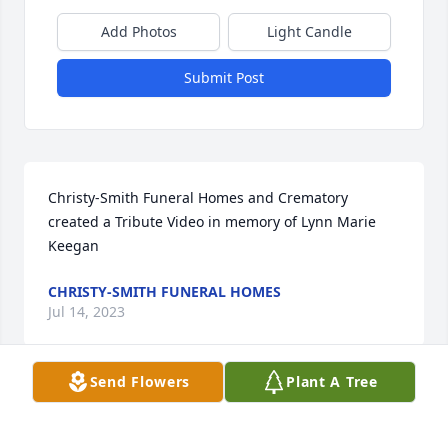
Add Photos
Light Candle
Submit Post
Christy-Smith Funeral Homes and Crematory 
created a Tribute Video in memory of Lynn Marie 
Keegan
CHRISTY-SMITH FUNERAL HOMES
Jul 14, 2023
Send Flowers
Plant A Tree
Simply Elegant Spathiphyllum was purchased for 
the family of Lynn Marie Keegan.