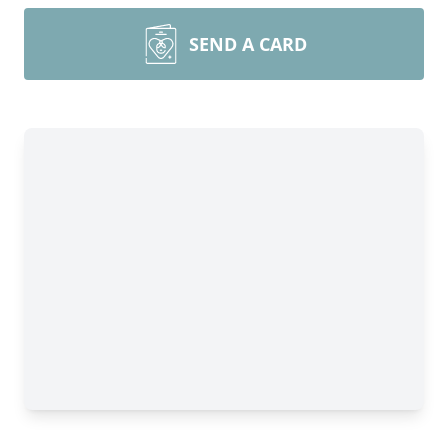
SEND A CARD