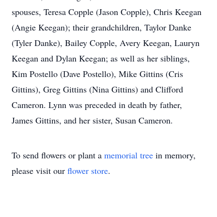
spouses, Teresa Copple (Jason Copple), Chris Keegan
(Angie Keegan); their grandchildren, Taylor Danke
(Tyler Danke), Bailey Copple, Avery Keegan, Lauryn
Keegan and Dylan Keegan; as well as her siblings,
Kim Postello (Dave Postello), Mike Gittins (Cris
Gittins), Greg Gittins (Nina Gittins) and Clifford
Cameron. Lynn was preceded in death by father,
James Gittins, and her sister, Susan Cameron.
To send flowers or plant a
memorial tree
in memory,
please visit our
flower store
.