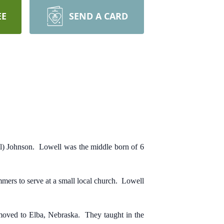
EE
SEND A CARD
) Johnson. Lowell was the middle born of 6
ers to serve at a small local church. Lowell
moved to Elba, Nebraska. They taught in the