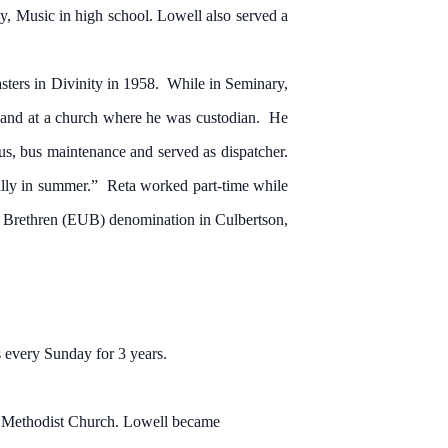
y, Music in high school. Lowell also served a
ers in Divinity in 1958. While in Seminary,
y and at a church where he was custodian. He
us, bus maintenance and served as dispatcher.
ally in summer.” Reta worked part-time while
d Brethren (EUB) denomination in Culbertson,
 every Sunday for 3 years.
Methodist Church. Lowell became