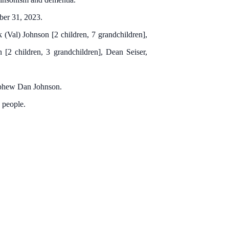
ber 31, 2023.
(Val) Johnson [2 children, 7 grandchildren],
 [2 children, 3 grandchildren], Dean Seiser,
nephew Dan Johnson.
 people.