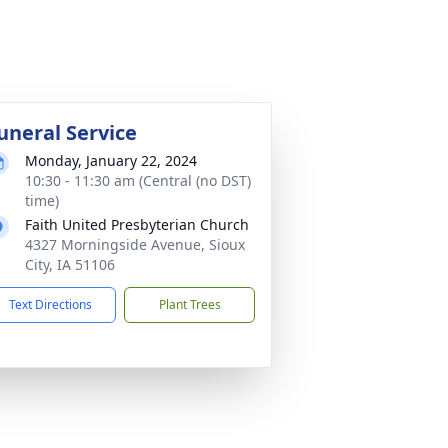
uneral Service
Monday, January 22, 2024
10:30 - 11:30 am (Central (no DST)
time)
Faith United Presbyterian Church
4327 Morningside Avenue, Sioux
City, IA 51106
Text Directions
Plant Trees