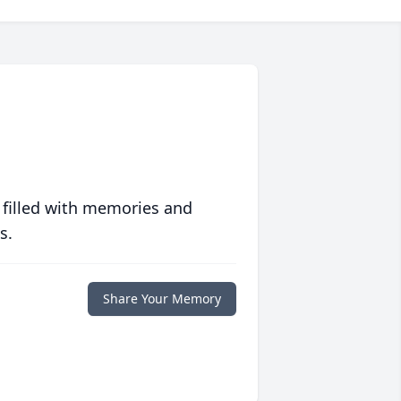
 filled with memories and
s.
Share Your Memory