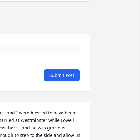
Submit Post
ick and I were blessed to have been 
arried at Westminster while Lowell 
as there - and he was gracious 
nough to step to the side and allow us 