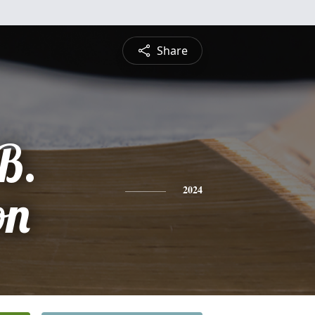
Share
B.
on
2024