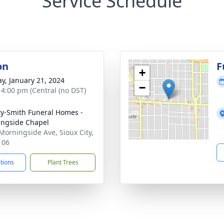
Service Schedule
on
F
+
y, January 21, 2024
−
- 4:00 pm (Central (no DST)
ty-Smith Funeral Homes -
ngside Chapel
Morningside Ave, Sioux City,
106
ctions
Plant Trees