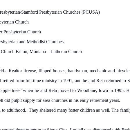
resbyterian/Stamford Presbyterian Churches (PCUSA)
byterian Church
r Presbyterian Church
sbyterian and Methodist Churches
 Church Fallon, Montana – Lutheran Church
 a Realtor license, flipped houses, handyman, mechanic and bicycle
tired from full-time ministry in 1991, and he and Reta returned to Si
apple trees’ when he and Reta moved to Woodbine, Iowa in 1995. He 
l did pulpit supply for area churches in his early retirement years.
o adulthood. They sheltered many foster children as well. The fami
 caused them to return to Sioux City. Lowell was diagnosed with Par