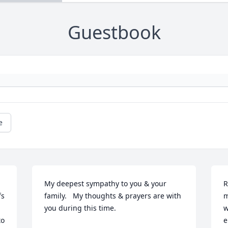
Guestbook
e
My deepest sympathy to you & your 
R
s 
family.   My thoughts & prayers are with 
m
you during this time.
w
o 
e