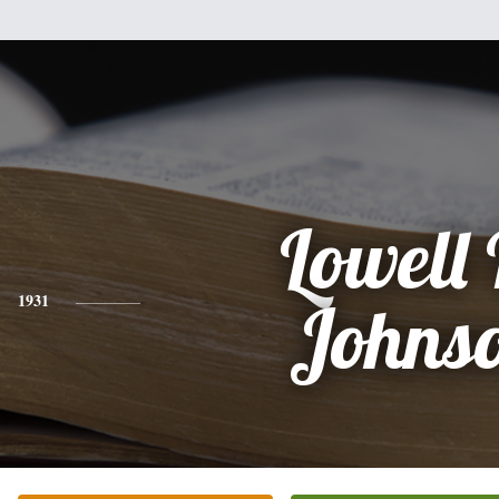
Lowell 
1931
Johns