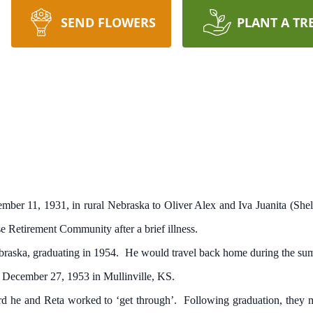
SEND FLOWERS
PLANT A TR
 11, 1931, in rural Nebraska to Oliver Alex and Iva Juanita (Shell
e Retirement Community after a brief illness.
ska, graduating in 1954. He would travel back home during the summ
d December 27, 1953 in Mullinville, KS.
 he and Reta worked to ‘get through’. Following graduation, they 