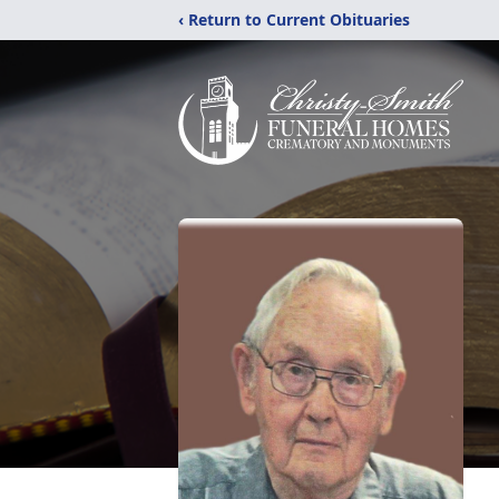
‹ Return to Current Obituaries