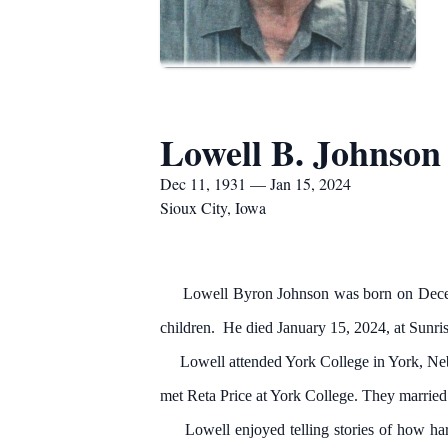
Lowell B. Johnson
Dec 11, 1931 — Jan 15, 2024
Sioux City, Iowa
Lowell Byron Johnson was born on December
children. He died January 15, 2024, at Sunris
Lowell attended York College in York, Nebra
met Reta Price at York College. They marrie
Lowell enjoyed telling stories of how hard