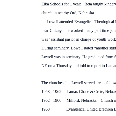
Elba Schools for 1 year: Reta taught kinderg
church in nearby Ord, Nebraska.
Lowell attended Evangelical Theological Se
near Chicago, he worked many part-time jobs
was ‘assistant pastor in charge of youth wor
During seminary, Lowell stated “another stu
Lowell was in seminary. He graduated from S
NE on a Thursday and told to report to Lam
The churches that Lowell served are as follo
1958 - 1962 Lamar, Chase & Crete, Nebraska –
1962 - 1966 Milford, Nebraska – Church a
1968 Evangelical United Brethren Denomi