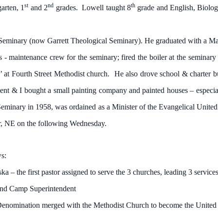
st
nd
th
arten, 1
and 2
grades. Lowell taught 8
grade and English, Biolog
minary (now Garrett Theological Seminary). He graduated with a Mast
 - maintenance crew for the seminary; fired the boiler at the seminar
k’ at Fourth Street Methodist church. He also drove school & charter b
dent & I bought a small painting company and painted houses – especi
eminary in 1958, was ordained as a Minister of the Evangelical Unite
ar, NE on the following Wednesday.
ws:
 the first pastor assigned to serve the 3 churches, leading 3 services
nd Camp Superintendent
nation merged with the Methodist Church to become the United 