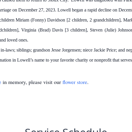
riage on December 27, 2023. Lowell began a rapid decline on Decem
ildren Miriam (Fonny) Davidson [2 children, 2 grandchildren], Mark 
children], Virginia (Brad) Davis [3 children], Steven (Julie) Johnson
nd loved ones.
n-laws; siblings; grandson Jesse Jorgensen; niece Jackie Price; and 
ation in Lowell’s name to your favorite charity or nonprofit that serves
e
in memory, please visit our
flower store
.