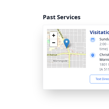
Past Services
Visitati
+
Sunda
−
2:00 
time)
Chris
Morni
1801 
IA 51
Text Dire