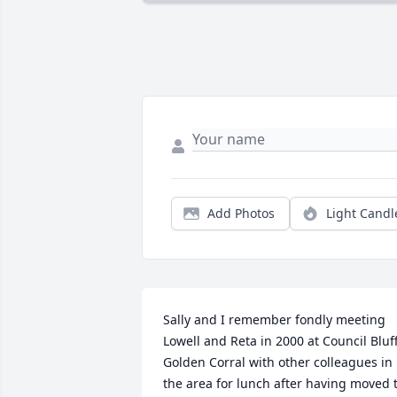
Add Photos
Light Candl
Sally and I remember fondly meeting 
Lowell and Reta in 2000 at Council Bluff
Golden Corral with other colleagues in 
the area for lunch after having moved t