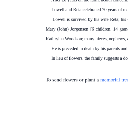
Lowell and Reta celebrated 70 years of mar
Lowell is survived by his wife Reta; his ch
Mary (John) Jorgensen [6 children, 14 grand
Kathryina Woodson; many nieces, nephews, a
He is preceded in death by his parents and i
In lieu of flowers, the family suggests a don
To send flowers or plant a
memorial tre