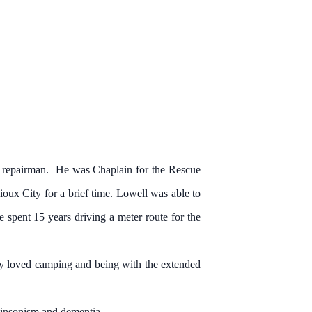
 repairman. He was Chaplain for the Rescue
oux City for a brief time. Lowell was able to
spent 15 years driving a meter route for the
ly loved camping and being with the extended
kinsonism and dementia.