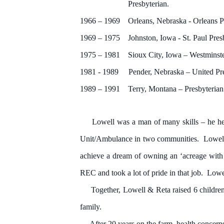
Presbyterian.
1966 – 1969 Orleans, Nebraska - Orleans P
1969 – 1975 Johnston, Iowa - St. Paul Pres
1975 – 1981 Sioux City, Iowa – Westminste
1981 - 1989 Pender, Nebraska – United Pre
1989 – 1991 Terry, Montana – Presbyterian
Lowell was a man of many skills – he held
Unit/Ambulance in two communities. Lowell re
achieve a dream of owning an ‘acreage with 
REC and took a lot of pride in that job. Lowel
Together, Lowell & Reta raised 6 children t
family.
After 20 years on the farm, health concerns