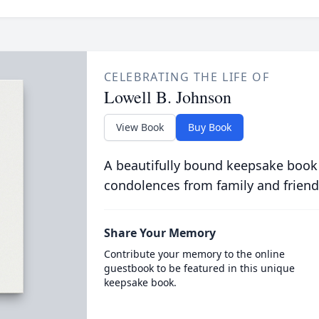
CELEBRATING THE LIFE OF
Lowell B. Johnson
View Book
Buy Book
A beautifully bound keepsake book
condolences from family and friend
Share Your Memory
Contribute your memory to the online
guestbook to be featured in this unique
keepsake book.