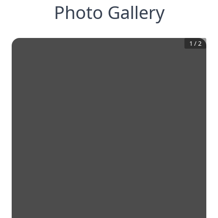
Photo Gallery
1
/
2