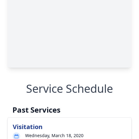
Service Schedule
Past Services
Visitation
Wednesday, March 18, 2020