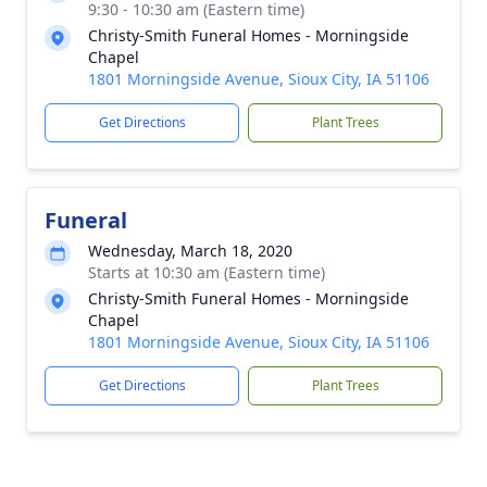
9:30 - 10:30 am (Eastern time)
Christy-Smith Funeral Homes - Morningside
Chapel
1801 Morningside Avenue, Sioux City, IA 51106
Get Directions
Plant Trees
Funeral
Wednesday, March 18, 2020
Starts at 10:30 am (Eastern time)
Christy-Smith Funeral Homes - Morningside
Chapel
1801 Morningside Avenue, Sioux City, IA 51106
Get Directions
Plant Trees