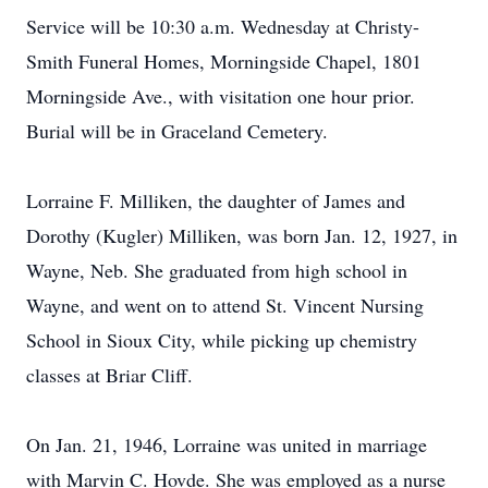
Service will be 10:30 a.m. Wednesday at Christy-
Smith Funeral Homes, Morningside Chapel, 1801
Morningside Ave., with visitation one hour prior.
Burial will be in Graceland Cemetery.
Lorraine F. Milliken, the daughter of James and
Dorothy (Kugler) Milliken, was born Jan. 12, 1927, in
Wayne, Neb. She graduated from high school in
Wayne, and went on to attend St. Vincent Nursing
School in Sioux City, while picking up chemistry
classes at Briar Cliff.
On Jan. 21, 1946, Lorraine was united in marriage
with Marvin C. Hovde. She was employed as a nurse