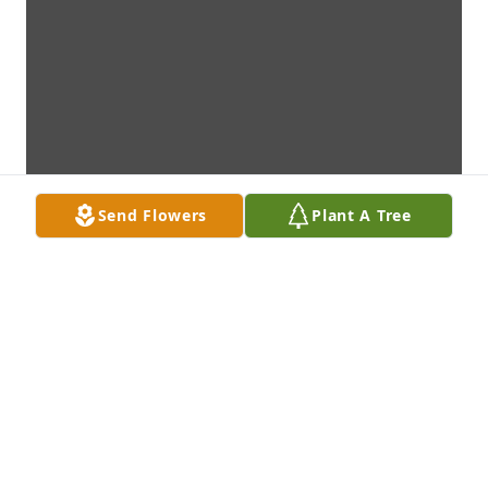
Send Flowers
Plant A Tree