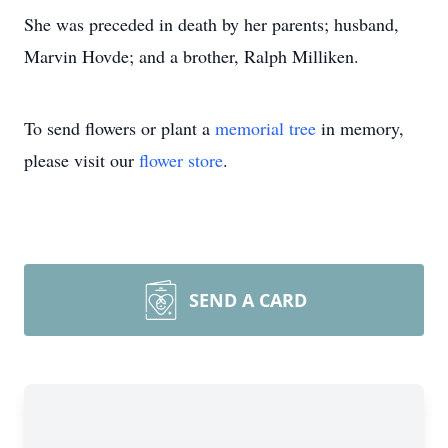
She was preceded in death by her parents; husband,
Marvin Hovde; and a brother, Ralph Milliken.
To send flowers or plant a
memorial tree
in memory,
please visit our
flower store
.
SEND A CARD