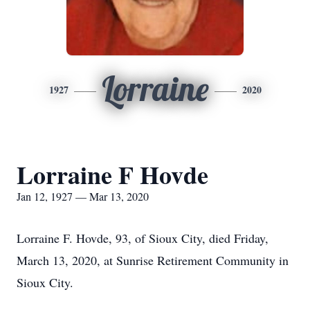
Lorraine
1927
2020
Lorraine F Hovde
Jan 12, 1927 — Mar 13, 2020
Lorraine F. Hovde, 93, of Sioux City, died Friday,
March 13, 2020, at Sunrise Retirement Community in
Sioux City.