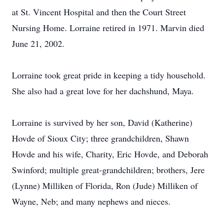
at St. Vincent Hospital and then the Court Street
Nursing Home. Lorraine retired in 1971. Marvin died
June 21, 2002.
Lorraine took great pride in keeping a tidy household.
She also had a great love for her dachshund, Maya.
Lorraine is survived by her son, David (Katherine)
Hovde of Sioux City; three grandchildren, Shawn
Hovde and his wife, Charity, Eric Hovde, and Deborah
Swinford; multiple great-grandchildren; brothers, Jere
(Lynne) Milliken of Florida, Ron (Jude) Milliken of
Wayne, Neb; and many nephews and nieces.