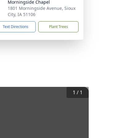
Morningside Chapel
1801 Morningside Avenue, Sioux
City, IA 51106
Text Directions
Plant Trees
1
/
1