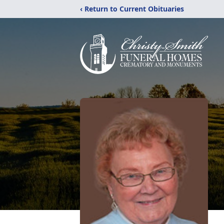
‹ Return to Current Obituaries