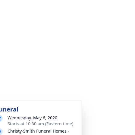
uneral
Wednesday, May 6, 2020
Starts at 10:30 am (Eastern time)
Christy-Smith Funeral Homes -