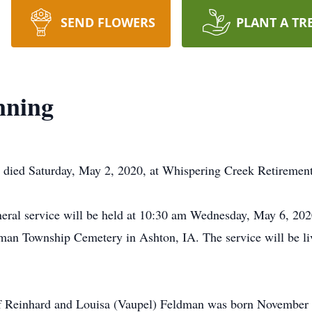
SEND FLOWERS
PLANT A TR
nning
, died Saturday, May 2, 2020, at Whispering Creek Retiremen
uneral service will be held at 10:30 am Wednesday, May 6, 20
lman Township Cemetery in Ashton, IA. The service will be l
f Reinhard and Louisa (Vaupel) Feldman was born November 