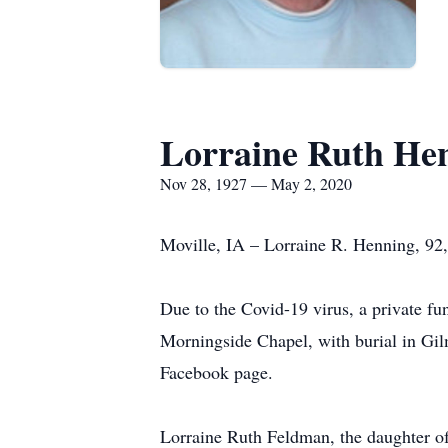
Lorraine Ruth He
Nov 28, 1927 — May 2, 2020
Moville, IA – Lorraine R. Henning, 92
Due to the Covid-19 virus, a private f
Morningside Chapel, with burial in Gi
Facebook page.
Lorraine Ruth Feldman, the daughter o