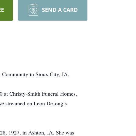
EE
SEND A CARD
t Community in Sioux City, IA.
20 at Christy-Smith Funeral Homes,
ive streamed on Leon DeJong’s
28, 1927, in Ashton, IA. She was