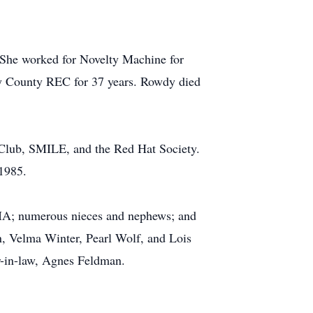
She worked for Novelty Machine for
ury County REC for 37 years. Rowdy died
Club, SMILE, and the Red Hat Society.
 1985.
, IA; numerous nieces and nephews; and
n, Velma Winter, Pearl Wolf, and Lois
er-in-law, Agnes Feldman.