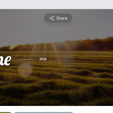
Share
ne
2020