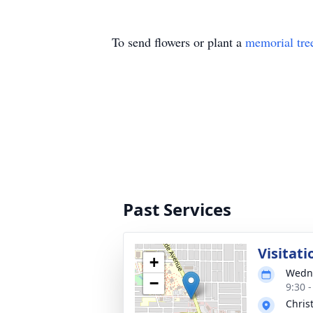
To send flowers or plant a
memorial tre
Past Services
Visitati
+
Wedne
−
9:30 
Chris