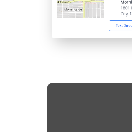
Morni
1801 
City, 
Text Dire