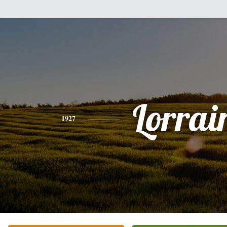
Lorrai
1927