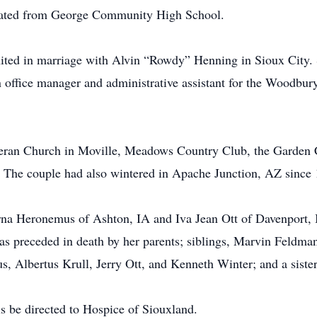
duated from George Community High School.
ted in marriage with Alvin “Rowdy” Henning in Sioux City. 
n office manager and administrative assistant for the Woodb
heran Church in Moville, Meadows Country Club, the Garden 
. The couple had also wintered in Apache Junction, AZ since
Myrna Heronemus of Ashton, IA and Iva Jean Ott of Davenport
was preceded in death by her parents; siblings, Marvin Feldma
s, Albertus Krull, Jerry Ott, and Kenneth Winter; and a sist
s be directed to Hospice of Siouxland.