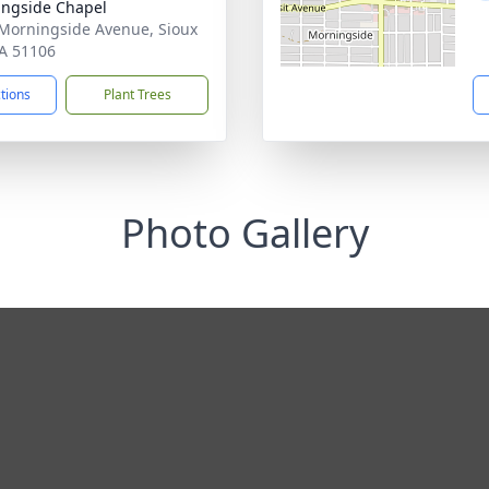
ngside Chapel
Morningside Avenue, Sioux
IA 51106
ctions
Plant Trees
Photo Gallery