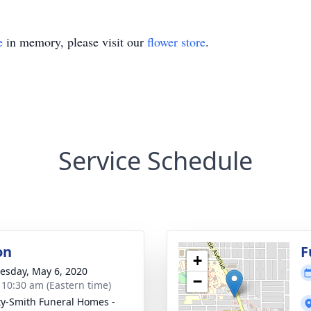
e
in memory, please visit our
flower store
.
Service Schedule
on
F
+
sday, May 6, 2020
−
- 10:30 am (Eastern time)
ty-Smith Funeral Homes -