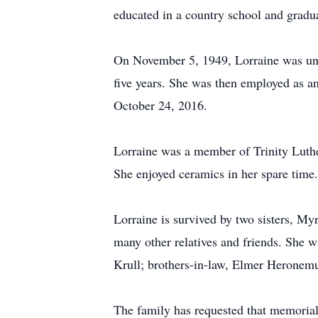
educated in a country school and gra
On November 5, 1949, Lorraine was uni
five years. She was then employed as a
October 24, 2016.
Lorraine was a member of Trinity Lut
She enjoyed ceramics in her spare time
Lorraine is survived by two sisters, 
many other relatives and friends. She 
Krull; brothers-in-law, Elmer Heronemu
The family has requested that memorial