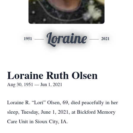
Loraine
1951
2021
Loraine Ruth Olsen
Aug 30, 1951 — Jun 1, 2021
Loraine R. “Lori” Olsen, 69, died peacefully in her
sleep, Tuesday, June 1, 2021, at Bickford Memory
Care Unit in Sioux City, IA.