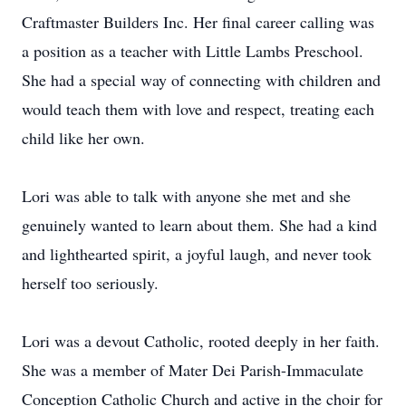
Craftmaster Builders Inc. Her final career calling was
a position as a teacher with Little Lambs Preschool.
She had a special way of connecting with children and
would teach them with love and respect, treating each
child like her own.
Lori was able to talk with anyone she met and she
genuinely wanted to learn about them. She had a kind
and lighthearted spirit, a joyful laugh, and never took
herself too seriously.
Lori was a devout Catholic, rooted deeply in her faith.
She was a member of Mater Dei Parish-Immaculate
Conception Catholic Church and active in the choir for