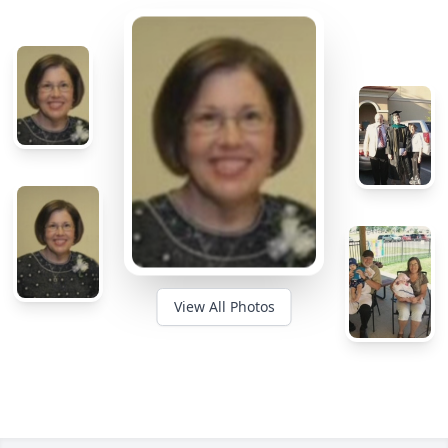
View All Photos