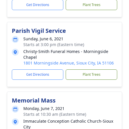
Get Directions
Plant Trees
Parish Vigil Service
Sunday, June 6, 2021
Starts at 3:00 pm (Eastern time)
Christy-Smith Funeral Homes - Morningside
Chapel
1801 Morningside Avenue, Sioux City, IA 51106
Get Directions
Plant Trees
Memorial Mass
Monday, June 7, 2021
Starts at 10:30 am (Eastern time)
Immaculate Conception Catholic Church-Sioux
City