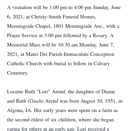
A visitation will be 1:00 pm to 4:00 pm Sunday, June
6, 2021, at Christy-Smith Funeral Homes,
Morningside Chapel, 1801 Morningside Ave., with a
Prayer Service at 3:00 pm followed by a Rosary. A
Memorial Mass will be 10:30 am Monday, June 7,
2021, at Mater Dei Parish-Immaculate Conception
Catholic Church with burial to follow in Calvary
Cemetery.
Loraine Ruth “Lori” Arend, the daughter of Duane
and Ruth (Gisch) Arend was born August 30, 1951, in
Algona, IA. Her early years were spent on a farm as
the second eldest of six children, where she began
caring for others at an early age. Lori received a