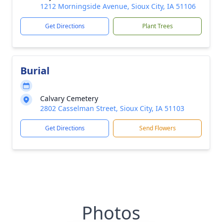
1212 Morningside Avenue, Sioux City, IA 51106
Get Directions
Plant Trees
Burial
Calvary Cemetery
2802 Casselman Street, Sioux City, IA 51103
Get Directions
Send Flowers
Photos