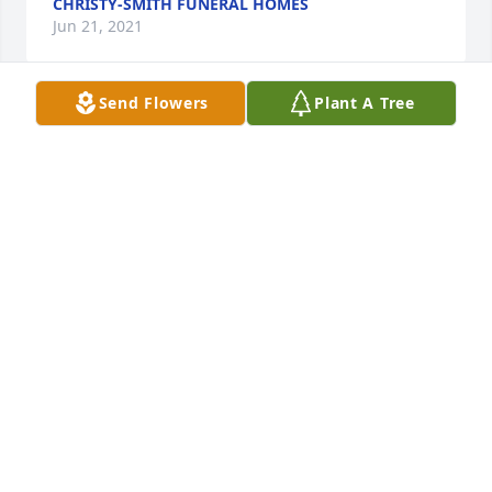
CHRISTY-SMITH FUNERAL HOMES
Jun 21, 2021
Send Flowers
Plant A Tree
Beautiful Dreams was purchased for the family of 
Loraine Ruth Olsen.
Jun 05, 2021
Strength & Solace Spray was purchased for the 
family of Loraine Ruth Olsen.
Jun 04, 2021