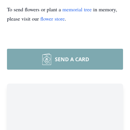
To send flowers or plant a
memorial tree
in memory,
please visit our
flower store
.
SEND A CARD