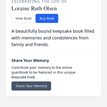
CELEBRATING THE LIFE OF
Loraine Ruth Olsen
View Book
Buy Book
A beautifully bound keepsake book filled
with memories and condolences from
family and friends.
Share Your Memory
Contribute your memory to the online
guestbook to be featured in this unique
keepsake book.
Share Your Memory