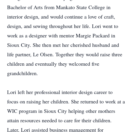
Bachelor of Arts from Mankato State College in
interior design, and would continue a love of craft,
design, and sewing throughout her life. Lori went to
work as a designer with mentor Margie Packard in
Sioux City. She then met her cherished husband and
life partner, Le Olsen. Together they would raise three
children and eventually they welcomed five
grandchildren.
Lori left her professional interior design career to
focus on raising her children. She returned to work at a
WIC program in Sioux City helping other mothers
attain resources needed to care for their children.
Later, Lori assisted business management for