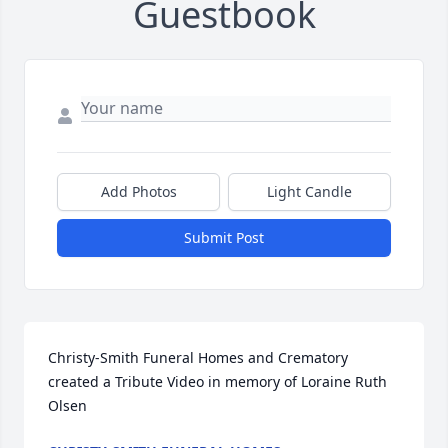
Guestbook
Add Photos
Light Candle
Submit Post
Christy-Smith Funeral Homes and Crematory 
created a Tribute Video in memory of Loraine Ruth 
Olsen