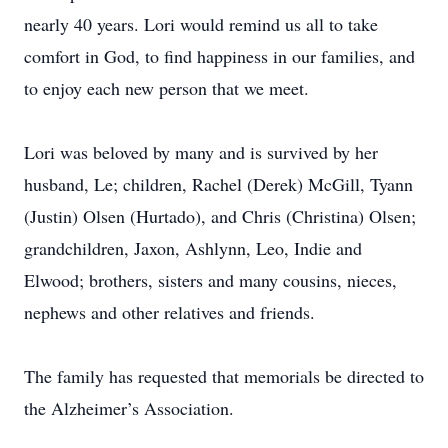
nearly 40 years. Lori would remind us all to take
comfort in God, to find happiness in our families, and
to enjoy each new person that we meet.
Lori was beloved by many and is survived by her
husband, Le; children, Rachel (Derek) McGill, Tyann
(Justin) Olsen (Hurtado), and Chris (Christina) Olsen;
grandchildren, Jaxon, Ashlynn, Leo, Indie and
Elwood; brothers, sisters and many cousins, nieces,
nephews and other relatives and friends.
The family has requested that memorials be directed to
the Alzheimer’s Association.