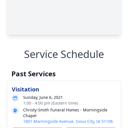
Service Schedule
Past Services
Visitation
Sunday, June 6, 2021
1:00 - 4:00 pm (Eastern time)
Christy-Smith Funeral Homes - Morningside
Chapel
1801 Morningside Avenue, Sioux City, IA 51106