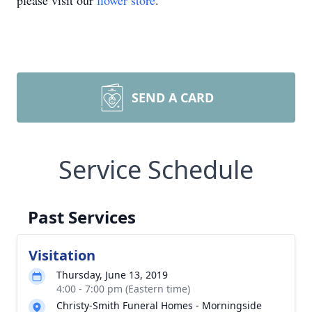
please visit our
flower store
.
SEND A CARD
Service Schedule
Past Services
Visitation
Thursday, June 13, 2019
4:00 - 7:00 pm (Eastern time)
Christy-Smith Funeral Homes - Morningside