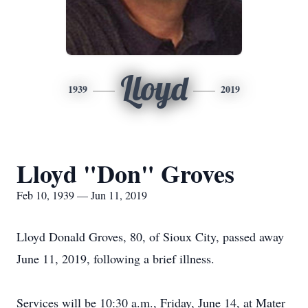
Lloyd
1939
2019
Lloyd "Don" Groves
Feb 10, 1939 — Jun 11, 2019
Lloyd Donald Groves, 80, of Sioux City, passed away
June 11, 2019, following a brief illness.
Services will be 10:30 a.m., Friday, June 14, at Mater