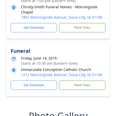
Starts at 7:00 pm (Eastern time)
Christy-Smith Funeral Homes - Morningside
Chapel
1801 Morningside Avenue, Sioux City, IA 51106
Get Directions
Plant Trees
Funeral
Friday, June 14, 2019
Starts at 10:30 am (Eastern time)
Immaculate Conception Catholic Church
1212 Morningside Avenue, Sioux City, IA 51106
Get Directions
Plant Trees
Photo Gallery