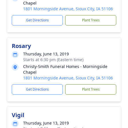
Chapel
1801 Morningside Avenue, Sioux City, IA 51106
Get Directions
Plant Trees
Rosary
Thursday, June 13, 2019
Starts at 6:30 pm (Eastern time)
Christy-Smith Funeral Homes - Morningside
Chapel
1801 Morningside Avenue, Sioux City, IA 51106
Get Directions
Plant Trees
Vigil
Thursday, June 13, 2019