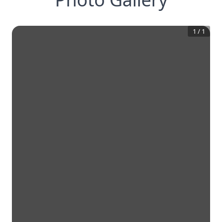
1
/
1