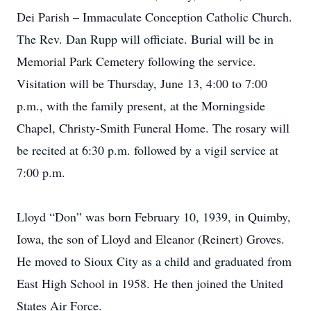
Dei Parish – Immaculate Conception Catholic Church.
The Rev. Dan Rupp will officiate. Burial will be in
Memorial Park Cemetery following the service.
Visitation will be Thursday, June 13, 4:00 to 7:00
p.m., with the family present, at the Morningside
Chapel, Christy-Smith Funeral Home. The rosary will
be recited at 6:30 p.m. followed by a vigil service at
7:00 p.m.
Lloyd “Don” was born February 10, 1939, in Quimby,
Iowa, the son of Lloyd and Eleanor (Reinert) Groves.
He moved to Sioux City as a child and graduated from
East High School in 1958. He then joined the United
States Air Force.