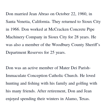
Don married Jean Abrao on October 22, 1960, in
Santa Venetia, California. They returned to Sioux City
in 1966. Don worked at McCracken Concrete Pipe
Machinery Company in Sioux City for 28 years. He
was also a member of the Woodbury County Sheriff’s
Department Reserves for 25 years.
Don was an active member of Mater Dei Parish-
Immaculate Conception Catholic Church. He loved
hunting and fishing with his family and golfing with
his many friends. After retirement, Don and Jean
enjoyed spending their winters in Alamo, Texas.