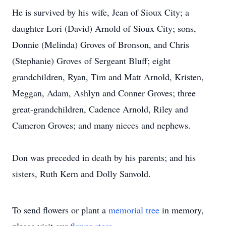
He is survived by his wife, Jean of Sioux City; a
daughter Lori (David) Arnold of Sioux City; sons,
Donnie (Melinda) Groves of Bronson, and Chris
(Stephanie) Groves of Sergeant Bluff; eight
grandchildren, Ryan, Tim and Matt Arnold, Kristen,
Meggan, Adam, Ashlyn and Conner Groves; three
great-grandchildren, Cadence Arnold, Riley and
Cameron Groves; and many nieces and nephews.
Don was preceded in death by his parents; and his
sisters, Ruth Kern and Dolly Sanvold.
To send flowers or plant a
memorial tree
in memory,