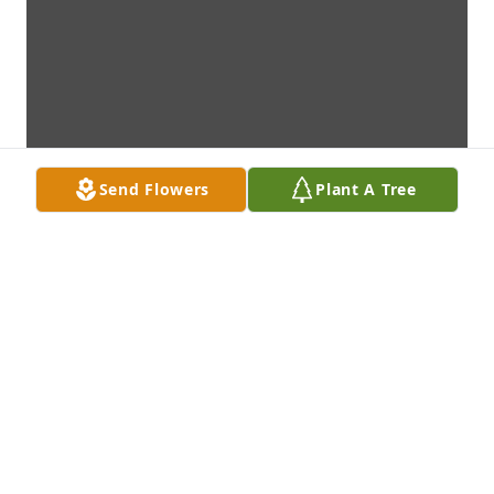
Send Flowers
Plant A Tree