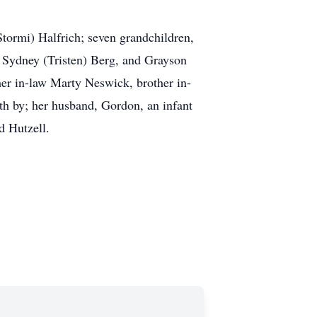
Stormi) Halfrich; seven grandchildren,
, Sydney (Tristen) Berg, and Grayson
ther in-law Marty Neswick, brother in-
th by; her husband, Gordon, an infant
d Hutzell.