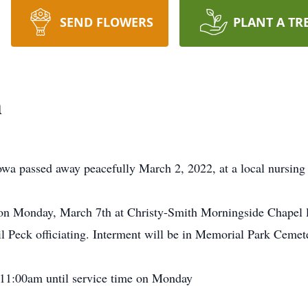
SEND FLOWERS
PLANT A TR
h
Iowa passed away peacefully March 2, 2022, at a local nursing
 on Monday, March 7th at Christy-Smith Morningside Chapel 
l Peck officiating. Interment will be in Memorial Park Cemete
m 11:00am until service time on Monday