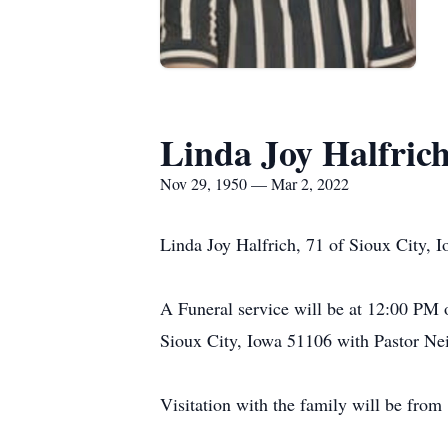
Linda Joy Halfric
Nov 29, 1950 — Mar 2, 2022
Linda Joy Halfrich, 71 of Sioux City, 
A Funeral service will be at 12:00 PM
Sioux City, Iowa 51106 with Pastor Nei
Visitation with the family will be fro