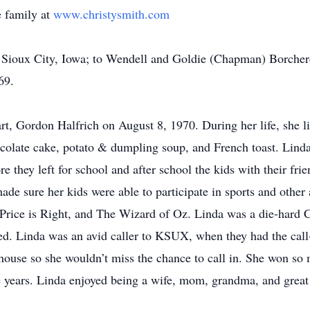
 family at
www.christysmith.com
Sioux City, Iowa; to Wendell and Goldie (Chapman) Borcher
69.
t, Gordon Halfrich on August 8, 1970. During her life, she liv
colate cake, potato & dumpling soup, and French toast. Lind
e they left for school and after school the kids with their fr
 sure her kids were able to participate in sports and other ac
 Price is Right, and The Wizard of Oz. Linda was a die-hard
ed. Linda was an avid caller to KSUX, when they had the call-
 house so she wouldn’t miss the chance to call in. She won so
e years. Linda enjoyed being a wife, mom, grandma, and grea