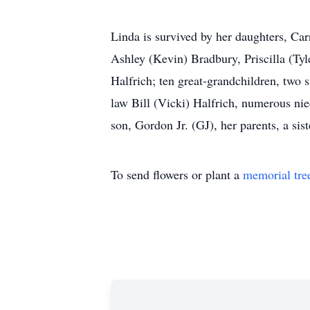
Linda is survived by her daughters, Car
Ashley (Kevin) Bradbury, Priscilla (Ty
Halfrich; ten great-grandchildren, two 
law Bill (Vicki) Halfrich, numerous ni
son, Gordon Jr. (GJ), her parents, a si
To send flowers or plant a
memorial tre