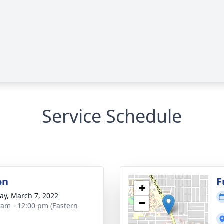
Service Schedule
on
F
+
y, March 7, 2022
−
 am - 12:00 pm (Eastern