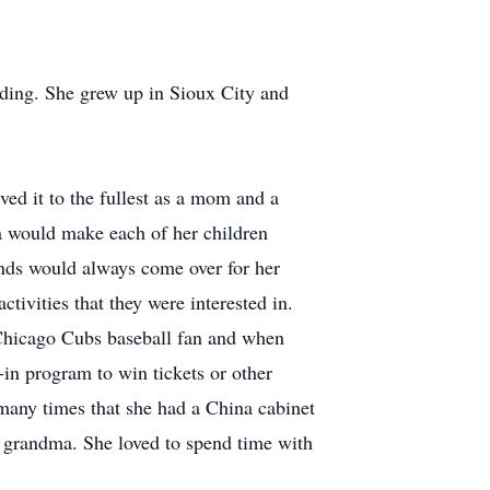
ding. She grew up in Sioux City and
ed it to the fullest as a mom and a
a would make each of her children
iends would always come over for her
tivities that they were interested in.
 Chicago Cubs baseball fan and when
in program to win tickets or other
 many times that she had a China cabinet
t grandma. She loved to spend time with