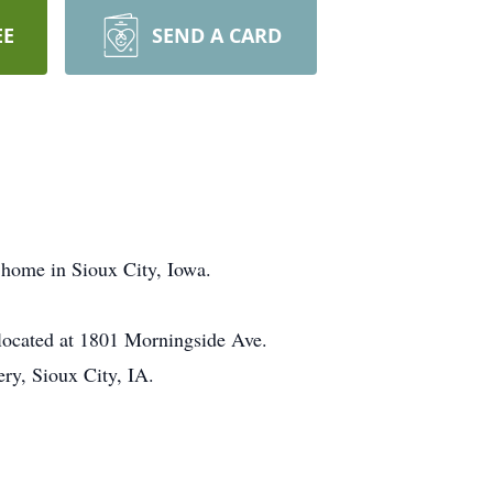
EE
SEND A CARD
 home in Sioux City, Iowa.
located at 1801 Morningside Ave.
ry, Sioux City, IA.