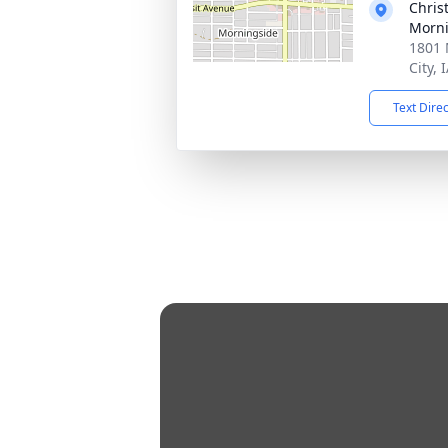
Chris
Morni
1801 
City, 
Text Dire