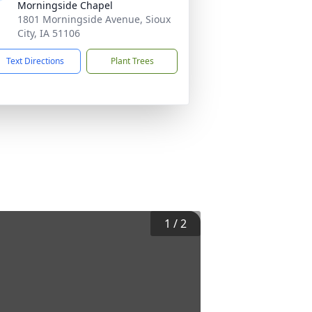
Morningside Chapel
1801 Morningside Avenue, Sioux
City, IA 51106
Text Directions
Plant Trees
1
/
2