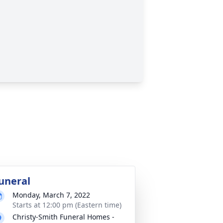
uneral
Monday, March 7, 2022
Starts at 12:00 pm (Eastern time)
Christy-Smith Funeral Homes -