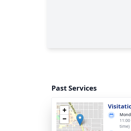
Past Services
Visitati
+
Monda
−
11:00
time)