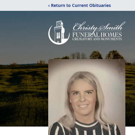
‹ Return to Current Obituaries