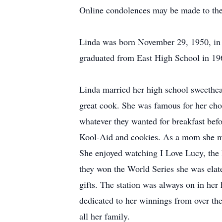
Online condolences may be made to the
Linda was born November 29, 1950, in 
graduated from East High School in 19
Linda married her high school sweethear
great cook. She was famous for her cho
whatever they wanted for breakfast befor
Kool-Aid and cookies. As a mom she made
She enjoyed watching I Love Lucy, the
they won the World Series she was elat
gifts. The station was always on in her
dedicated to her winnings from over th
all her family.