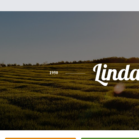
Lind
1950