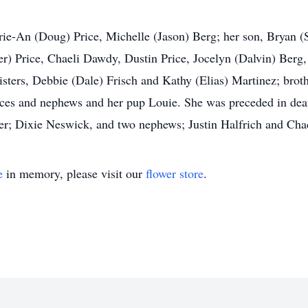
rie-An (Doug) Price, Michelle (Jason) Berg; her son, Bryan (
ler) Price, Chaeli Dawdy, Dustin Price, Jocelyn (Dalvin) Berg
sisters, Debbie (Dale) Frisch and Kathy (Elias) Martinez; bro
eces and nephews and her pup Louie. She was preceded in dea
ster; Dixie Neswick, and two nephews; Justin Halfrich and Cha
e
in memory, please visit our
flower store
.