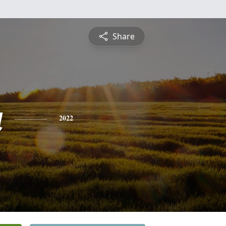
Share
a
2022