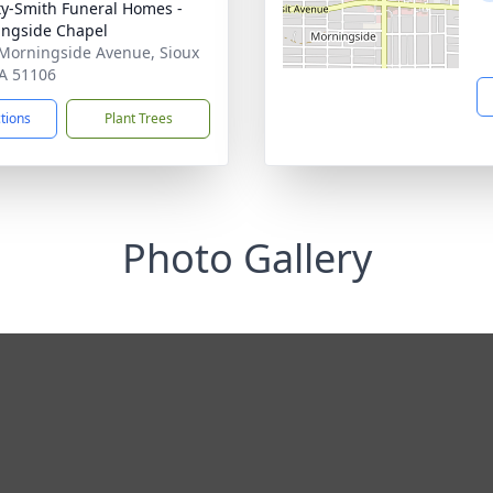
ty-Smith Funeral Homes -
ngside Chapel
Morningside Avenue, Sioux
IA 51106
ctions
Plant Trees
Photo Gallery