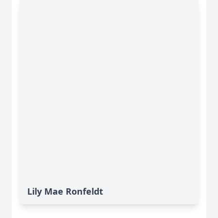
Lily Mae Ronfeldt