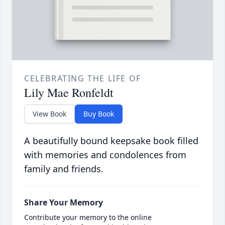
CELEBRATING THE LIFE OF
Lily Mae Ronfeldt
View Book
Buy Book
A beautifully bound keepsake book filled
with memories and condolences from
family and friends.
Share Your Memory
Contribute your memory to the online