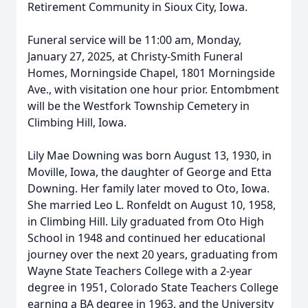
Retirement Community in Sioux City, Iowa.
Funeral service will be 11:00 am, Monday,
January 27, 2025, at Christy-Smith Funeral
Homes, Morningside Chapel, 1801 Morningside
Ave., with visitation one hour prior. Entombment
will be the Westfork Township Cemetery in
Climbing Hill, Iowa.
Lily Mae Downing was born August 13, 1930, in
Moville, Iowa, the daughter of George and Etta
Downing. Her family later moved to Oto, Iowa.
She married Leo L. Ronfeldt on August 10, 1958,
in Climbing Hill. Lily graduated from Oto High
School in 1948 and continued her educational
journey over the next 20 years, graduating from
Wayne State Teachers College with a 2-year
degree in 1951, Colorado State Teachers College
earning a BA degree in 1963, and the University