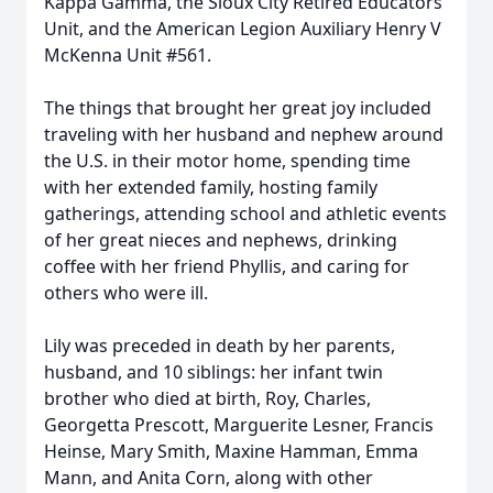
Kappa Gamma, the Sioux City Retired Educators
Unit, and the American Legion Auxiliary Henry V
McKenna Unit #561.
The things that brought her great joy included
traveling with her husband and nephew around
the U.S. in their motor home, spending time
with her extended family, hosting family
gatherings, attending school and athletic events
of her great nieces and nephews, drinking
coffee with her friend Phyllis, and caring for
others who were ill.
Lily was preceded in death by her parents,
husband, and 10 siblings: her infant twin
brother who died at birth, Roy, Charles,
Georgetta Prescott, Marguerite Lesner, Francis
Heinse, Mary Smith, Maxine Hamman, Emma
Mann, and Anita Corn, along with other