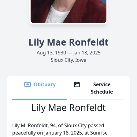
Lily Mae Ronfeldt
Aug 13, 1930 — Jan 18, 2025
Sioux City, Iowa
Obituary
Service
Schedule
Lily Mae Ronfeldt
Lily M. Ronfeldt, 94, of Sioux City passed
peacefully on January 18, 2025, at Sunrise