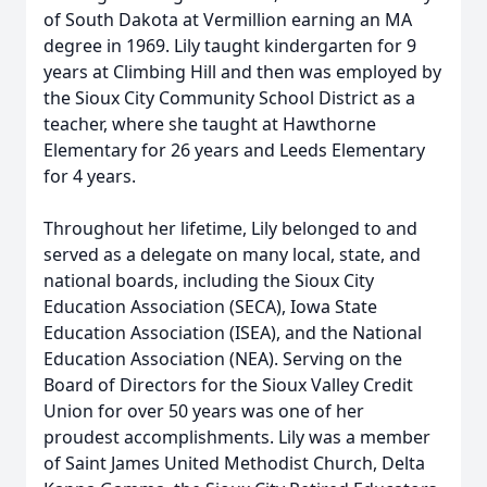
of South Dakota at Vermillion earning an MA
degree in 1969. Lily taught kindergarten for 9
years at Climbing Hill and then was employed by
the Sioux City Community School District as a
teacher, where she taught at Hawthorne
Elementary for 26 years and Leeds Elementary
for 4 years.
Throughout her lifetime, Lily belonged to and
served as a delegate on many local, state, and
national boards, including the Sioux City
Education Association (SECA), Iowa State
Education Association (ISEA), and the National
Education Association (NEA). Serving on the
Board of Directors for the Sioux Valley Credit
Union for over 50 years was one of her
proudest accomplishments. Lily was a member
of Saint James United Methodist Church, Delta