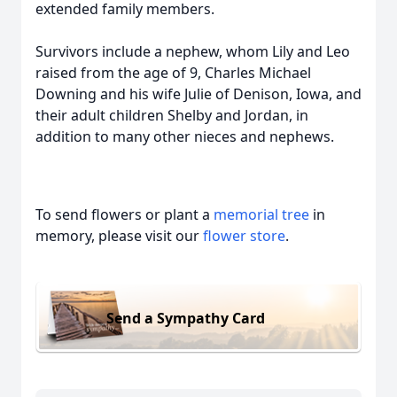
extended family members.
Survivors include a nephew, whom Lily and Leo
raised from the age of 9, Charles Michael
Downing and his wife Julie of Denison, Iowa, and
their adult children Shelby and Jordan, in
addition to many other nieces and nephews.
To send flowers or plant a
memorial tree
in
memory, please visit our
flower store
.
Send a Sympathy Card