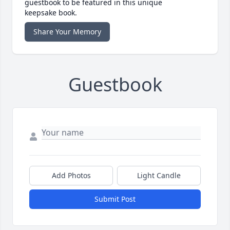
guestbook to be featured in this unique
keepsake book.
Share Your Memory
Guestbook
Add Photos
Light Candle
Submit Post