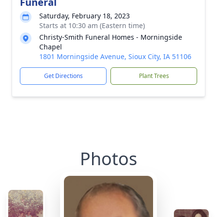
Funeral
Saturday, February 18, 2023
Starts at 10:30 am (Eastern time)
Christy-Smith Funeral Homes - Morningside
Chapel
1801 Morningside Avenue, Sioux City, IA 51106
Get Directions
Plant Trees
Photos