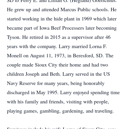
SD to Perry E. and Lillian G. (Hegland) Goetschius.
He grew up and attended Marcus Public schools. He
started working in the hide plant in 1969 which later
became part of Iowa Beef Processers later becoming
Tyson. He retired in 2015 as a supervisor after 46
years with the company. Larry married Lorna F.
Monell on August 11, 1973, in Beresford, SD. The
couple made Sioux City their home and had two
children Joseph and Beth. Larry served in the US
Navy Reserve for many years, being honorably
discharged in May 1995. Larry enjoyed spending time
with his family and friends, visiting with people,
playing games, gambling, gardening, and traveling.