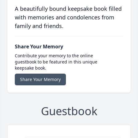
A beautifully bound keepsake book filled
with memories and condolences from
family and friends.
Share Your Memory
Contribute your memory to the online
guestbook to be featured in this unique
keepsake book.
Share Your Memory
Guestbook