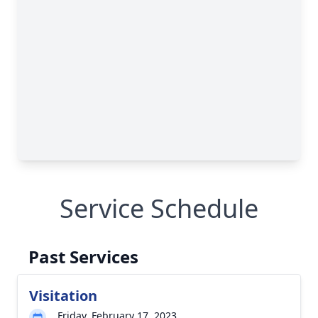
Service Schedule
Past Services
Visitation
Friday, February 17, 2023