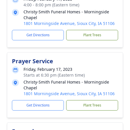
4:00 - 8:00 pm (Eastern time)
Christy-Smith Funeral Homes - Morningside
Chapel
1801 Morningside Avenue, Sioux City, IA 51106
Get Directions
Plant Trees
Prayer Service
Friday, February 17, 2023
Starts at 6:30 pm (Eastern time)
Christy-Smith Funeral Homes - Morningside
Chapel
1801 Morningside Avenue, Sioux City, IA 51106
Get Directions
Plant Trees