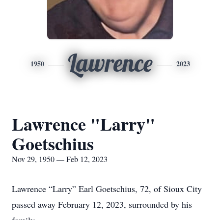
Lawrence
1950
2023
Lawrence "Larry"
Goetschius
Nov 29, 1950 — Feb 12, 2023
Lawrence “Larry” Earl Goetschius, 72, of Sioux City
passed away February 12, 2023, surrounded by his