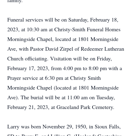
family.
Funeral services will be on Saturday, February 18,
2023, at 10:30 am at Christy-Smith Funeral Homes
Morningside Chapel, located at 1801 Morningside
Ave, with Pastor David Zirpel of Redeemer Lutheran
Church officiating. Visitation will be on Friday,
February 17, 2023, from 4:00 pm to 8:00 pm with a
Prayer service at 6:30 pm at Christy Smith
Morningside Chapel (located at 1801 Morningside
Ave). The burial will be at 11:00 am on Tuesday,
February 21, 2023, at Graceland Park Cemetery.
Larry was born November 29, 1950, in Sioux Falls,