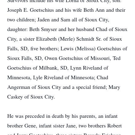
Survivors include his wife Lorna of Sioux City, son:
Joseph E. Goetschius and his wife Beth Ann and their
two children; Jaden and Sam all of Sioux City,
daughter: Beth Smyser and her husband Chad of Sioux
City, a sister Elizabeth (Merle) Schmidt Sr. of Sioux
Falls, SD, five brothers; Lewis (Melissa) Goetschius of
Sioux Falls, SD, Owen Goetschius of Missouri, Ted
Goetschius of Milbank, SD, Lynn Riveland of
Minnesota, Lyle Riveland of Minnesota; Chad
Angerman of Sioux City and a special friend; Mary
Caskey of Sioux City.
He was preceded in death by his parents, an infant
brother Gene, infant sister Jane, two brothers Robert