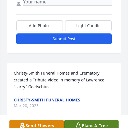
Add Photos
Light Candle
Submit Post
Christy-Smith Funeral Homes and Crematory 
created a Tribute Video in memory of Lawrence 
"Larry" Goetschius
CHRISTY-SMITH FUNERAL HOMES
Mar 20, 2023
Send Flowers
Plant A Tree