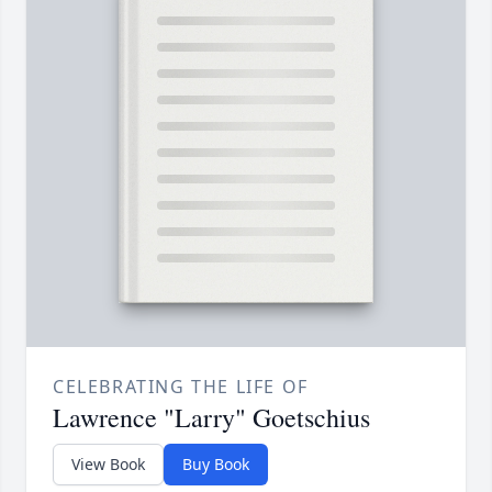
CELEBRATING THE LIFE OF
Lawrence "Larry" Goetschius
View Book
Buy Book