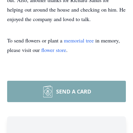
out. Also, another thanks for Richard Sands for
helping out around the house and checking on him. He
enjoyed the company and loved to talk.
To send flowers or plant a
memorial tree
in memory,
please visit our
flower store
.
SEND A CARD