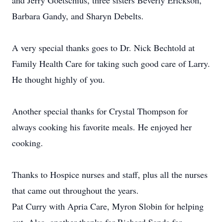
and Jerry Goetschius, three sisters Beverly Erickson,
Barbara Gandy, and Sharyn Debelts.
A very special thanks goes to Dr. Nick Bechtold at
Family Health Care for taking such good care of Larry.
He thought highly of you.
Another special thanks for Crystal Thompson for
always cooking his favorite meals. He enjoyed her
cooking.
Thanks to Hospice nurses and staff, plus all the nurses
that came out throughout the years.
Pat Curry with Apria Care, Myron Slobin for helping