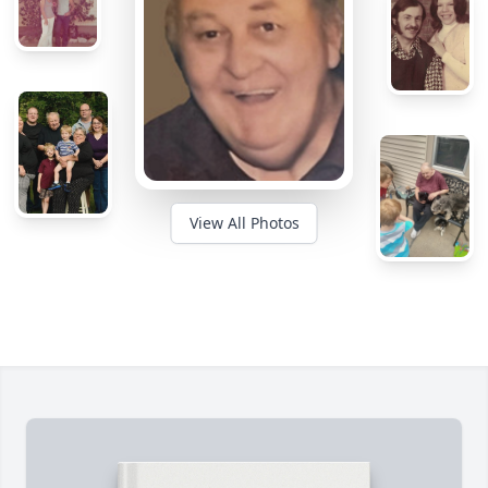
View All Photos