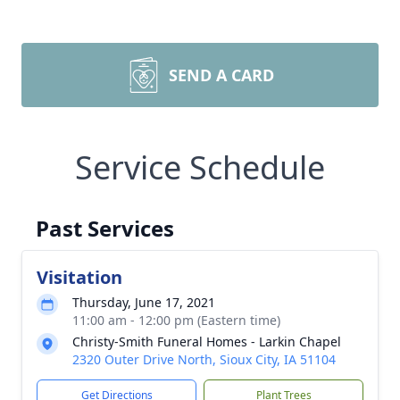
SEND A CARD
Service Schedule
Past Services
Visitation
Thursday, June 17, 2021
11:00 am - 12:00 pm (Eastern time)
Christy-Smith Funeral Homes - Larkin Chapel
2320 Outer Drive North, Sioux City, IA 51104
Get Directions
Plant Trees