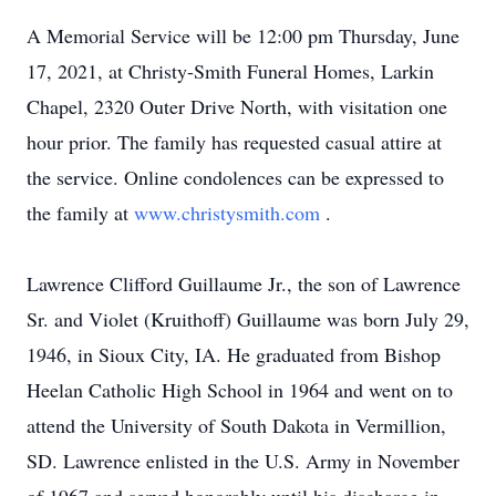
A Memorial Service will be 12:00 pm Thursday, June
17, 2021, at Christy-Smith Funeral Homes, Larkin
Chapel, 2320 Outer Drive North, with visitation one
hour prior. The family has requested casual attire at
the service. Online condolences can be expressed to
the family at
www.christysmith.com
.
Lawrence Clifford Guillaume Jr., the son of Lawrence
Sr. and Violet (Kruithoff) Guillaume was born July 29,
1946, in Sioux City, IA. He graduated from Bishop
Heelan Catholic High School in 1964 and went on to
attend the University of South Dakota in Vermillion,
SD. Lawrence enlisted in the U.S. Army in November