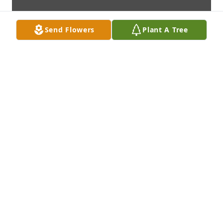
Send Flowers
Plant A Tree