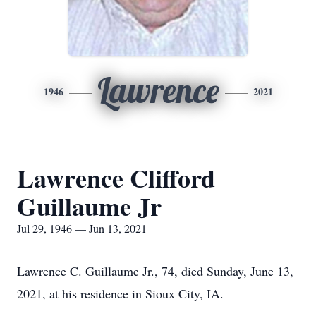
Lawrence
1946
2021
Lawrence Clifford
Guillaume Jr
Jul 29, 1946 — Jun 13, 2021
Lawrence C. Guillaume Jr., 74, died Sunday, June 13,
2021, at his residence in Sioux City, IA.