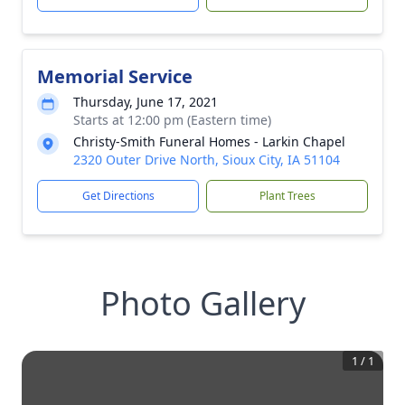
Memorial Service
Thursday, June 17, 2021
Starts at 12:00 pm (Eastern time)
Christy-Smith Funeral Homes - Larkin Chapel
2320 Outer Drive North, Sioux City, IA 51104
Get Directions
Plant Trees
Photo Gallery
1
/
1