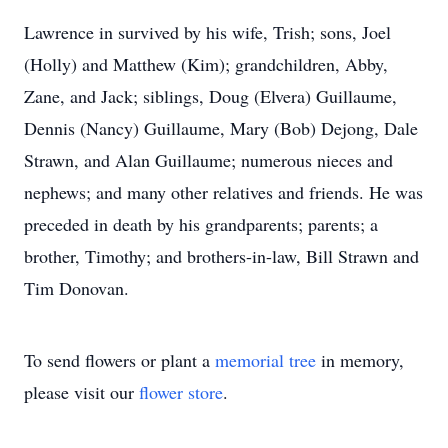
Lawrence in survived by his wife, Trish; sons, Joel
(Holly) and Matthew (Kim); grandchildren, Abby,
Zane, and Jack; siblings, Doug (Elvera) Guillaume,
Dennis (Nancy) Guillaume, Mary (Bob) Dejong, Dale
Strawn, and Alan Guillaume; numerous nieces and
nephews; and many other relatives and friends. He was
preceded in death by his grandparents; parents; a
brother, Timothy; and brothers-in-law, Bill Strawn and
Tim Donovan.
To send flowers or plant a
memorial tree
in memory,
please visit our
flower store
.