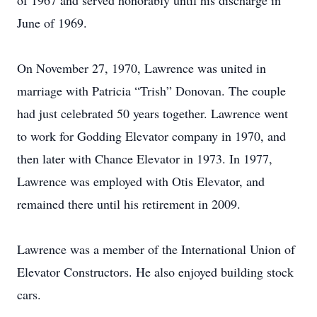
of 1967 and served honorably until his discharge in
June of 1969.
On November 27, 1970, Lawrence was united in
marriage with Patricia “Trish” Donovan. The couple
had just celebrated 50 years together. Lawrence went
to work for Godding Elevator company in 1970, and
then later with Chance Elevator in 1973. In 1977,
Lawrence was employed with Otis Elevator, and
remained there until his retirement in 2009.
Lawrence was a member of the International Union of
Elevator Constructors. He also enjoyed building stock
cars.