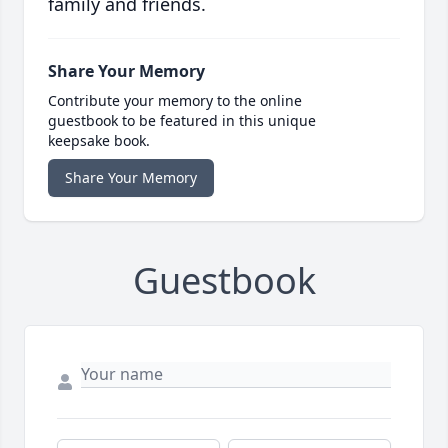
family and friends.
Share Your Memory
Contribute your memory to the online
guestbook to be featured in this unique
keepsake book.
Share Your Memory
Guestbook