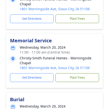
Chapel
1801 Morningside Ave, Sioux City, IA 51106
Get Directions
Plant Trees
Memorial Service
Wednesday, March 20, 2024
11:00 - 11:00 am (Central time)
Christy-Smith Funeral Homes - Morningside
Chapel
1801 Morningside Ave, Sioux City, IA 51106
Get Directions
Plant Trees
Burial
Wednesday, March 20, 2024