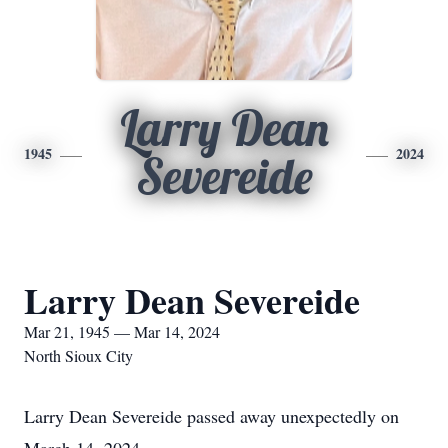
Larry Dean
1945
2024
Severeide
Larry Dean Severeide
Mar 21, 1945 — Mar 14, 2024
North Sioux City
Larry Dean Severeide passed away unexpectedly on