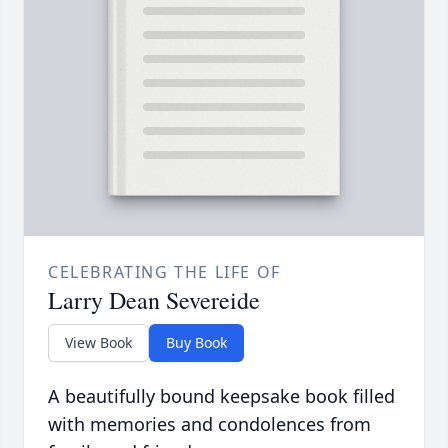
CELEBRATING THE LIFE OF
Larry Dean Severeide
View Book
Buy Book
A beautifully bound keepsake book filled
with memories and condolences from