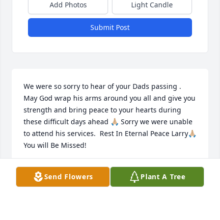
Add Photos
Light Candle
Submit Post
We were so sorry to hear of your Dads passing . 
May God wrap his arms around you all and give you 
strength and bring peace to your hearts during 
these difficult days ahead 🙏🏼 Sorry we were unable 
to attend his services.  Rest In Eternal Peace Larry🙏🏼 
You will Be Missed!
JOHN AND JANICE SHEEHAN
Send Flowers
Plant A Tree
Mar 21, 2024