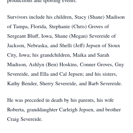
productions and sporting events.
Survivors include his children, Stacy (Shane) Madison
of Tampa, Florida, Stephanie (Chris) Groves of
Sergeant Bluff, Iowa, Shane (Megan) Severeide of
Jackson, Nebraska, and Shelli (Jeff) Jepsen of Sioux
City, Iowa; his grandchildren, Maika and Sarah
Madison, Ashlyn (Ben) Hoskins, Conner Groves, Guy
Severeide, and Ella and Cal Jepsen; and his sisters,
Kathy Bender, Sherry Severeide, and Barb Severeide.
He was preceded in death by his parents, his wife
Roberta, granddaughter Carleigh Jepsen, and brother
Craig Severeide.