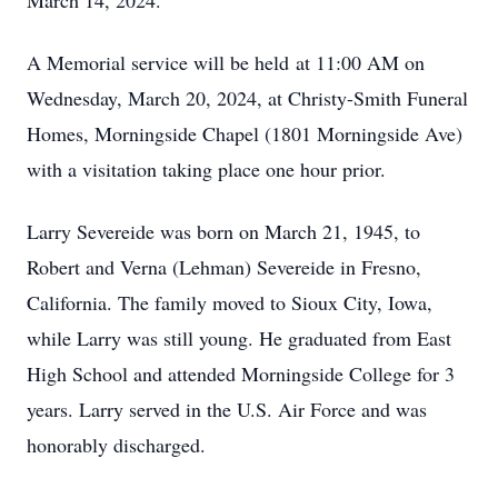
March 14, 2024.
A Memorial service will be held at 11:00 AM on
Wednesday, March 20, 2024, at Christy-Smith Funeral
Homes, Morningside Chapel (1801 Morningside Ave)
with a visitation taking place one hour prior.
Larry Severeide was born on March 21, 1945, to
Robert and Verna (Lehman) Severeide in Fresno,
California. The family moved to Sioux City, Iowa,
while Larry was still young. He graduated from East
High School and attended Morningside College for 3
years. Larry served in the U.S. Air Force and was
honorably discharged.