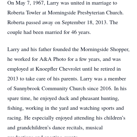
On May 7, 1967, Larry was united in marriage to
Roberta Towler at Morningside Presbyterian Church.
Roberta passed away on September 18, 2013. The
couple had been married for 46 years.
Larry and his father founded the Morningside Shopper,
he worked for A&A Photo for a few years, and was
employed at Knoepfler Chevrolet until he retired in
2013 to take care of his parents. Larry was a member
of Sunnybrook Community Church since 2016. In his
spare time, he enjoyed duck and pheasant hunting,
fishing, working in the yard and watching sports and
racing. He especially enjoyed attending his children’s
and grandchildren’s dance recitals, musical