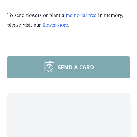
To send flowers or plant a
memorial tree
in memory,
please visit our
flower store
.
SEND A CARD