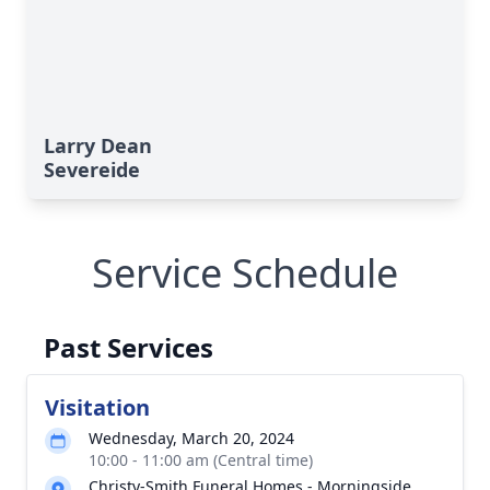
Larry Dean
Severeide
Service Schedule
Past Services
Visitation
Wednesday, March 20, 2024
10:00 - 11:00 am (Central time)
Christy-Smith Funeral Homes - Morningside