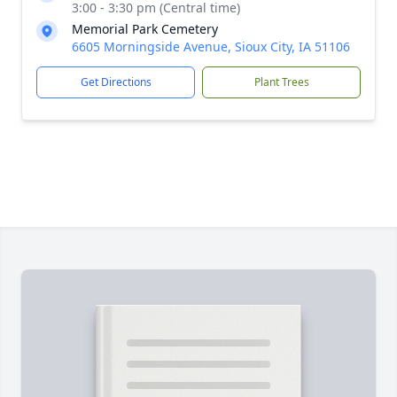
3:00 - 3:30 pm (Central time)
Memorial Park Cemetery
6605 Morningside Avenue, Sioux City, IA 51106
Get Directions
Plant Trees