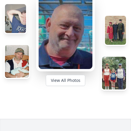
View All Photos