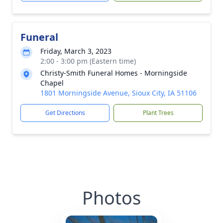
Funeral
Friday, March 3, 2023
2:00 - 3:00 pm (Eastern time)
Christy-Smith Funeral Homes - Morningside
Chapel
1801 Morningside Avenue, Sioux City, IA 51106
Get Directions
Plant Trees
Photos