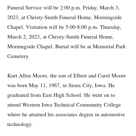
Funeral Service will be 2:00 p.m. Friday, March 3,
2023, at Christy-Smith Funeral Home, Morningside
Chapel. Visitation will be 5:00-8:00 p.m. Thursday,
March 2, 2023, at Christy-Smith Funeral Home,
Morningside Chapel. Burial will be at Memorial Park
Cemetery.
Kurt Allen Moore, the son of Elbert and Carol Moore
was born May 11, 1967, in Sioux City, Iowa. He
graduated from East High School. He went on to
attend Western Iowa Technical Community College
where he attained his associates degree in automotive
technology.