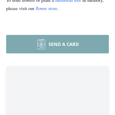
To send flowers or plant a
memorial tree
in memory,
please visit our
flower store
.
SEND A CARD