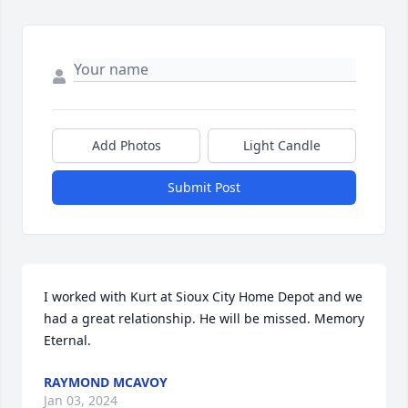
Add Photos
Light Candle
Submit Post
I worked with Kurt at Sioux City Home Depot and we 
had a great relationship. He will be missed. Memory 
Eternal.
RAYMOND MCAVOY
Jan 03, 2024