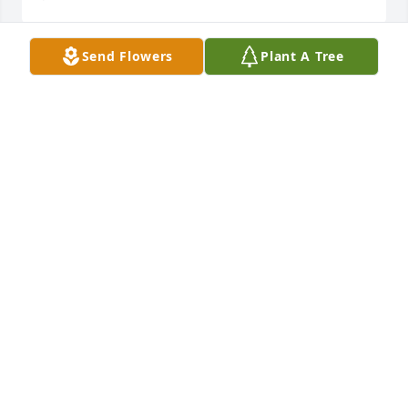
Send Flowers
Plant A Tree
Christy-Smith Funeral Homes and Crematory 
created a Tribute Video in memory of Kurt Allen 
Moore
CHRISTY-SMITH FUNERAL HOMES
Mar 20, 2023
Angel and Melissa .  How saddened I am to hear of 
the loss of your brother.  Sissy, (Laurinda Finken) 
your old baby sitter
LAURINDA FINKEN
Mar 07, 2023