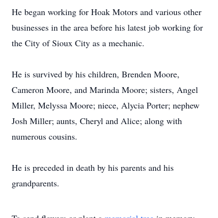
He began working for Hoak Motors and various other
businesses in the area before his latest job working for
the City of Sioux City as a mechanic.
He is survived by his children, Brenden Moore,
Cameron Moore, and Marinda Moore; sisters, Angel
Miller, Melyssa Moore; niece, Alycia Porter; nephew
Josh Miller; aunts, Cheryl and Alice; along with
numerous cousins.
He is preceded in death by his parents and his
grandparents.