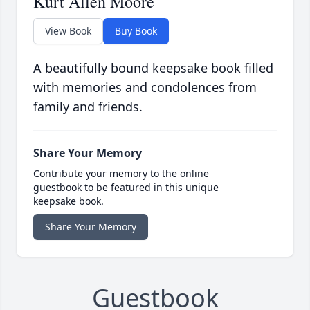
Kurt Allen Moore
View Book
Buy Book
A beautifully bound keepsake book filled
with memories and condolences from
family and friends.
Share Your Memory
Contribute your memory to the online
guestbook to be featured in this unique
keepsake book.
Share Your Memory
Guestbook