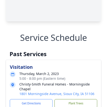
Service Schedule
Past Services
Visitation
Thursday, March 2, 2023
5:00 - 8:00 pm (Eastern time)
Christy-Smith Funeral Homes - Morningside
Chapel
1801 Morningside Avenue, Sioux City, IA 51106
Get Directions
Plant Trees