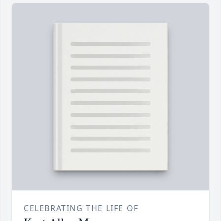
CELEBRATING THE LIFE OF