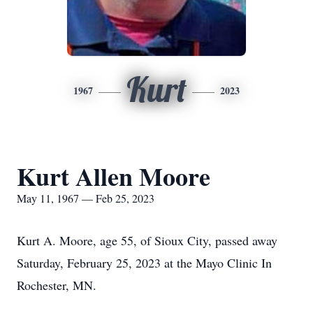
Kurt
1967
2023
Kurt Allen Moore
May 11, 1967 — Feb 25, 2023
Kurt A. Moore, age 55, of Sioux City, passed away
Saturday, February 25, 2023 at the Mayo Clinic In
Rochester, MN.