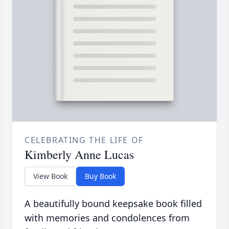
CELEBRATING THE LIFE OF
Kimberly Anne Lucas
View Book
Buy Book
A beautifully bound keepsake book filled
with memories and condolences from