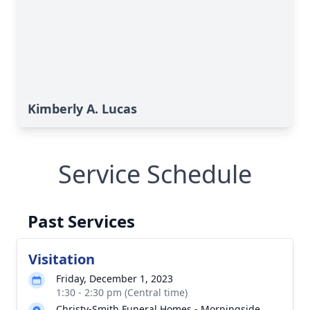
Kimberly A. Lucas
Service Schedule
Past Services
Visitation
Friday, December 1, 2023
1:30 - 2:30 pm (Central time)
Christy-Smith Funeral Homes - Morningside