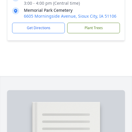
3:00 - 4:00 pm (Central time)
Memorial Park Cemetery
6605 Morningside Avenue, Sioux City, IA 51106
Get Directions
Plant Trees