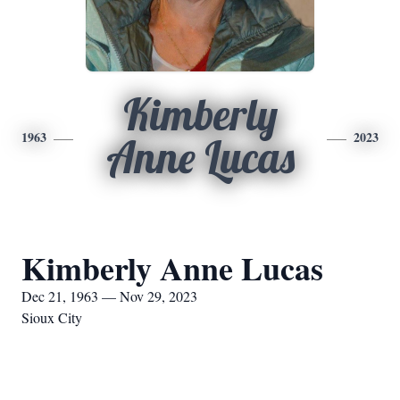
Kimberly
1963
2023
Anne Lucas
Kimberly Anne Lucas
Dec 21, 1963 — Nov 29, 2023
Sioux City