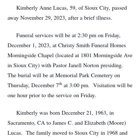
Kimberly Anne Lucas, 59, of Sioux City, passed
away November 29, 2023, after a brief illness.
Funeral services will be at 2:30 pm on Friday,
December 1, 2023, at Christy Smith Funeral Homes
Morningside Chapel (located at 1801 Morningside Ave
in Sioux City) with Pastor Janell Norton presiding.
The burial will be at Memorial Park Cemetery on
th
Thursday, December 7
at 3:00 pm. Visitation will be
one hour prior to the service on Friday.
Kimberly was born December 21, 1963, in
Sacramento, CA to James C. and Elizabeth (Moore)
Lucas. The family moved to Sioux City in 1968 and