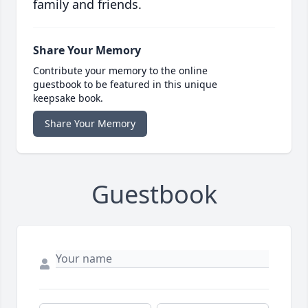
family and friends.
Share Your Memory
Contribute your memory to the online
guestbook to be featured in this unique
keepsake book.
Share Your Memory
Guestbook