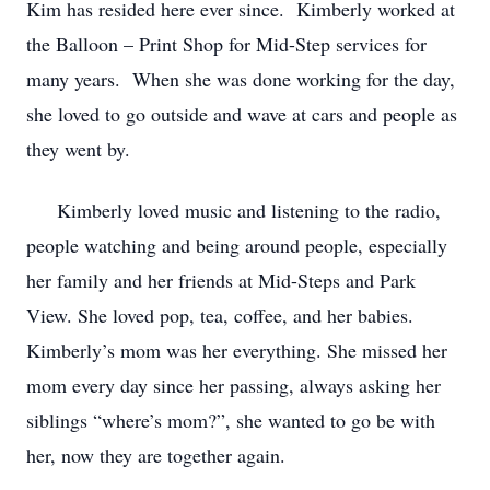
Kim has resided here ever since. Kimberly worked at
the Balloon – Print Shop for Mid-Step services for
many years. When she was done working for the day,
she loved to go outside and wave at cars and people as
they went by.
Kimberly loved music and listening to the radio,
people watching and being around people, especially
her family and her friends at Mid-Steps and Park
View. She loved pop, tea, coffee, and her babies.
Kimberly’s mom was her everything. She missed her
mom every day since her passing, always asking her
siblings “where’s mom?”, she wanted to go be with
her, now they are together again.