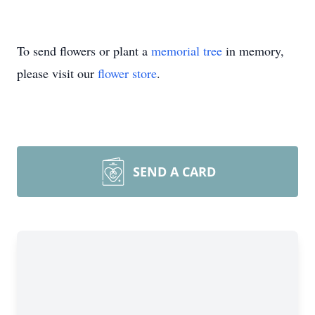
To send flowers or plant a
memorial tree
in memory,
please visit our
flower store
.
SEND A CARD