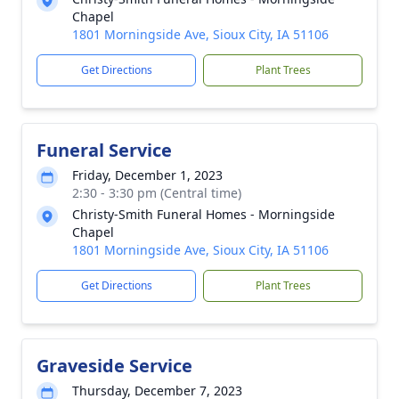
Chapel
1801 Morningside Ave, Sioux City, IA 51106
Get Directions
Plant Trees
Funeral Service
Friday, December 1, 2023
2:30 - 3:30 pm (Central time)
Christy-Smith Funeral Homes - Morningside
Chapel
1801 Morningside Ave, Sioux City, IA 51106
Get Directions
Plant Trees
Graveside Service
Thursday, December 7, 2023