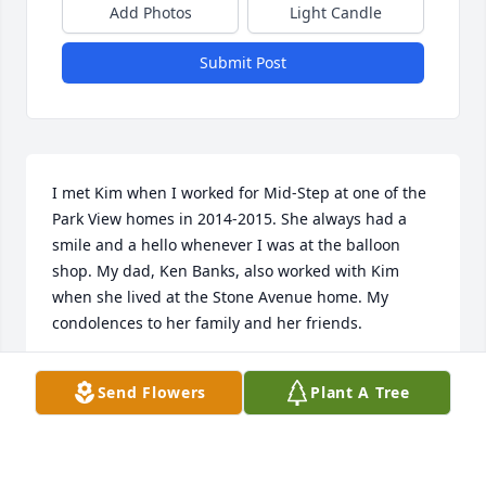
Add Photos
Light Candle
Submit Post
I met Kim when I worked for Mid-Step at one of the 
Park View homes in 2014-2015. She always had a 
smile and a hello whenever I was at the balloon 
shop. My dad, Ken Banks, also worked with Kim 
when she lived at the Stone Avenue home. My 
condolences to her family and her friends.
BRITTANY (BANKS) WINEINGER
Send Flowers
Plant A Tree
Dec 07, 2023