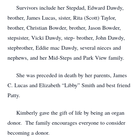
Survivors include her Stepdad, Edward Dawdy,
brother, James Lucas, sister, Rita (Scott) Taylor,
brother, Christian Bowder, brother, Jason Bowder,
stepsister, Vicki Dawdy, step- brother, John Dawdy,
stepbrother, Eddie mac Dawdy, several nieces and
nephews, and her Mid-Steps and Park View family.
She was preceded in death by her parents, James
C. Lucas and Elizabeth “Libby” Smith and best friend
Patty.
Kimberly gave the gift of life by being an organ
donor. The family encourages everyone to consider
becoming a donor.