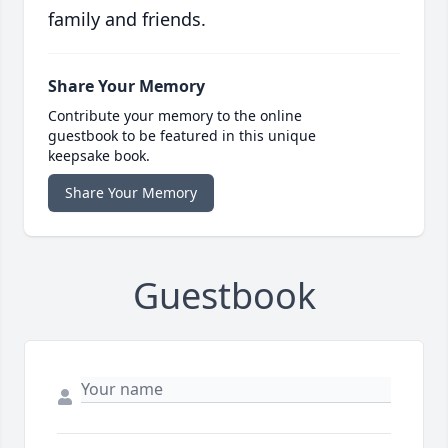
family and friends.
Share Your Memory
Contribute your memory to the online
guestbook to be featured in this unique
keepsake book.
Share Your Memory
Guestbook