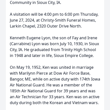
Community in Sioux City, IA.
A visitation will be 4:00 pm to 6:00 pm Thursday,
June 27, 2024, at Christy-Smith Funeral Homes,
Larkin Chapel, 2320 Outer Drive North.
Kenneth Eugene Lyon, the son of Fay and Irene
(Carrabine) Lyon was born July 10, 1930, in Sioux
City, IA. He graduated from Trinity High School
in 1948 and later in life, Sioux Empire College.
On May 19, 1952, Ken was united in marriage
with Marilynn Pierce at Dow Air Force Base,
Bangor, ME, while on active duty with 174th Iowa
Air National Guard. He was a member of the
185th Air National Guard for 39 years and was
an Air Technician for 33 years. Ken was on active
duty during both the Korean and Vietnam wars.