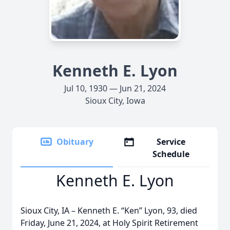
Kenneth E. Lyon
Jul 10, 1930 — Jun 21, 2024
Sioux City, Iowa
Obituary
Service
Schedule
Kenneth E. Lyon
Sioux City, IA – Kenneth E. “Ken” Lyon, 93, died
Friday, June 21, 2024, at Holy Spirit Retirement