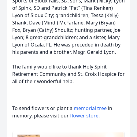
Sports of Sioux Falls, SD; sons, Mark (Nicky) Lyon
of Spink, SD and Patrick “Pat” (Tina Renken)
Lyon of Sioux City; grandchildren, Tessa (Kelly)
Shank, Dave (Mindi) McFarlane, Mary (Bryan)
Fox, Bryan (Cathy) Shoultz; hunting partner, Joe
Lyon; 8 great-grandchildren; and a sister, Mary
Lyon of Ocala, FL. He was preceded in death by
his parents and a brother, Msgr. Gerald Lyon.
The family would like to thank Holy Spirit
Retirement Community and St. Croix Hospice for
all of their wonderful help.
To send flowers or plant a
memorial tree
in
memory, please visit our
flower store
.