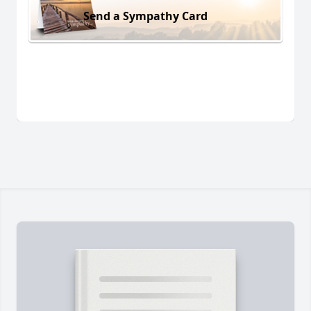
Send a Sympathy Card