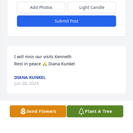
Add Photos
Light Candle
Submit Post
I will miss our visits Kenneth 

Rest in peace 🙏 Diana Kunkel
DIANA KUNKEL
Jun 28, 2024
Send Flowers
Plant A Tree
My sympathy to Ken’s family. I always enjoyed 
visiting with Ken when he came to my office