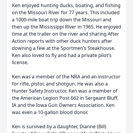
Ken enjoyed hunting ducks, boating, and fishing
on the Missouri River for 77 years. This included
a 1000-mile boat trip down the Missouri and
then up the Mississippi River in 1965. He enjoyed
time at the trailer on the river and sharing After
Action reports with other duck hunters after
downing a few at the Sportmen’s Steakhouse.
Ken also loved to fly and had a private pilot’s
license.
Ken was a member of the NRA and an instructor
for rifle, pistol, and shotgun. He was also a
Hunter Safety Instructor. Ken was a member of
the American Legion Post 662 in Sergeant Bluff,
IA and the Iowa Gun Owners Association. Ken
was even a 10-gallon blood donor.
Ken is survived by a daughter, Dianne (Bill)