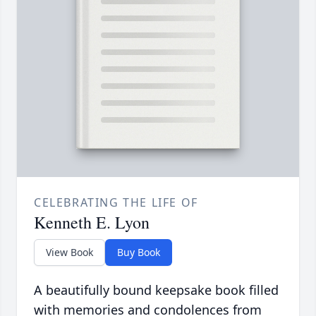
CELEBRATING THE LIFE OF
Kenneth E. Lyon
View Book
Buy Book
A beautifully bound keepsake book filled
with memories and condolences from