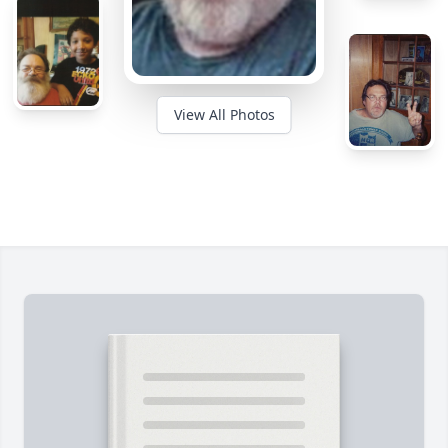
View All Photos