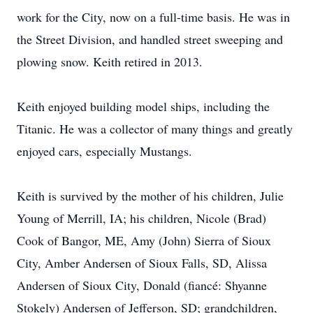
work for the City, now on a full-time basis. He was in
the Street Division, and handled street sweeping and
plowing snow. Keith retired in 2013.
Keith enjoyed building model ships, including the
Titanic. He was a collector of many things and greatly
enjoyed cars, especially Mustangs.
Keith is survived by the mother of his children, Julie
Young of Merrill, IA; his children, Nicole (Brad)
Cook of Bangor, ME, Amy (John) Sierra of Sioux
City, Amber Andersen of Sioux Falls, SD, Alissa
Andersen of Sioux City, Donald (fiancé: Shyanne
Stokely) Andersen of Jefferson, SD; grandchildren,