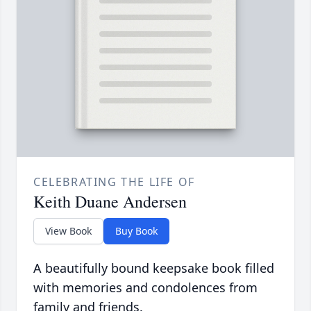
CELEBRATING THE LIFE OF
Keith Duane Andersen
View Book
Buy Book
A beautifully bound keepsake book filled
with memories and condolences from
family and friends.