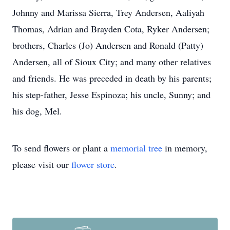
Johnny and Marissa Sierra, Trey Andersen, Aaliyah
Thomas, Adrian and Brayden Cota, Ryker Andersen;
brothers, Charles (Jo) Andersen and Ronald (Patty)
Andersen, all of Sioux City; and many other relatives
and friends. He was preceded in death by his parents;
his step-father, Jesse Espinoza; his uncle, Sunny; and
his dog, Mel.
To send flowers or plant a
memorial tree
in memory,
please visit our
flower store
.