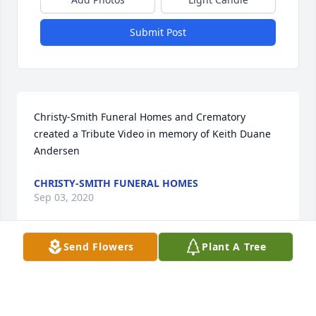
Submit Post
Christy-Smith Funeral Homes and Crematory 
created a Tribute Video in memory of Keith Duane 
Andersen
CHRISTY-SMITH FUNERAL HOMES
Sep 03, 2020
Send Flowers
Plant A Tree
Rest In Peace my friend it was good to know you 
and work with you