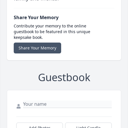
Share Your Memory
Contribute your memory to the online
guestbook to be featured in this unique
keepsake book.
Share Your Memory
Guestbook
Add Photos
Light Candle