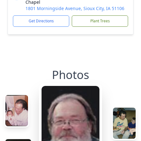
Chapel
1801 Morningside Avenue, Sioux City, IA 51106
Get Directions
Plant Trees
Photos