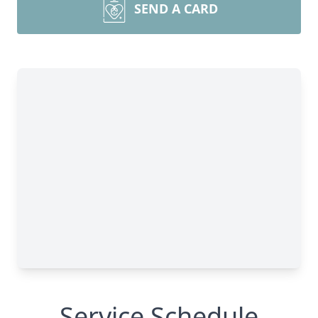
SEND A CARD
Service Schedule