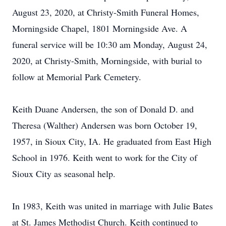
August 23, 2020, at Christy-Smith Funeral Homes,
Morningside Chapel, 1801 Morningside Ave. A
funeral service will be 10:30 am Monday, August 24,
2020, at Christy-Smith, Morningside, with burial to
follow at Memorial Park Cemetery.
Keith Duane Andersen, the son of Donald D. and
Theresa (Walther) Andersen was born October 19,
1957, in Sioux City, IA. He graduated from East High
School in 1976. Keith went to work for the City of
Sioux City as seasonal help.
In 1983, Keith was united in marriage with Julie Bates
at St. James Methodist Church. Keith continued to