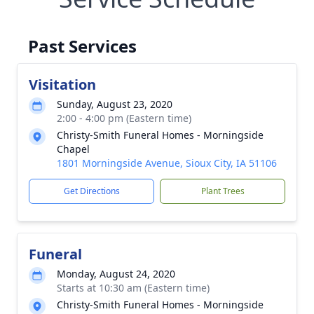
Past Services
Visitation
Sunday, August 23, 2020
2:00 - 4:00 pm (Eastern time)
Christy-Smith Funeral Homes - Morningside
Chapel
1801 Morningside Avenue, Sioux City, IA 51106
Get Directions
Plant Trees
Funeral
Monday, August 24, 2020
Starts at 10:30 am (Eastern time)
Christy-Smith Funeral Homes - Morningside