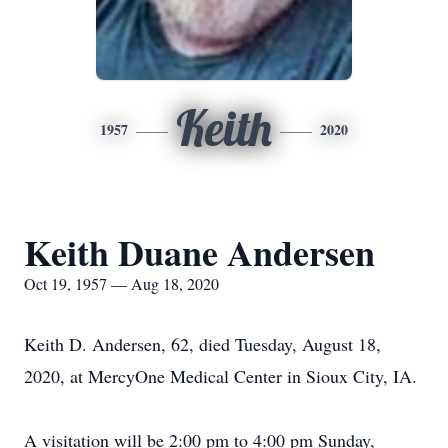
Keith
1957
2020
Keith Duane Andersen
Oct 19, 1957 — Aug 18, 2020
Keith D. Andersen, 62, died Tuesday, August 18,
2020, at MercyOne Medical Center in Sioux City, IA.
A visitation will be 2:00 pm to 4:00 pm Sunday,