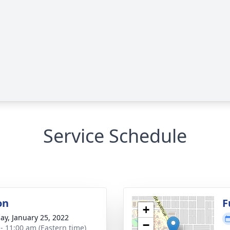
Service Schedule
on
F
+
ay, January 25, 2022
−
 - 11:00 am (Eastern time)