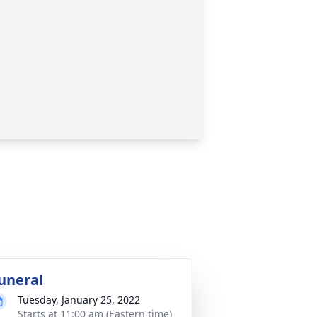
uneral
Tuesday, January 25, 2022
Starts at 11:00 am (Eastern time)