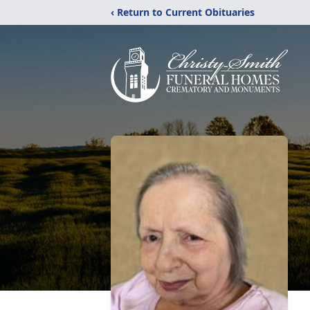
‹ Return to Current Obituaries