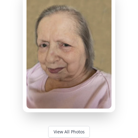
View All Photos