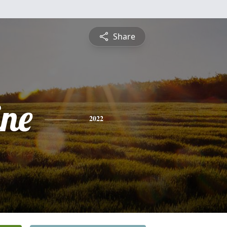
Share
ine
2022