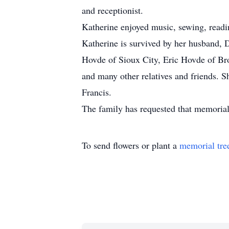
and receptionist.
Katherine enjoyed music, sewing, read
Katherine is survived by her husband, 
Hovde of Sioux City, Eric Hovde of Bro
and many other relatives and friends. 
Francis.
The family has requested that memorial
To send flowers or plant a
memorial tre