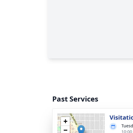
Past Services
Visitati
+
Tuesd
−
10:00