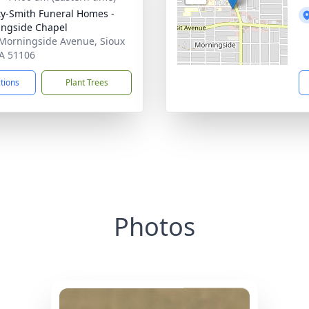
ty-Smith Funeral Homes -
ngside Chapel
Morningside Avenue, Sioux
IA 51106
ctions
Plant Trees
Photos