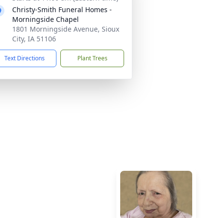
Christy-Smith Funeral Homes -
Morningside Chapel
1801 Morningside Avenue, Sioux
City, IA 51106
Text Directions
Plant Trees