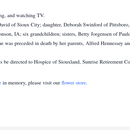
ing, and watching TV.
David of Sioux City; daughter, Deborah Swinford of Pittsboro,
nson, IA; six grandchildren; sisters, Betty Jorgensen of Pau
She was preceded in death by her parents, Alfred Hennessey an
s be directed to Hospice of Siouxland, Sunrise Retirement C
e
in memory, please visit our
flower store
.