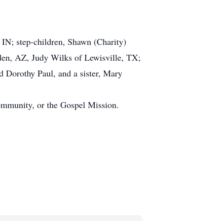
 IN; step-children, Shawn (Charity)
lden, AZ, Judy Wilks of Lewisville, TX;
d Dorothy Paul, and a sister, Mary
ommunity, or the Gospel Mission.