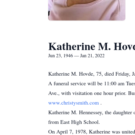
Katherine M. Hov
Jun 23, 1946 — Jan 21, 2022
Katherine M. Hovde, 75, died Friday, 
A funeral service will be 11:00 am Tu
Ave., with visitation one hour prior. B
www.christysmith.com
.
Katherine M. Hennessey, the daughter 
from East High School.
On April 7, 1978, Katherine was united