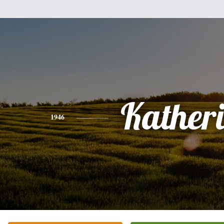
Kather
1946