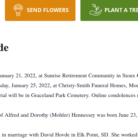
SEND FLOWERS
PLANT A TR
de
January 21, 2022, at Sunrise Retirement Community in Sioux C
esday, January 25, 2022, at Christy-Smith Funeral Homes, M
urial will be in Graceland Park Cemetery. Online condolences 
of Alfred and Dorothy (Mohler) Hennessey was born June 23, 
 in marriage with David Hovde in Elk Point, SD. She worked 