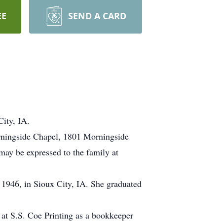
EE
SEND A CARD
ity, IA.
orningside Chapel, 1801 Morningside
may be expressed to the family at
1946, in Sioux City, IA. She graduated
at S.S. Coe Printing as a bookkeeper