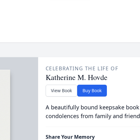
CELEBRATING THE LIFE OF
Katherine M. Hovde
View Book
Buy Book
A beautifully bound keepsake book
condolences from family and friend
Share Your Memory