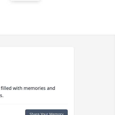
 filled with memories and
s.
Share Your Memory