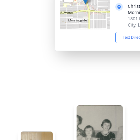
Chris
Morni
1801 
City, 
Text Dire