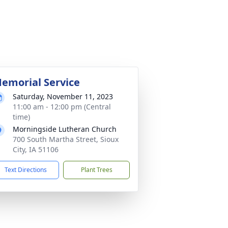
emorial Service
Saturday, November 11, 2023
11:00 am - 12:00 pm (Central
time)
Morningside Lutheran Church
700 South Martha Street, Sioux
City, IA 51106
Text Directions
Plant Trees