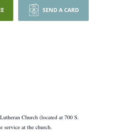
EE
SEND A CARD
Lutheran Church (located at 700 S.
e service at the church.