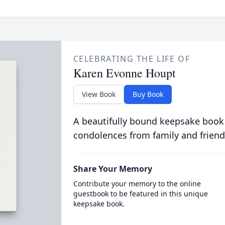
CELEBRATING THE LIFE OF
Karen Evonne Houpt
View Book
Buy Book
A beautifully bound keepsake book
condolences from family and friend
Share Your Memory
Contribute your memory to the online
guestbook to be featured in this unique
keepsake book.