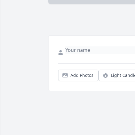
Add Photos
Light Candl