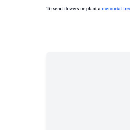
To send flowers or plant a
memorial tre