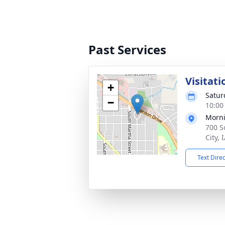
Past Services
Visitati
+
Satur
−
10:00
Morni
700 S
City, 
Text Dire