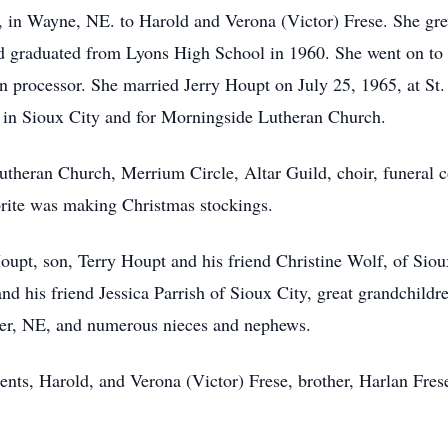
in Wayne, NE. to Harold and Verona (Victor) Frese. She gre
d graduated from Lyons High School in 1960. She went on to
n processor. She married Jerry Houpt on July 25, 1965, at St
 in Sioux City and for Morningside Lutheran Church.
heran Church, Merrium Circle, Altar Guild, choir, funeral 
orite was making Christmas stockings.
oupt, son, Terry Houpt and his friend Christine Wolf, of Siou
nd his friend Jessica Parrish of Sioux City, great grandchil
nder, NE, and numerous nieces and nephews.
ents, Harold, and Verona (Victor) Frese, brother, Harlan Fres