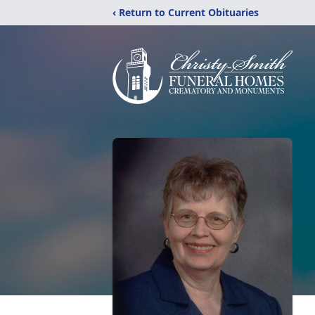
‹ Return to Current Obituaries