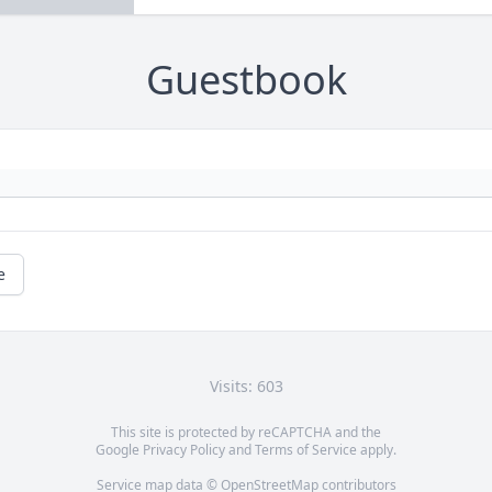
Guestbook
e
Visits: 603
This site is protected by reCAPTCHA and the
Google
Privacy Policy
and
Terms of Service
apply.
Service map data ©
OpenStreetMap
contributors