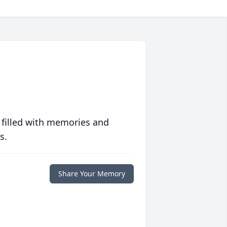
 filled with memories and
s.
Share Your Memory