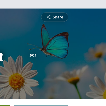
Share
n
2023