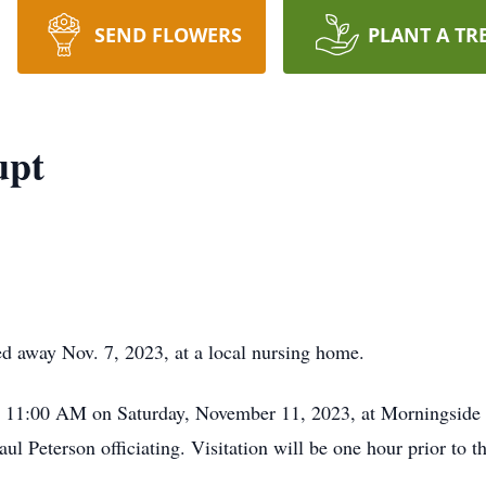
SEND FLOWERS
PLANT A TR
upt
d away Nov. 7, 2023, at a local nursing home.
at 11:00 AM on Saturday, November 11, 2023, at Morningside 
ul Peterson officiating. Visitation will be one hour prior to th