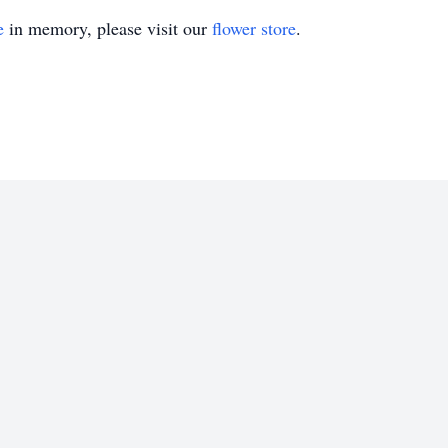
e
in memory, please visit our
flower store
.