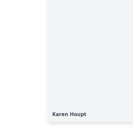
Karen Houpt