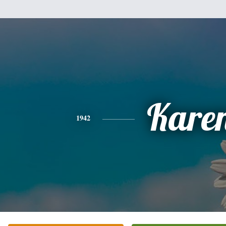
Kare
1942