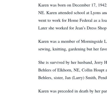
Karen was born on December 17, 1942, 
NE. Karen attended school at Lyons an
went to work for Home Federal as a loa
Later she worked for Jean’s Dress Shop
Karen was a member of Morningside Lut
sewing, knitting, gardening but her fav
She is survived by her husband, Jerry H
Behlers of Elkhorn, NE, Collin Houpt a
Behlers, sister, Jan (Larry) Smith, Pe
Karen was preceded in death by her par