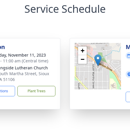
Service Schedule
on
M
+
day, November 11, 2023
−
 - 11:00 am (Central time)
ngside Lutheran Church
outh Martha Street, Sioux
IA 51106
ctions
Plant Trees