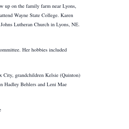
w up on the family farm near Lyons,
 attend Wayne State College. Karen
. Johns Lutheran Church in Lyons, NE.
committee. Her hobbies included
x City, grandchildren Kelsie (Quinton)
dren Hadley Behlers and Leni Mae
e