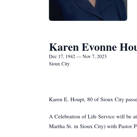
Karen Evonne Ho
Dec 17, 1942 — Nov 7, 2023
Sioux City
Karen E. Houpt, 80 of Sioux City passe
A Celebration of Life Service will be 
Martha St. in Sioux City) with Pastor Pa