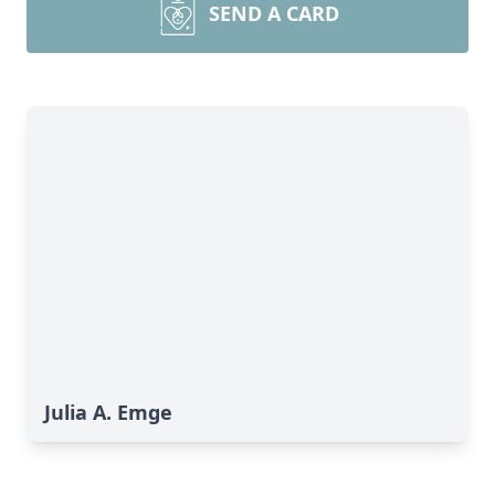
SEND A CARD
Julia A. Emge