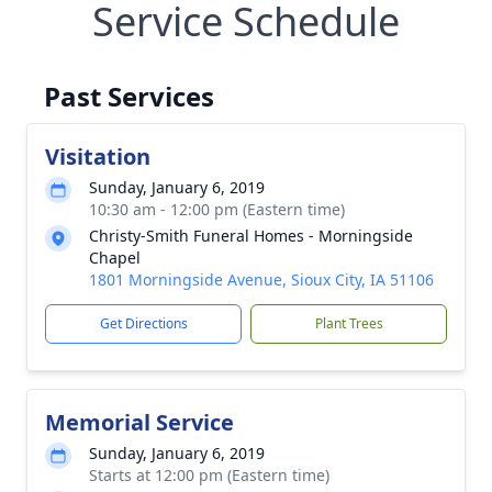
Service Schedule
Past Services
Visitation
Sunday, January 6, 2019
10:30 am - 12:00 pm (Eastern time)
Christy-Smith Funeral Homes - Morningside
Chapel
1801 Morningside Avenue, Sioux City, IA 51106
Get Directions
Plant Trees
Memorial Service
Sunday, January 6, 2019
Starts at 12:00 pm (Eastern time)