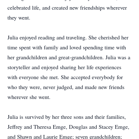
celebrated life, and created new friendships wherever
they went.
Julia enjoyed reading and traveling. She cherished her
time spent with family and loved spending time with
her grandchildren and great-grandchildren. Julia was a
storyteller and enjoyed sharing her life experiences
with everyone she met. She accepted everybody for
who they were, never judged, and made new friends
wherever she went.
Julia is survived by her three sons and their families,
Jeffrey and Theresa Emge, Douglas and Stacey Emge,
and Shawn and Laurie Emge; seven grandchildren;