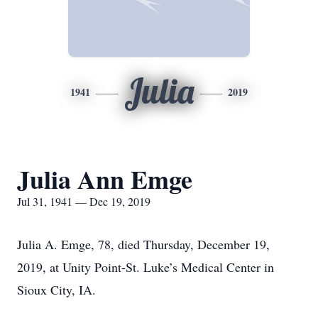
Julia
1941
2019
Julia Ann Emge
Jul 31, 1941 — Dec 19, 2019
Julia A. Emge, 78, died Thursday, December 19,
2019, at Unity Point-St. Luke’s Medical Center in
Sioux City, IA.