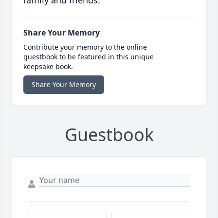
family and friends.
Share Your Memory
Contribute your memory to the online
guestbook to be featured in this unique
keepsake book.
Share Your Memory
Guestbook