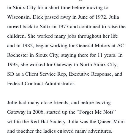
in Sioux City for a short time before moving to
Wisconsin. Dick passed away in June of 1972. Julia
moved back to Salix in 1977 and continued to raise the
children. She worked many jobs throughout her life
and in 1982, began working for General Motors at AC
Rochester in Sioux City, staying there for 11 years. In
1993, she worked for Gateway in North Sioux City,
SD as a Client Service Rep, Executive Response, and
Federal Contract Administrator.
Julie had many close friends, and before leaving
Gateway in 2006, started up the “Forget Me Nots”
within the Red Hat Society. Julia was the Queen Mum
and together the ladies enjoyed many adventures,