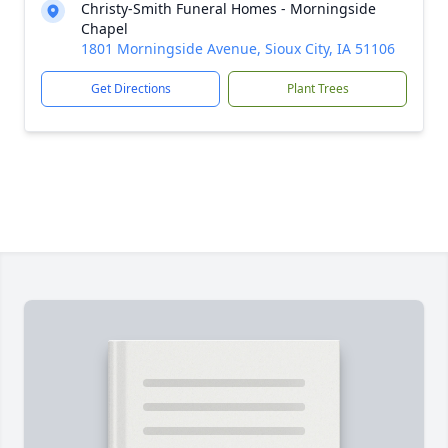
Christy-Smith Funeral Homes - Morningside
Chapel
1801 Morningside Avenue, Sioux City, IA 51106
Get Directions
Plant Trees