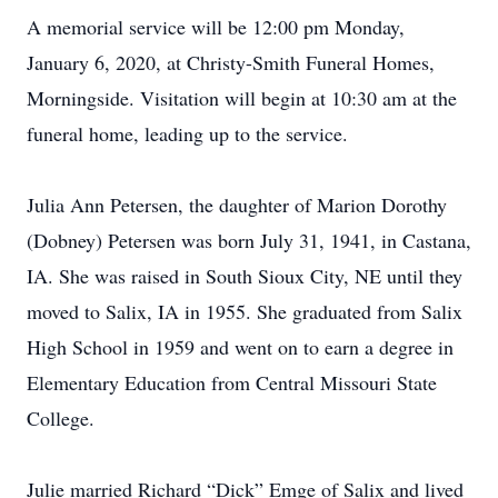
A memorial service will be 12:00 pm Monday,
January 6, 2020, at Christy-Smith Funeral Homes,
Morningside. Visitation will begin at 10:30 am at the
funeral home, leading up to the service.
Julia Ann Petersen, the daughter of Marion Dorothy
(Dobney) Petersen was born July 31, 1941, in Castana,
IA. She was raised in South Sioux City, NE until they
moved to Salix, IA in 1955. She graduated from Salix
High School in 1959 and went on to earn a degree in
Elementary Education from Central Missouri State
College.
Julie married Richard “Dick” Emge of Salix and lived