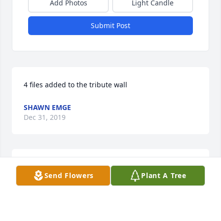
Add Photos
Light Candle
Submit Post
4 files added to the tribute wall
SHAWN EMGE
Dec 31, 2019
4 files added to the tribute wall
Send Flowers
Plant A Tree
LISA PETERSEN
Dec 30, 2019