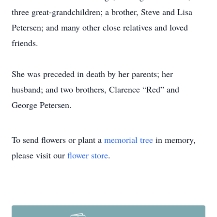
three great-grandchildren; a brother, Steve and Lisa
Petersen; and many other close relatives and loved
friends.
She was preceded in death by her parents; her
husband; and two brothers, Clarence “Red” and
George Petersen.
To send flowers or plant a
memorial tree
in memory,
please visit our
flower store
.