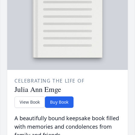
CELEBRATING THE LIFE OF
Julia Ann Emge
View Book
Buy Book
A beautifully bound keepsake book filled
with memories and condolences from