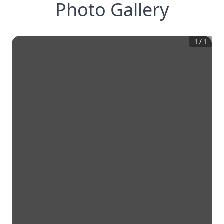
Photo Gallery
1
/
1