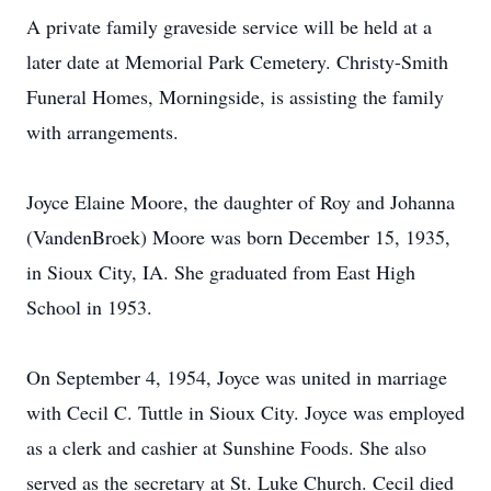
A private family graveside service will be held at a
later date at Memorial Park Cemetery. Christy-Smith
Funeral Homes, Morningside, is assisting the family
with arrangements.
Joyce Elaine Moore, the daughter of Roy and Johanna
(VandenBroek) Moore was born December 15, 1935,
in Sioux City, IA. She graduated from East High
School in 1953.
On September 4, 1954, Joyce was united in marriage
with Cecil C. Tuttle in Sioux City. Joyce was employed
as a clerk and cashier at Sunshine Foods. She also
served as the secretary at St. Luke Church. Cecil died