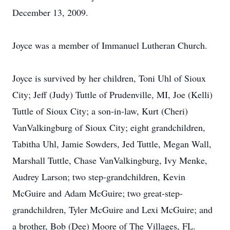
December 13, 2009.
Joyce was a member of Immanuel Lutheran Church.
Joyce is survived by her children, Toni Uhl of Sioux
City; Jeff (Judy) Tuttle of Prudenville, MI, Joe (Kelli)
Tuttle of Sioux City; a son-in-law, Kurt (Cheri)
VanValkingburg of Sioux City; eight grandchildren,
Tabitha Uhl, Jamie Sowders, Jed Tuttle, Megan Wall,
Marshall Tuttle, Chase VanValkingburg, Ivy Menke,
Audrey Larson; two step-grandchildren, Kevin
McGuire and Adam McGuire; two great-step-
grandchildren, Tyler McGuire and Lexi McGuire; and
a brother, Bob (Dee) Moore of The Villages, FL.