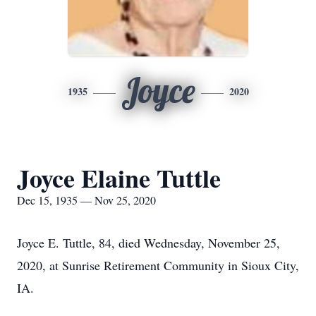
Joyce
1935
2020
Joyce Elaine Tuttle
Dec 15, 1935 — Nov 25, 2020
Joyce E. Tuttle, 84, died Wednesday, November 25,
2020, at Sunrise Retirement Community in Sioux City,
IA.