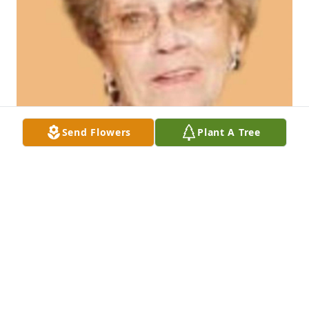
Send Flowers
Plant A Tree