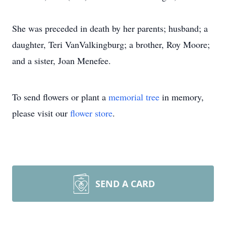
She was preceded in death by her parents; husband; a
daughter, Teri VanValkingburg; a brother, Roy Moore;
and a sister, Joan Menefee.
To send flowers or plant a
memorial tree
in memory,
please visit our
flower store
.
SEND A CARD