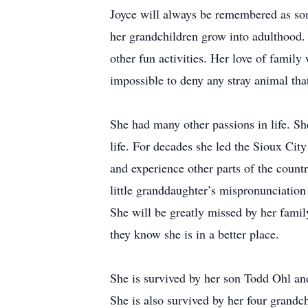
Joyce will always be remembered as so
her grandchildren grow into adulthood
other fun activities. Her love of famil
impossible to deny any stray animal th
She had many other passions in life. Sh
life. For decades she led the Sioux City
and experience other parts of the count
little granddaughter’s mispronunciation
She will be greatly missed by her family
they know she is in a better place.
She is survived by her son Todd Ohl an
She is also survived by her four grandc