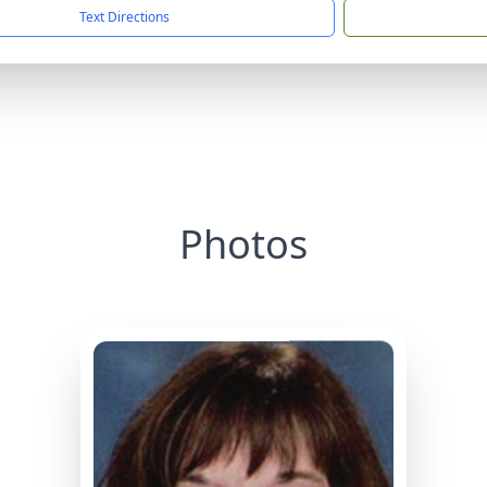
Text Directions
Photos