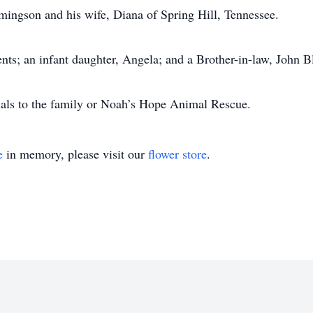
mingson and his wife, Diana of Spring Hill, Tennessee.
nts; an infant daughter, Angela; and a Brother-in-law, John Bl
ials to the family or Noah’s Hope Animal Rescue.
e
in memory, please visit our
flower store
.