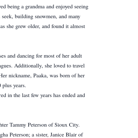
ved being a grandma and enjoyed seeing
nd seek, building snowmen, and many
 as she grew older, and found it almost
ses and dancing for most of her adult
gues. Additionally, she loved to travel
. Her nickname, Paaka, was born of her
 plus years.
red in the last few years has ended and
ghter Tammy Peterson of Sioux City.
a Peterson; a sister, Janice Blair of