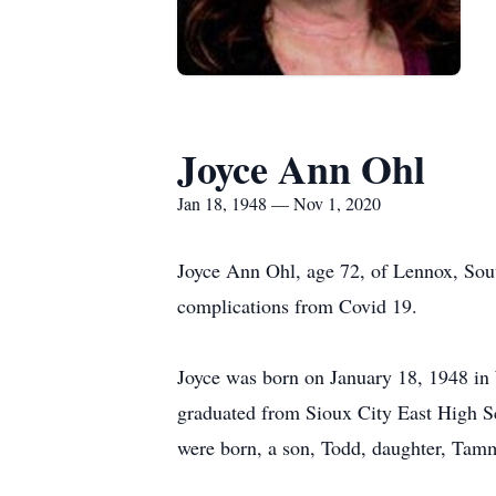
Joyce Ann Ohl
Jan 18, 1948 — Nov 1, 2020
Joyce Ann Ohl, age 72, of Lennox, Sou
complications from Covid 19.
Joyce was born on January 18, 1948 in
graduated from Sioux City East High Sc
were born, a son, Todd, daughter, Tamm