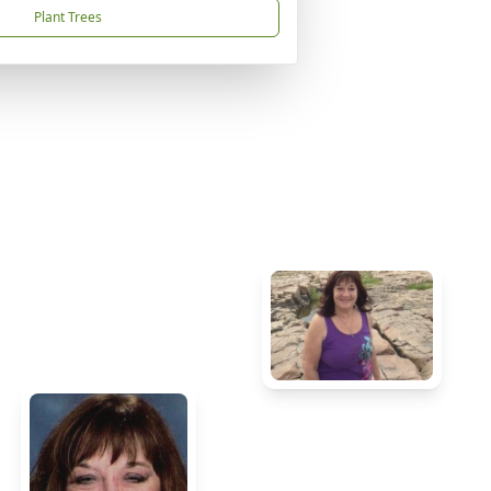
Plant Trees