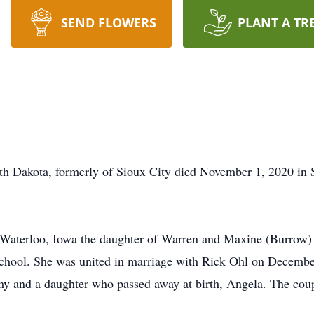
SEND FLOWERS
PLANT A TR
th Dakota, formerly of Sioux City died November 1, 2020 in S
 Waterloo, Iowa the daughter of Warren and Maxine (Burrow
hool. She was united in marriage with Rick Ohl on December 
y and a daughter who passed away at birth, Angela. The coupl