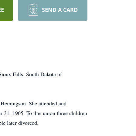
EE
SEND A CARD
ioux Falls, South Dakota of
) Hemingson. She attended and
31, 1965. To this union three children
e later divorced.