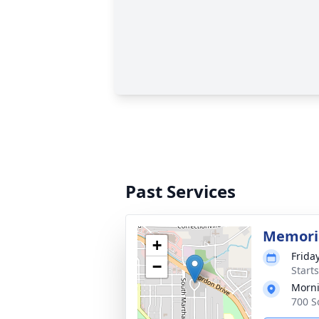
Past Services
Memoria
+
Friday
−
Start
Morni
700 S