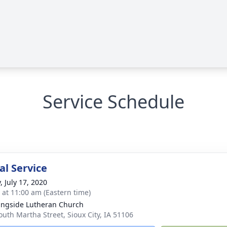
Service Schedule
l Service
, July 17, 2020
s at 11:00 am (Eastern time)
ngside Lutheran Church
outh Martha Street, Sioux City, IA 51106