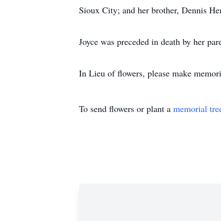
Sioux City; and her brother, Dennis He
Joyce was preceded in death by her pare
In Lieu of flowers, please make memor
To send flowers or plant a
memorial tre