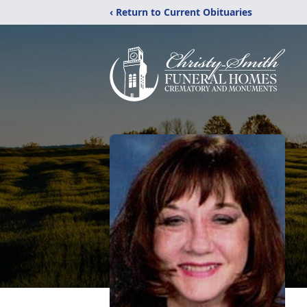
‹ Return to Current Obituaries