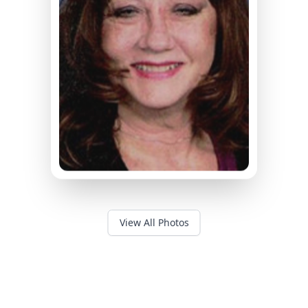
View All Photos