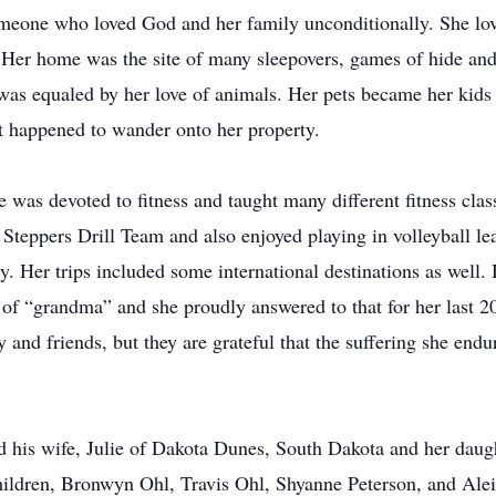
meone who loved God and her family unconditionally. She lo
. Her home was the site of many sleepovers, games of hide a
y was equaled by her love of animals. Her pets became her kids
at happened to wander onto her property.
e was devoted to fitness and taught many different fitness clas
 Steppers Drill Team and also enjoyed playing in volleyball lea
ry. Her trips included some international destinations as well
 of “grandma” and she proudly answered to that for her last 20
 and friends, but they are grateful that the suffering she endu
d his wife, Julie of Dakota Dunes, South Dakota and her dau
hildren, Bronwyn Ohl, Travis Ohl, Shyanne Peterson, and Aleigh