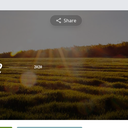
Share
e
2020