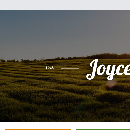
Joyc
1948