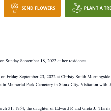
SEND FLOWERS
PLANT A TR
d on Sunday September 18, 2022 at her residence.
pm on Friday September 23, 2022 at Christy Smith Morningsi
vice in Memorial Park Cemetery in Sioux City. Visitation with 
rch 31, 1954, the daughter of Edward P. and Greta J. (Harris