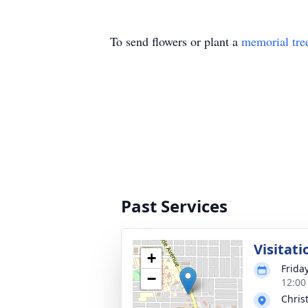
To send flowers or plant a
memorial tre
Past Services
Visitati
+
Frida
−
12:00
Chris