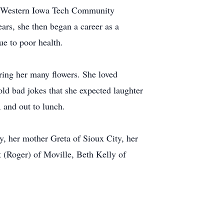
ed Western Iowa Tech Community
ars, she then began a career as a
ue to poor health.
iring her many flowers. She loved
ld bad jokes that she expected laughter
 and out to lunch.
y, her mother Greta of Sioux City, her
t (Roger) of Moville, Beth Kelly of