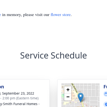
e
in memory, please visit our
flower store
.
Service Schedule
on
F
+
y, September 23, 2022
−
 - 2:00 pm (Eastern time)
ty-Smith Funeral Homes -