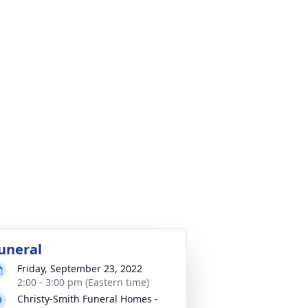
uneral
Friday, September 23, 2022
2:00 - 3:00 pm (Eastern time)
Christy-Smith Funeral Homes -