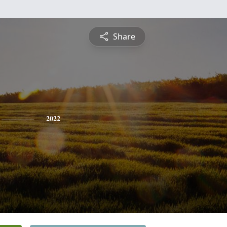
Share
2022