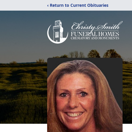
‹ Return to Current Obituaries