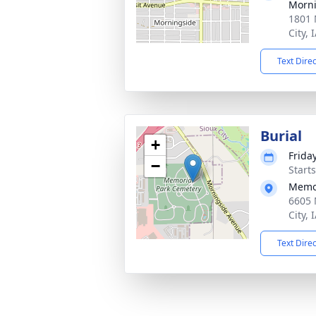
Morni
1801 
City, 
Text Dire
Burial
+
Frida
−
Start
Memor
6605 
City, 
Text Dire