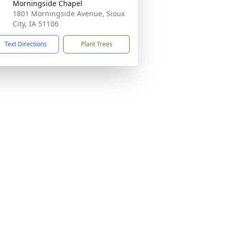
Morningside Chapel
1801 Morningside Avenue, Sioux
City, IA 51106
Text Directions
Plant Trees