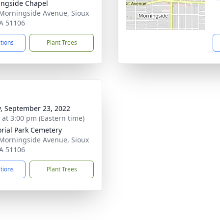
ngside Chapel
Morningside Avenue, Sioux
IA 51106
ctions
Plant Trees
y, September 23, 2022
s at 3:00 pm (Eastern time)
ial Park Cemetery
Morningside Avenue, Sioux
IA 51106
ctions
Plant Trees