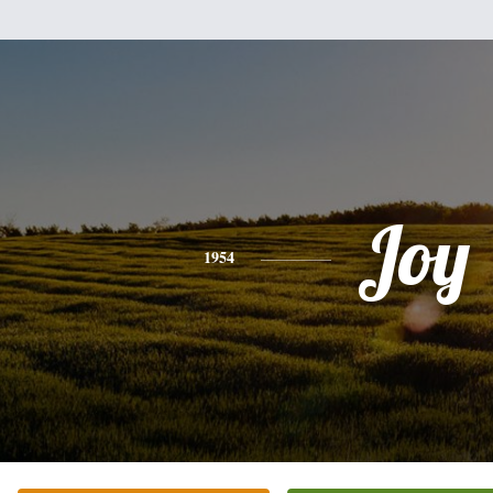
Joy
1954