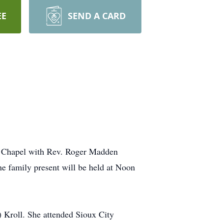
EE
SEND A CARD
de Chapel with Rev. Roger Madden
the family present will be held at Noon
) Kroll. She attended Sioux City