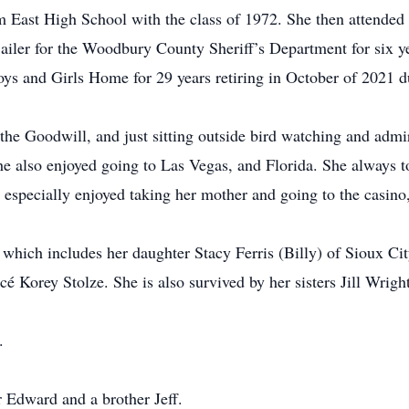
 East High School with the class of 1972. She then attend
jailer for the Woodbury County Sheriff’s Department for six ye
oys and Girls Home for 29 years retiring in October of 2021 d
 the Goodwill, and just sitting outside bird watching and adm
 also enjoyed going to Las Vegas, and Florida. She always to
 especially enjoyed taking her mother and going to the casino,
 which includes her daughter Stacy Ferris (Billy) of Sioux Cit
cé Korey Stolze. She is also survived by her sisters Jill Wrigh
.
r Edward and a brother Jeff.