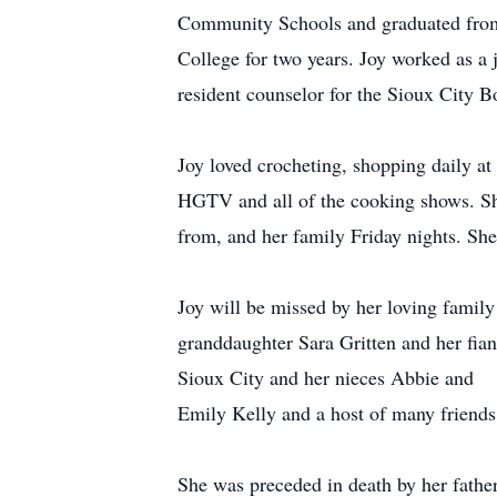
Community Schools and graduated from
College for two years. Joy worked as a 
resident counselor for the Sioux City B
Joy loved crocheting, shopping daily at
HGTV and all of the cooking shows. She
from, and her family Friday nights. She
Joy will be missed by her loving family
granddaughter Sara Gritten and her fian
Sioux City and her nieces Abbie and
Emily Kelly and a host of many friends
She was preceded in death by her fathe