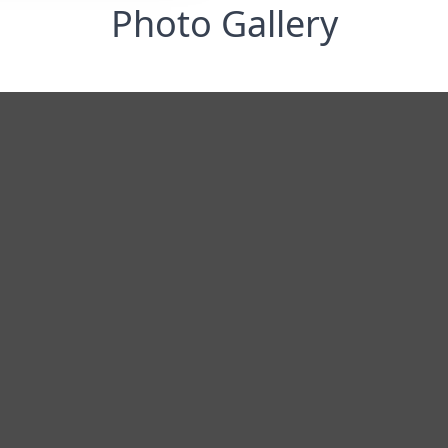
Photo Gallery