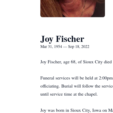
Joy Fischer
Mar 31, 1954 — Sep 18, 2022
Joy Fischer, age 68, of Sioux City die
Funeral services will be held at 2:00
officiating. Burial will follow the ser
until service time at the chapel.
Joy was born in Sioux City, Iowa on Ma