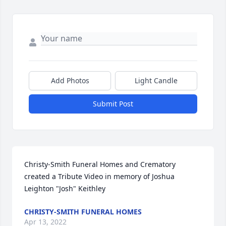
Add Photos
Light Candle
Submit Post
Christy-Smith Funeral Homes and Crematory 
created a Tribute Video in memory of Joshua 
Leighton "Josh" Keithley
CHRISTY-SMITH FUNERAL HOMES
Apr 13, 2022