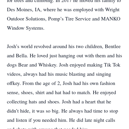
for trees and climbing. In 2017 he moved his family to
Des Moines, IA, where he was employed with Wright
Outdoor Solutions, Pomp’s Tire Service and MANKO
Window Systems.
Josh’s world revolved around his two children, Bentlee
and Bella. He loved just hanging out with them and his
dogs Bear and Whiskey. Josh enjoyed making Tik Tok
videos, always had his music blasting and singing
offkey. From the age of 2, Josh had his own fashion
sense, shoes, shirt and hat had to match. He enjoyed
collecting hats and shoes. Josh had a heart that he
didn’t hide, it was so big. He always had time to stop
and listen if you needed him. He did late night calls