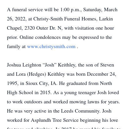
A funeral service will be 1:00 p.m., Saturday, March
26, 2022, at Christy-Smith Funeral Homes, Larkin
Chapel, 2320 Outer Dr. N, with visitation one hour
prior. Online condolences may be expressed to the
family at
www.christysmith.com
.
Joshua Leighton “Josh” Keithley, the son of Steven
and Lora (Hedges) Keithley was born December 24,
1995, in Sioux City, IA. He graduated from North
High School in 2015. As a young teenager Josh loved
to work outdoors and worked mowing lawns for years.
He was very active in the Leeds Community. Josh
worked for Asplundh Tree Service beginning his love