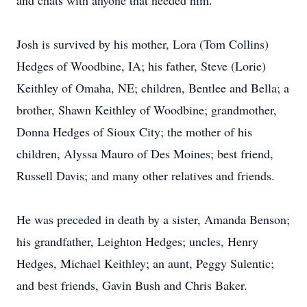
and chats with anyone that needed him.
Josh is survived by his mother, Lora (Tom Collins)
Hedges of Woodbine, IA; his father, Steve (Lorie)
Keithley of Omaha, NE; children, Bentlee and Bella; a
brother, Shawn Keithley of Woodbine; grandmother,
Donna Hedges of Sioux City; the mother of his
children, Alyssa Mauro of Des Moines; best friend,
Russell Davis; and many other relatives and friends.
He was preceded in death by a sister, Amanda Benson;
his grandfather, Leighton Hedges; uncles, Henry
Hedges, Michael Keithley; an aunt, Peggy Sulentic;
and best friends, Gavin Bush and Chris Baker.