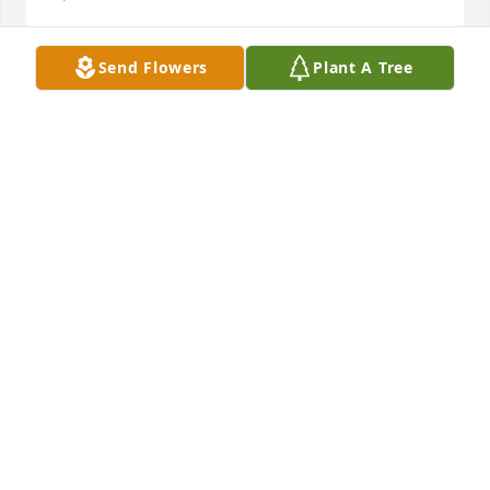
Send Flowers
Plant A Tree
Josh was a genuine soul who was always kind to our 
family. He was a wonderful father who touched 
many hearts! Love & Support from The Streeter 
family.
SARAH STREETER
Mar 26, 2022
The Peacock Family purchased the Simply Elegant 
Spathiphyllum for the family of Joshua Leighton 
"Josh" Keithley.
THE PEACOCK FAMILY
Mar 25, 2022