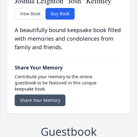
Joshua Leighton "Josh" Keithley
View Book
Buy Book
A beautifully bound keepsake book filled
with memories and condolences from
family and friends.
Share Your Memory
Contribute your memory to the online
guestbook to be featured in this unique
keepsake book.
Share Your Memory
Guestbook