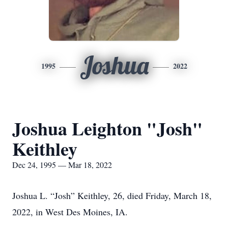
Joshua
1995
2022
Joshua Leighton "Josh"
Keithley
Dec 24, 1995 — Mar 18, 2022
Joshua L. “Josh” Keithley, 26, died Friday, March 18,
2022, in West Des Moines, IA.