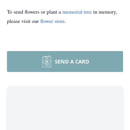
To send flowers or plant a
memorial tree
in memory,
please visit our
flower store
.
SEND A CARD