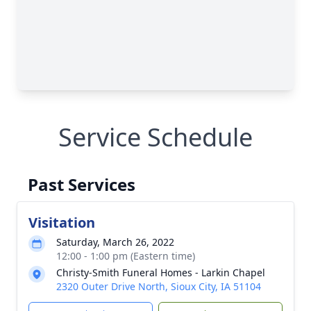
Service Schedule
Past Services
Visitation
Saturday, March 26, 2022
12:00 - 1:00 pm (Eastern time)
Christy-Smith Funeral Homes - Larkin Chapel
2320 Outer Drive North, Sioux City, IA 51104