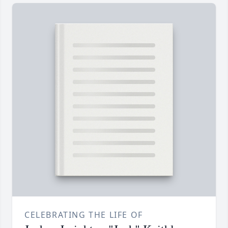
CELEBRATING THE LIFE OF