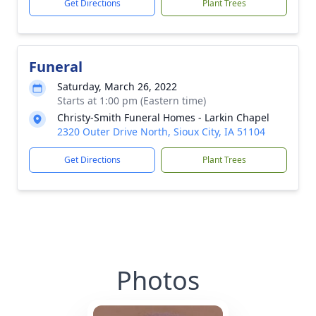
Get Directions
Plant Trees
Funeral
Saturday, March 26, 2022
Starts at 1:00 pm (Eastern time)
Christy-Smith Funeral Homes - Larkin Chapel
2320 Outer Drive North, Sioux City, IA 51104
Get Directions
Plant Trees
Photos