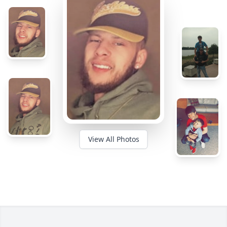
View All Photos