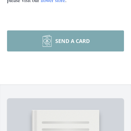
please visit our
flower store
.
SEND A CARD