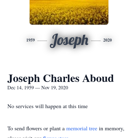
Joseph
1959
2020
Joseph Charles Aboud
Dec 14, 1959 — Nov 19, 2020
No services will happen at this time
To send flowers or plant a
memorial tree
in memory,