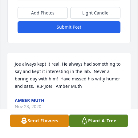
Add Photos
Light Candle
Submit Post
Joe always kept it real. He always had something to 
say and kept it interesting in the lab.  Never a 
boring day with him!  Have missed his witty humor 
and sass.  RIP Joe!   Amber Muth
AMBER MUTH
Nov 23, 2020
Send Flowers
Plant A Tree
Very sorry to see Joe passed away. Spent many years 