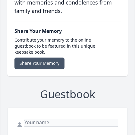
with memories and condolences from
family and friends.
Share Your Memory
Contribute your memory to the online
guestbook to be featured in this unique
keepsake book.
Share Your Memory
Guestbook