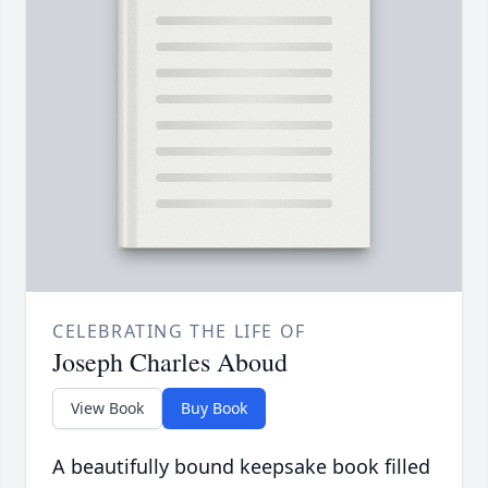
CELEBRATING THE LIFE OF
Joseph Charles Aboud
View Book
Buy Book
A beautifully bound keepsake book filled