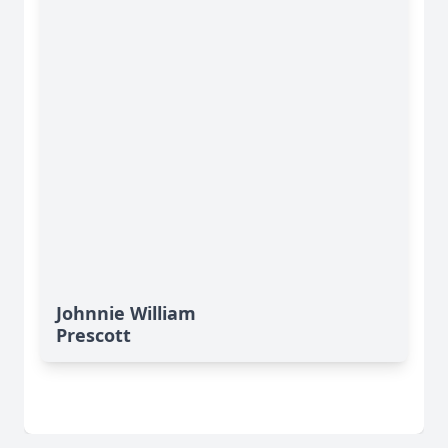
Johnnie William
Prescott