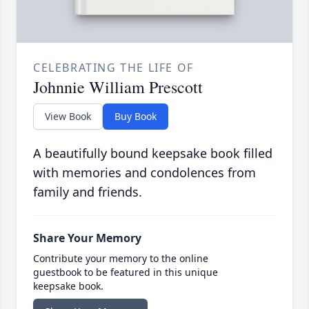
CELEBRATING THE LIFE OF
Johnnie William Prescott
View Book
Buy Book
A beautifully bound keepsake book filled
with memories and condolences from
family and friends.
Share Your Memory
Contribute your memory to the online
guestbook to be featured in this unique
keepsake book.