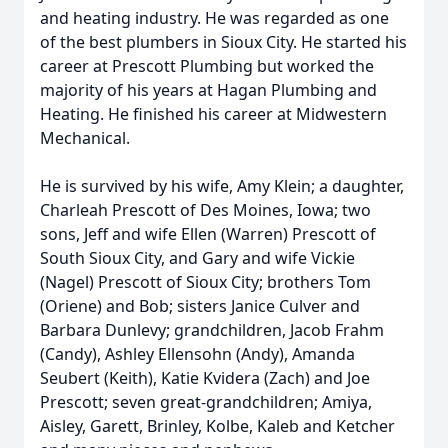
and heating industry. He was regarded as one
of the best plumbers in Sioux City. He started his
career at Prescott Plumbing but worked the
majority of his years at Hagan Plumbing and
Heating. He finished his career at Midwestern
Mechanical.
He is survived by his wife, Amy Klein; a daughter,
Charleah Prescott of Des Moines, Iowa; two
sons, Jeff and wife Ellen (Warren) Prescott of
South Sioux City, and Gary and wife Vickie
(Nagel) Prescott of Sioux City; brothers Tom
(Oriene) and Bob; sisters Janice Culver and
Barbara Dunlevy; grandchildren, Jacob Frahm
(Candy), Ashley Ellensohn (Andy), Amanda
Seubert (Keith), Katie Kvidera (Zach) and Joe
Prescott; seven great-grandchildren; Amiya,
Aisley, Garett, Brinley, Kolbe, Kaleb and Ketcher