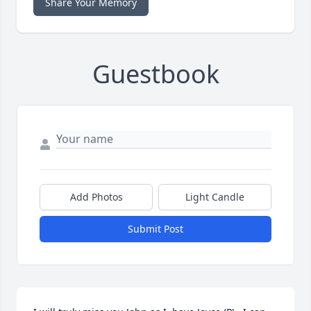
Share Your Memory
Guestbook
Add Photos
Light Candle
Submit Post