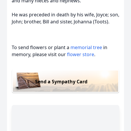
and many nieces and nephews.
He was preceded in death by his wife, Joyce; son,
John; brother, Bill and sister, Johanna (Toots).
To send flowers or plant a
memorial tree
in
memory, please visit our
flower store
.
Send a Sympathy Card