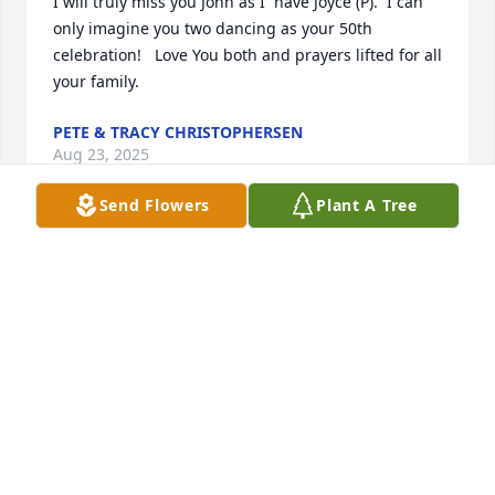
I will truly miss you John as I  have Joyce (P).  I can 
only imagine you two dancing as your 50th 
celebration!   Love You both and prayers lifted for all 
your family.
PETE & TRACY CHRISTOPHERSEN
Aug 23, 2025
Send Flowers
Plant A Tree