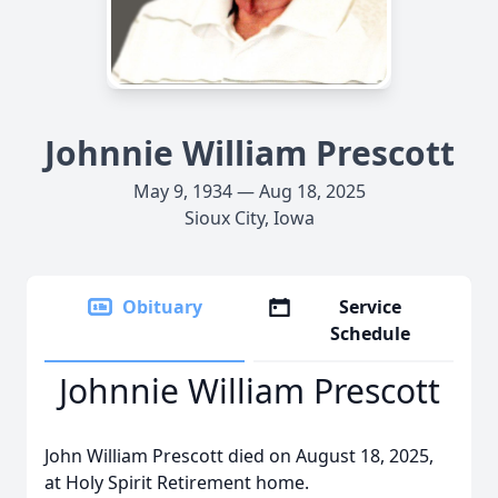
Johnnie William Prescott
May 9, 1934 — Aug 18, 2025
Sioux City, Iowa
Obituary
Service
Schedule
Johnnie William Prescott
John William Prescott died on August 18, 2025,
at Holy Spirit Retirement home.