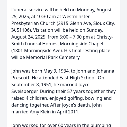
Funeral service will be held on Monday, August
25, 2025, at 10:30 am at Westminster
Presbyterian Church (2915 Glenn Ave, Sioux City,
IA 51106). Visitation will be held on Sunday,
August 24, 2025, from 5:00 – 7:00 pm at Christy-
Smith Funeral Homes, Morningside Chapel
(1801 Morningside Ave). His final resting place
will be Memorial Park Cemetery.
John was born May 9, 1934, to John and Johanna
Prescott. He attended East High School. On
September 8, 1951, he married Joyce
Sweisberger. During their 57 years together they
raised 4 children, enjoyed golfing, bowling and
dancing together. After Joyce’s death, John
married Amy Klein in April 2011.
John worked for over 60 years in the plumbing