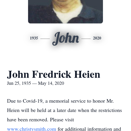
John
1935
2020
John Fredrick Heien
Jun 25, 1935 — May 14, 2020
Due to Covid-19, a memorial service to honor Mr.
Heien will be held at a later date when the restrictions
have been removed. Please visit
www.christysmith.com
for additional information and