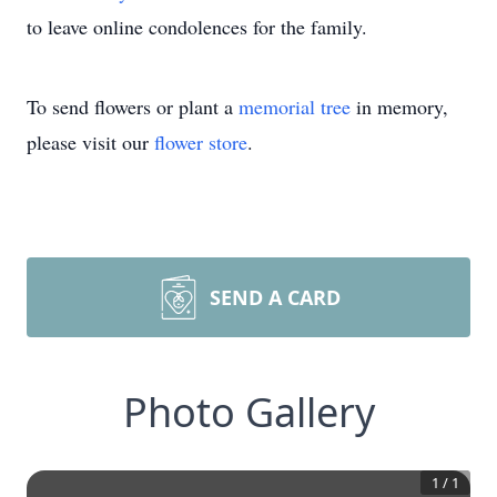
to leave online condolences for the family.
To send flowers or plant a
memorial tree
in memory,
please visit our
flower store
.
SEND A CARD
Photo Gallery
1
/
1