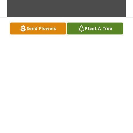
Send Flowers
Plant A Tree