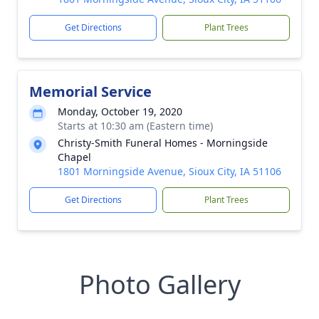
Get Directions
Plant Trees
Memorial Service
Monday, October 19, 2020
Starts at 10:30 am (Eastern time)
Christy-Smith Funeral Homes - Morningside
Chapel
1801 Morningside Avenue, Sioux City, IA 51106
Get Directions
Plant Trees
Photo Gallery