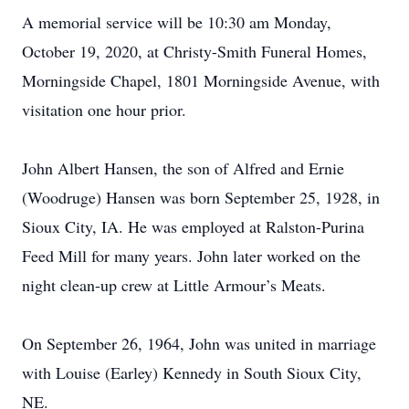
A memorial service will be 10:30 am Monday,
October 19, 2020, at Christy-Smith Funeral Homes,
Morningside Chapel, 1801 Morningside Avenue, with
visitation one hour prior.
John Albert Hansen, the son of Alfred and Ernie
(Woodruge) Hansen was born September 25, 1928, in
Sioux City, IA. He was employed at Ralston-Purina
Feed Mill for many years. John later worked on the
night clean-up crew at Little Armour’s Meats.
On September 26, 1964, John was united in marriage
with Louise (Earley) Kennedy in South Sioux City,
NE.