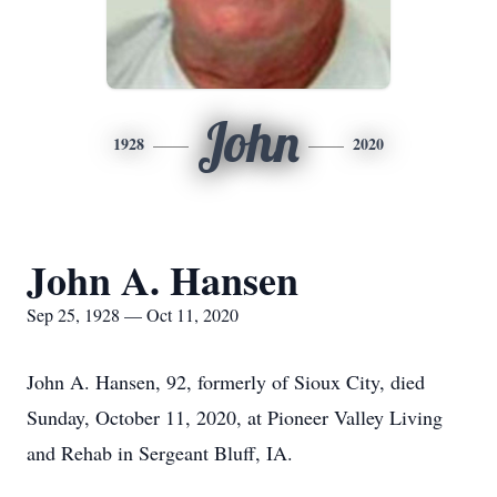
John
1928
2020
John A. Hansen
Sep 25, 1928 — Oct 11, 2020
John A. Hansen, 92, formerly of Sioux City, died
Sunday, October 11, 2020, at Pioneer Valley Living
and Rehab in Sergeant Bluff, IA.