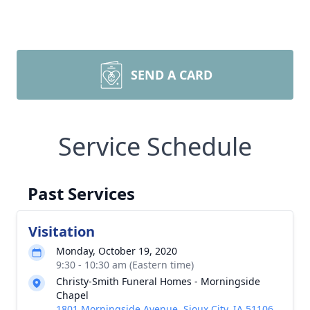
SEND A CARD
Service Schedule
Past Services
Visitation
Monday, October 19, 2020
9:30 - 10:30 am (Eastern time)
Christy-Smith Funeral Homes - Morningside
Chapel
1801 Morningside Avenue, Sioux City, IA 51106