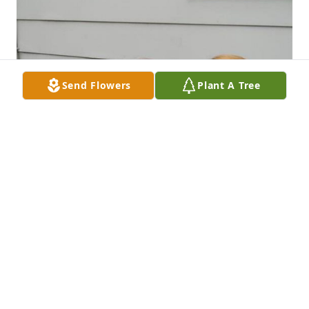
Send Flowers
Plant A Tree