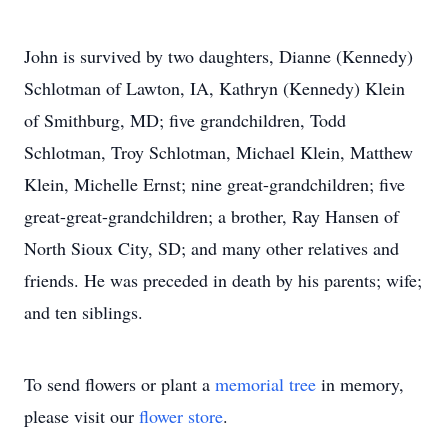
John is survived by two daughters, Dianne (Kennedy)
Schlotman of Lawton, IA, Kathryn (Kennedy) Klein
of Smithburg, MD; five grandchildren, Todd
Schlotman, Troy Schlotman, Michael Klein, Matthew
Klein, Michelle Ernst; nine great-grandchildren; five
great-great-grandchildren; a brother, Ray Hansen of
North Sioux City, SD; and many other relatives and
friends. He was preceded in death by his parents; wife;
and ten siblings.
To send flowers or plant a
memorial tree
in memory,
please visit our
flower store
.