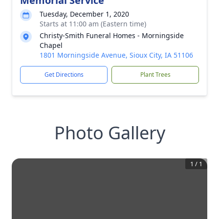
Memorial Service
Tuesday, December 1, 2020
Starts at 11:00 am (Eastern time)
Christy-Smith Funeral Homes - Morningside
Chapel
1801 Morningside Avenue, Sioux City, IA 51106
Get Directions
Plant Trees
Photo Gallery
1
/
1