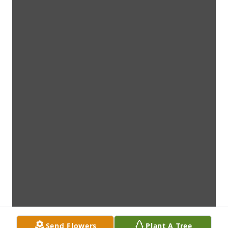
Send Flowers
Plant A Tree