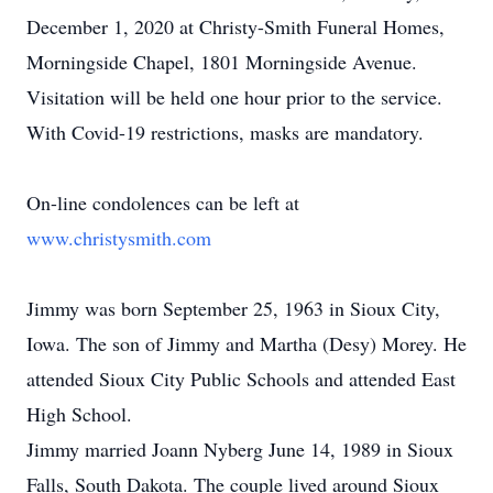
December 1, 2020 at Christy-Smith Funeral Homes,
Morningside Chapel, 1801 Morningside Avenue.
Visitation will be held one hour prior to the service.
With Covid-19 restrictions, masks are mandatory.
On-line condolences can be left at
www.christysmith.com
Jimmy was born September 25, 1963 in Sioux City,
Iowa. The son of Jimmy and Martha (Desy) Morey. He
attended Sioux City Public Schools and attended East
High School.
Jimmy married Joann Nyberg June 14, 1989 in Sioux
Falls, South Dakota. The couple lived around Sioux