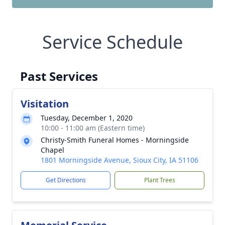
Service Schedule
Past Services
Visitation
Tuesday, December 1, 2020
10:00 - 11:00 am (Eastern time)
Christy-Smith Funeral Homes - Morningside
Chapel
1801 Morningside Avenue, Sioux City, IA 51106
Get Directions
Plant Trees