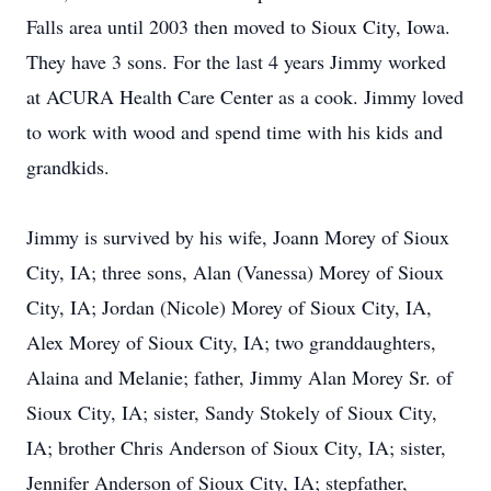
Falls area until 2003 then moved to Sioux City, Iowa.
They have 3 sons. For the last 4 years Jimmy worked
at ACURA Health Care Center as a cook. Jimmy loved
to work with wood and spend time with his kids and
grandkids.
Jimmy is survived by his wife, Joann Morey of Sioux
City, IA; three sons, Alan (Vanessa) Morey of Sioux
City, IA; Jordan (Nicole) Morey of Sioux City, IA,
Alex Morey of Sioux City, IA; two granddaughters,
Alaina and Melanie; father, Jimmy Alan Morey Sr. of
Sioux City, IA; sister, Sandy Stokely of Sioux City,
IA; brother Chris Anderson of Sioux City, IA; sister,
Jennifer Anderson of Sioux City, IA; stepfather,