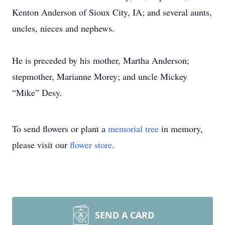
Kenton Anderson of Sioux City, IA; and several aunts,
uncles, nieces and nephews.
He is preceded by his mother, Martha Anderson;
stepmother, Marianne Morey; and uncle Mickey
“Mike” Desy.
To send flowers or plant a
memorial tree
in memory,
please visit our
flower store
.
SEND A CARD