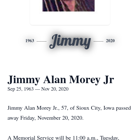
Jimmy
1963
2020
Jimmy Alan Morey Jr
Sep 25, 1963 — Nov 20, 2020
Jimmy Alan Morey Jr., 57, of Sioux City, Iowa passed
away Friday, November 20, 2020.
A Memorial Service will be 11:00 a.m., Tuesday,