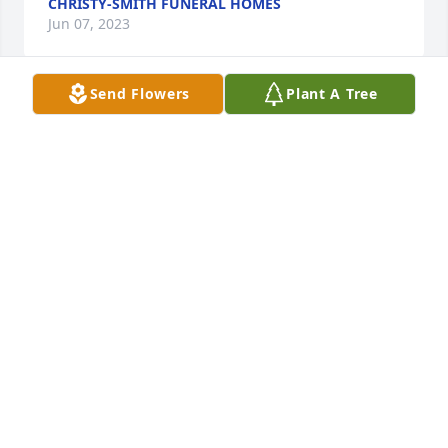
CHRISTY-SMITH FUNERAL HOMES
Jun 07, 2023
Send Flowers
Plant A Tree
In Memory - Angel Figurine, 8.25 in was purchased 
for the family of Jeffery (Jeff) Black.
May 22, 2023
Fairest of All was purchased for the family of Jeffery 
(Jeff) Black.
May 22, 2023