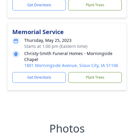
Get Directions
Plant Trees
Memorial Service
Thursday, May 25, 2023
Starts at 1:00 pm (Eastern time)
Christy-Smith Funeral Homes - Morningside
Chapel
1801 Morningside Avenue, Sioux City, IA 51106
Get Directions
Plant Trees
Photos