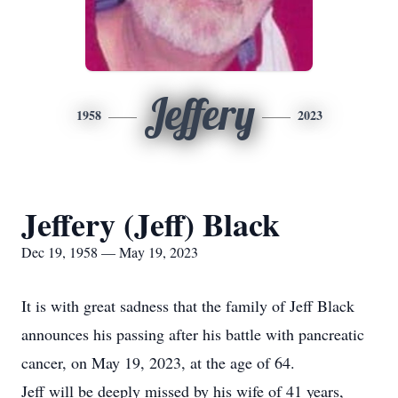
Jeffery
1958
2023
Jeffery (Jeff) Black
Dec 19, 1958 — May 19, 2023
It is with great sadness that the family of Jeff Black
announces his passing after his battle with pancreatic
cancer, on May 19, 2023, at the age of 64.
Jeff will be deeply missed by his wife of 41 years,