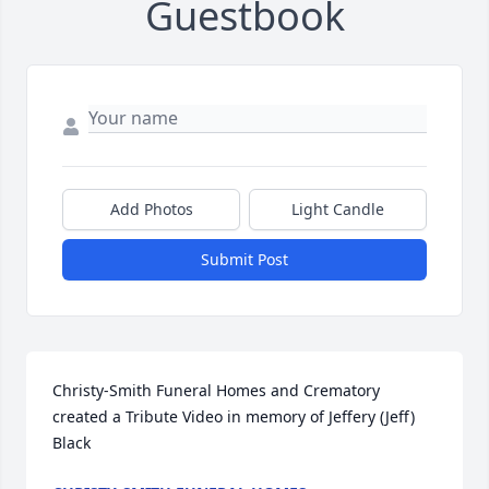
Guestbook
Add Photos
Light Candle
Submit Post
Christy-Smith Funeral Homes and Crematory 
created a Tribute Video in memory of Jeffery (Jeff) 
Black