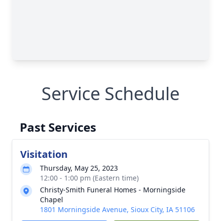
Service Schedule
Past Services
Visitation
Thursday, May 25, 2023
12:00 - 1:00 pm (Eastern time)
Christy-Smith Funeral Homes - Morningside
Chapel
1801 Morningside Avenue, Sioux City, IA 51106