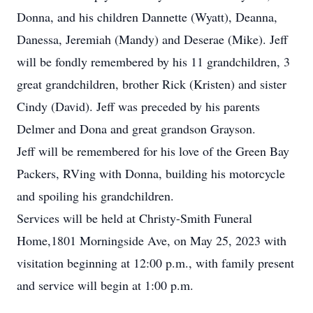
Donna, and his children Dannette (Wyatt), Deanna,
Danessa, Jeremiah (Mandy) and Deserae (Mike). Jeff
will be fondly remembered by his 11 grandchildren, 3
great grandchildren, brother Rick (Kristen) and sister
Cindy (David). Jeff was preceded by his parents
Delmer and Dona and great grandson Grayson.
Jeff will be remembered for his love of the Green Bay
Packers, RVing with Donna, building his motorcycle
and spoiling his grandchildren.
Services will be held at Christy-Smith Funeral
Home,1801 Morningside Ave, on May 25, 2023 with
visitation beginning at 12:00 p.m., with family present
and service will begin at 1:00 p.m.