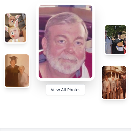
View All Photos