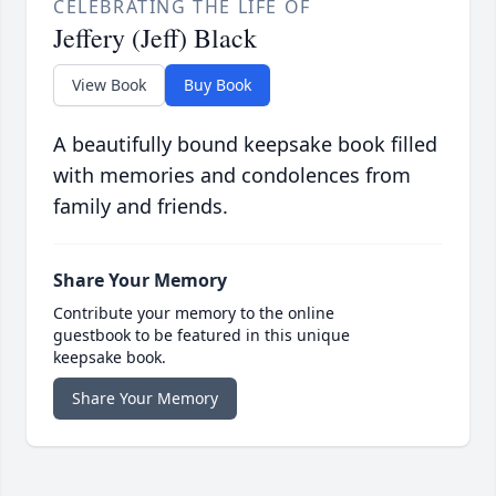
CELEBRATING THE LIFE OF
Jeffery (Jeff) Black
View Book
Buy Book
A beautifully bound keepsake book filled
with memories and condolences from
family and friends.
Share Your Memory
Contribute your memory to the online
guestbook to be featured in this unique
keepsake book.
Share Your Memory