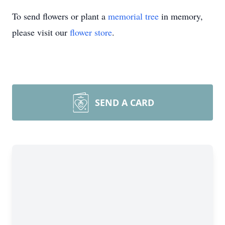
To send flowers or plant a
memorial tree
in memory,
please visit our
flower store
.
SEND A CARD