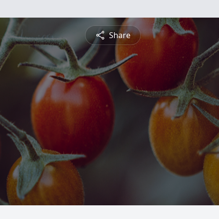
Share