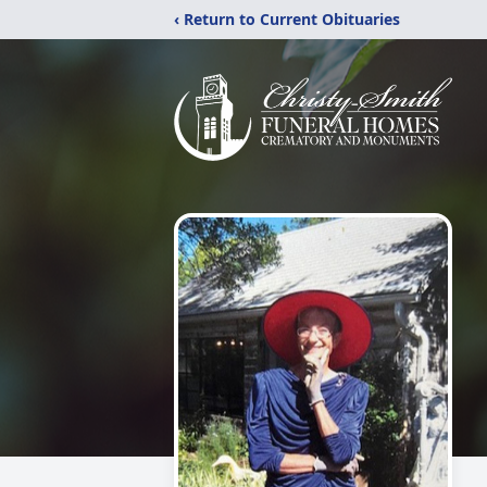
‹ Return to Current Obituaries