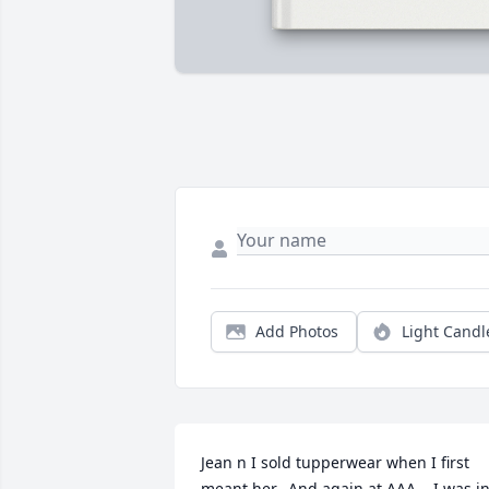
Add Photos
Light Candl
Jean n I sold tupperwear when I first 
meant her.  And again at AAA .. I was in