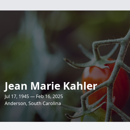
Jean Marie Kahler
Jul 17, 1945 — Feb 16, 2025
Anderson, South Carolina