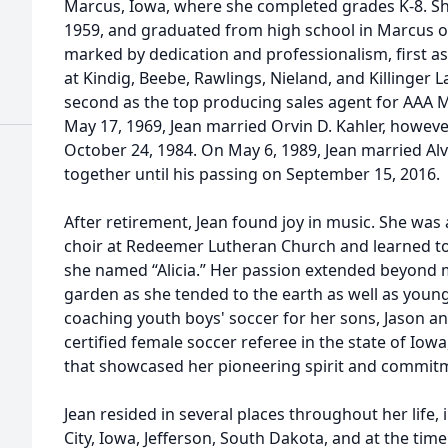
Marcus, Iowa, where she completed grades K-8. S
1959, and graduated from high school in Marcus o
marked by dedication and professionalism, first as
at Kindig, Beebe, Rawlings, Nieland, and Killinger L
second as the top producing sales agent for AAA Mo
May 17, 1969, Jean married Orvin D. Kahler, howeve
October 24, 1984. On May 6, 1989, Jean married Al
together until his passing on September 15, 2016.
After retirement, Jean found joy in music. She was
choir at Redeemer Lutheran Church and learned to
she named “Alicia.” Her passion extended beyond m
garden as she tended to the earth as well as young
coaching youth boys' soccer for her sons, Jason an
certified female soccer referee in the state of Iow
that showcased her pioneering spirit and commitm
Jean resided in several places throughout her life,
City, Iowa, Jefferson, South Dakota, and at the tim