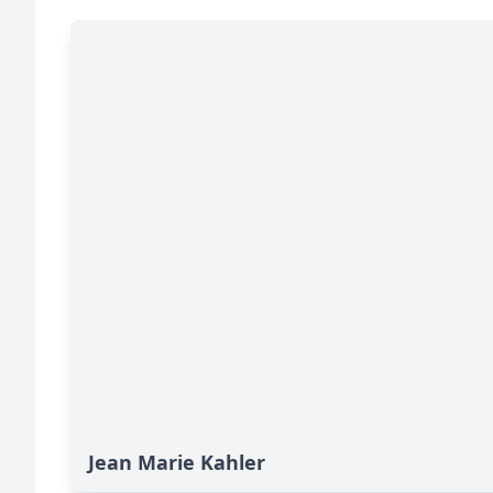
Jean Marie Kahler