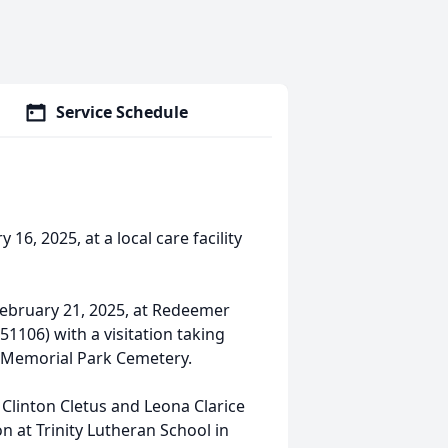
Service Schedule
16, 2025, at a local care facility
 February 21, 2025, at Redeemer
51106) with a visitation taking
 be Memorial Park Cemetery.
o Clinton Cletus and Leona Clarice
on at Trinity Lutheran School in