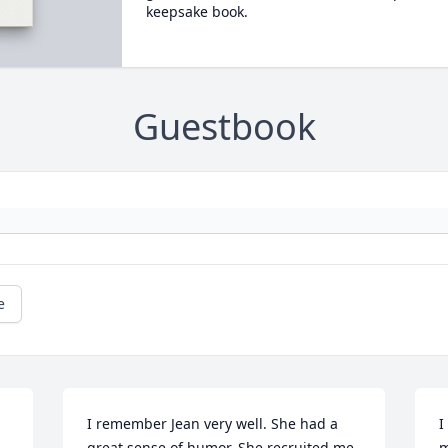
keepsake book.
Guestbook
e
I remember Jean very well. She had a 
I
 
great sense of humor. She recruited me 
m