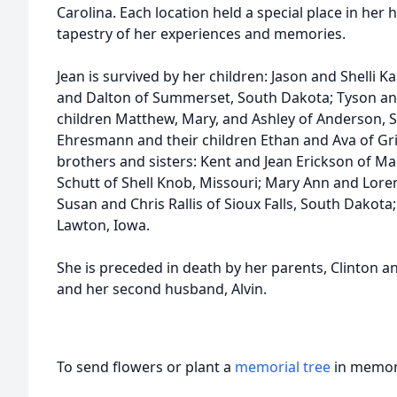
Carolina. Each location held a special place in her 
tapestry of her experiences and memories.
Jean is survived by her children: Jason and Shelli K
and Dalton of Summerset, South Dakota; Tyson an
children Matthew, Mary, and Ashley of Anderson, S
Ehresmann and their children Ethan and Ava of Grin
brothers and sisters: Kent and Jean Erickson of M
Schutt of Shell Knob, Missouri; Mary Ann and Lor
Susan and Chris Rallis of Sioux Falls, South Dakota
Lawton, Iowa.
She is preceded in death by her parents, Clinton an
and her second husband, Alvin.
To send flowers or plant a
memorial tree
in memory