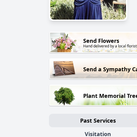
Send Flowers
Hand delivered by a local florist
Send a Sympathy C
Plant Memorial Tre
Past Services
Visitation