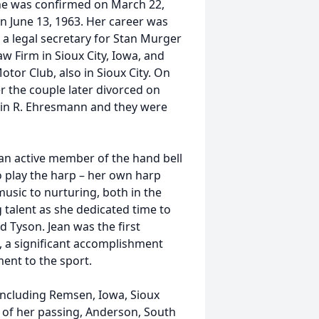
he was confirmed on March 22,
n June 13, 1963. Her career was
 a legal secretary for Stan Murger
aw Firm in Sioux City, Iowa, and
tor Club, also in Sioux City. On
r the couple later divorced on
vin R. Ehresmann and they were
 an active member of the hand bell
 play the harp – her own harp
usic to nurturing, both in the
 talent as she dedicated time to
d Tyson. Jean was the first
a, a significant accomplishment
ent to the sport.
 including Remsen, Iowa, Sioux
e of her passing, Anderson, South