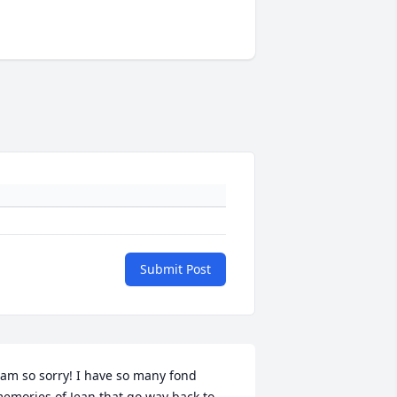
Submit Post
 am so sorry! I have so many fond 
emories of Jean that go way back to 