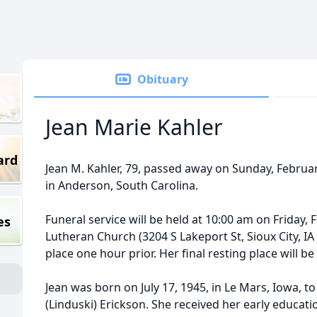
Obituary
Jean Marie Kahler
ard
Jean M. Kahler, 79, passed away on Sunday, February 
in Anderson, South Carolina.
Funeral service will be held at 10:00 am on Friday,
es
Lutheran Church (3204 S Lakeport St, Sioux City, IA 
place one hour prior. Her final resting place will
Jean was born on July 17, 1945, in Le Mars, Iowa, t
(Linduski) Erickson. She received her early educati