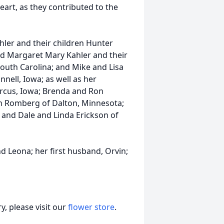
heart, as they contributed to the
ahler and their children Hunter
d Margaret Mary Kahler and their
outh Carolina; and Mike and Lisa
nell, Iowa; as well as her
arcus, Iowa; Brenda and Ron
en Romberg of Dalton, Minnesota;
; and Dale and Linda Erickson of
d Leona; her first husband, Orvin;
, please visit our
flower store
.