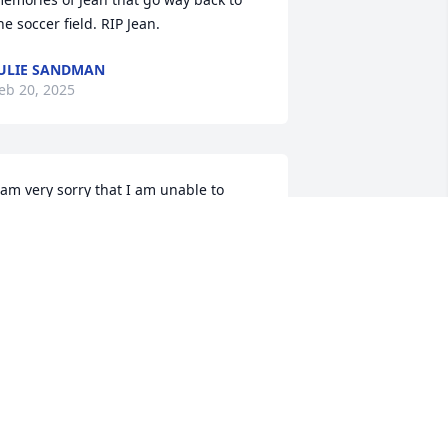
he soccer field. RIP Jean.
ULIE SANDMAN
eb 20, 2025
 am very sorry that I am unable to 
ttend Jeans funeral. Jean and I enjoyed 
any years of friendship at Miners 
end. One of our favorite outings was 
ntiquing. I recall the year Jean went on 
he Missouri River raft regalia and her 
aft sank. We laughed about that for 
ears. Such a great friend!
ARY SHEAHAN (TERRY)
eb 19, 2025