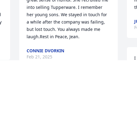
into selling Tupperware. I remember 
t
 
her young sons. We stayed in touch for 
J
 
a while after the company was failing, 
F
but lost touch. You always made me 
laugh.Rest in Peace, Jean.
CONNIE DVORKIN
Feb 21, 2025
I
a
m
B
a
t
r
y
M
F