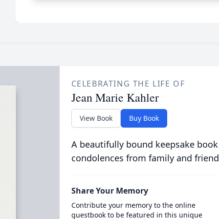
CELEBRATING THE LIFE OF
Jean Marie Kahler
View Book
Buy Book
A beautifully bound keepsake book
condolences from family and friend
Share Your Memory
Contribute your memory to the online
guestbook to be featured in this unique