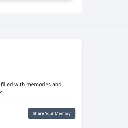
 filled with memories and
s.
Share Your Memory