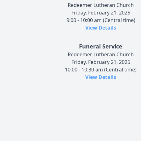
Redeemer Lutheran Church
Friday, February 21, 2025
9:00 - 10:00 am (Central time)
View Details
Funeral Service
Redeemer Lutheran Church
Friday, February 21, 2025
10:00 - 10:30 am (Central time)
View Details