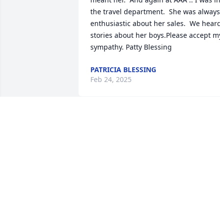
the travel department.  She was always 
enthusiastic about her sales.  We heard
stories about her boys.Please accept my
sympathy. Patty Blessing
PATRICIA BLESSING
Feb 24, 2025