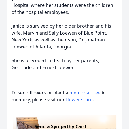
Hospital where her students were the children
of the hospital employees.
Janice is survived by her older brother and his
wife, Marvin and Sally Loewen of Blue Point,
New York, as well as their son, Dr. Jonathan
Loewen of Atlanta, Georgia.
She is preceded in death by her parents,
Gertrude and Ernest Loewen.
To send flowers or plant a
memorial tree
in
memory, please visit our
flower store
.
Send a Sympathy Card