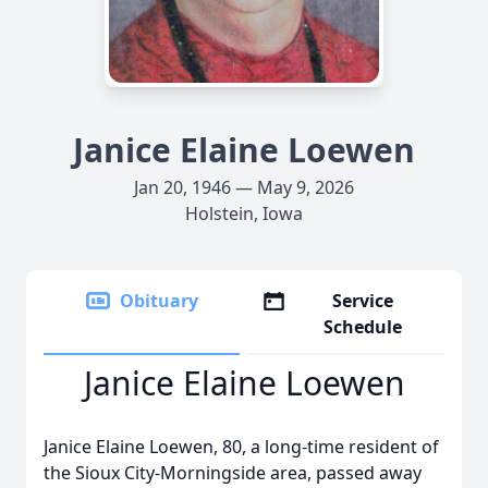
Janice Elaine Loewen
Jan 20, 1946 — May 9, 2026
Holstein, Iowa
Obituary
Service
Schedule
Janice Elaine Loewen
Janice Elaine Loewen, 80, a long-time resident of
the Sioux City-Morningside area, passed away