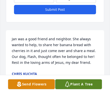
Submit Post
Jan was a good friend and neighbor. She always 
wanted to help, to share her banana bread with 
cherries in it and just come over and share a meal. 
Our dog, Flash, thought often he belonged to her! 
Rest in the loving arms of Jesus, my dear friend.
CHRIS KUCHTA
May 17, 2026
Send Flowers
Plant A Tree
Visits: 699
This site is protected by reCAPTCHA and the