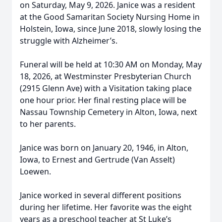
on Saturday, May 9, 2026. Janice was a resident
at the Good Samaritan Society Nursing Home in
Holstein, Iowa, since June 2018, slowly losing the
struggle with Alzheimer’s.
Funeral will be held at 10:30 AM on Monday, May
18, 2026, at Westminster Presbyterian Church
(2915 Glenn Ave) with a Visitation taking place
one hour prior. Her final resting place will be
Nassau Township Cemetery in Alton, Iowa, next
to her parents.
Janice was born on January 20, 1946, in Alton,
Iowa, to Ernest and Gertrude (Van Asselt)
Loewen.
Janice worked in several different positions
during her lifetime. Her favorite was the eight
years as a preschool teacher at St Luke’s