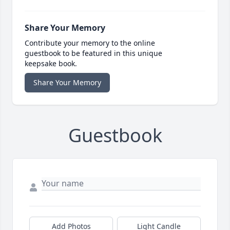
Share Your Memory
Contribute your memory to the online
guestbook to be featured in this unique
keepsake book.
Share Your Memory
Guestbook
Add Photos
Light Candle