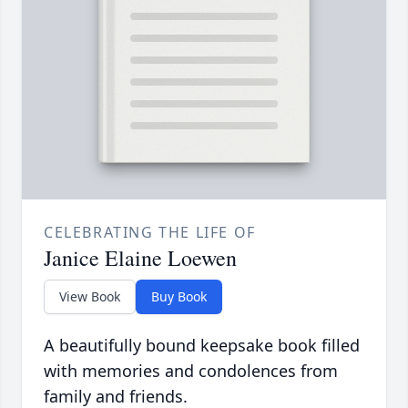
CELEBRATING THE LIFE OF
Janice Elaine Loewen
View Book
Buy Book
A beautifully bound keepsake book filled
with memories and condolences from
family and friends.