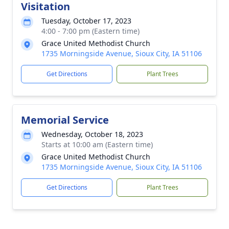
Visitation
Tuesday, October 17, 2023
4:00 - 7:00 pm (Eastern time)
Grace United Methodist Church
1735 Morningside Avenue, Sioux City, IA 51106
Get Directions
Plant Trees
Memorial Service
Wednesday, October 18, 2023
Starts at 10:00 am (Eastern time)
Grace United Methodist Church
1735 Morningside Avenue, Sioux City, IA 51106
Get Directions
Plant Trees