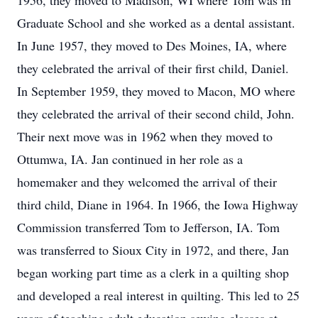
1956, they moved to Madison, WI where Tom was in
Graduate School and she worked as a dental assistant.
In June 1957, they moved to Des Moines, IA, where
they celebrated the arrival of their first child, Daniel.
In September 1959, they moved to Macon, MO where
they celebrated the arrival of their second child, John.
Their next move was in 1962 when they moved to
Ottumwa, IA. Jan continued in her role as a
homemaker and they welcomed the arrival of their
third child, Diane in 1964. In 1966, the Iowa Highway
Commission transferred Tom to Jefferson, IA. Tom
was transferred to Sioux City in 1972, and there, Jan
began working part time as a clerk in a quilting shop
and developed a real interest in quilting. This led to 25