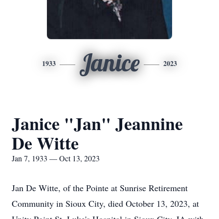
Janice
1933
2023
Janice "Jan" Jeannine
De Witte
Jan 7, 1933 — Oct 13, 2023
Jan De Witte, of the Pointe at Sunrise Retirement
Community in Sioux City, died October 13, 2023, at