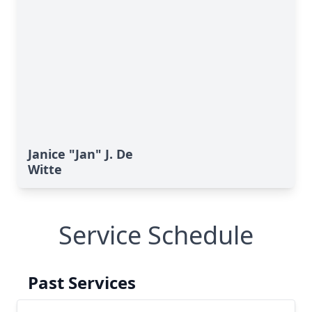
Janice "Jan" J. De
Witte
Service Schedule
Past Services