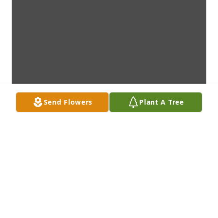
Send Flowers
Plant A Tree