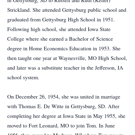
in Gettysburg, SD to Russell and Ruth (Keller)
Strickland. She attended Gettysburg public school and
graduated from Gettysburg High School in 1951.
Following high school, she attended Iowa State
College where she earned a Bachelor of Science
degree in Home Economics Education in 1953. She
then taught one year at Waynesville, MO High School,
and later was a substitute teacher in the Jefferson, IA
school system.
On December 26, 1954, she was united in marriage
with Thomas E. De Witte in Gettysburg, SD. After
completing her degree at Iowa State in May 1955, she
moved to Fort Leonard, MO to join Tom. In June