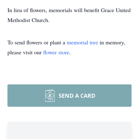
In lieu of flowers, memorials will benefit Grace United
Methodist Church.
To send flowers or plant a
memorial tree
in memory,
please visit our
flower store
.
SEND A CARD