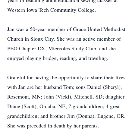
years of teaching adult education sewing classes at
Western Iowa Tech Community College.
Jan was a 50-year member of Grace United Methodist
Church in Sioux City. She was an active member of
PEO Chapter DX, Miercoles Study Club, and she
enjoyed playing bridge, reading, and traveling.
Grateful for having the opportunity to share their lives
with Jan are her husband Tom; sons Daniel (Sheryl),
Rosemont, MN; John (Vicki), Mitchell, SD; daughter
Diane (Scott), Omaha, NE; 7 grandchildren; 4 great-
grandchildren; and brother Jim (Donna), Eugene, OR.
She was preceded in death by her parents.