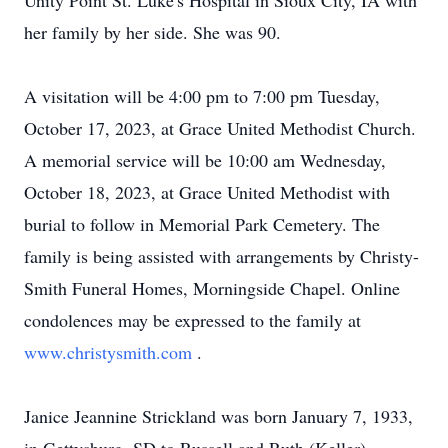
Unity Point St. Luke's Hospital in Sioux City, IA with
her family by her side. She was 90.
A visitation will be 4:00 pm to 7:00 pm Tuesday,
October 17, 2023, at Grace United Methodist Church.
A memorial service will be 10:00 am Wednesday,
October 18, 2023, at Grace United Methodist with
burial to follow in Memorial Park Cemetery. The
family is being assisted with arrangements by Christy-
Smith Funeral Homes, Morningside Chapel. Online
condolences may be expressed to the family at
www.christysmith.com
.
Janice Jeannine Strickland was born January 7, 1933,