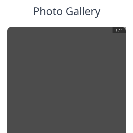
Photo Gallery
1
/
1