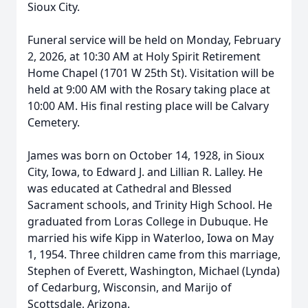
Sioux City.
Funeral service will be held on Monday, February
2, 2026, at 10:30 AM at Holy Spirit Retirement
Home Chapel (1701 W 25th St). Visitation will be
held at 9:00 AM with the Rosary taking place at
10:00 AM. His final resting place will be Calvary
Cemetery.
James was born on October 14, 1928, in Sioux
City, Iowa, to Edward J. and Lillian R. Lalley. He
was educated at Cathedral and Blessed
Sacrament schools, and Trinity High School. He
graduated from Loras College in Dubuque. He
married his wife Kipp in Waterloo, Iowa on May
1, 1954. Three children came from this marriage,
Stephen of Everett, Washington, Michael (Lynda)
of Cedarburg, Wisconsin, and Marijo of
Scottsdale, Arizona.