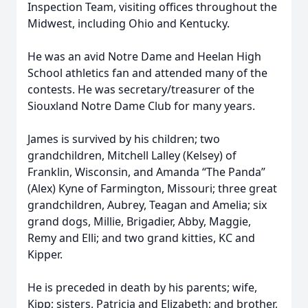
Inspection Team, visiting offices throughout the
Midwest, including Ohio and Kentucky.
He was an avid Notre Dame and Heelan High
School athletics fan and attended many of the
contests. He was secretary/treasurer of the
Siouxland Notre Dame Club for many years.
James is survived by his children; two
grandchildren, Mitchell Lalley (Kelsey) of
Franklin, Wisconsin, and Amanda “The Panda”
(Alex) Kyne of Farmington, Missouri; three great
grandchildren, Aubrey, Teagan and Amelia; six
grand dogs, Millie, Brigadier, Abby, Maggie,
Remy and Elli; and two grand kitties, KC and
Kipper.
He is preceded in death by his parents; wife,
Kipp; sisters, Patricia and Elizabeth; and brother,