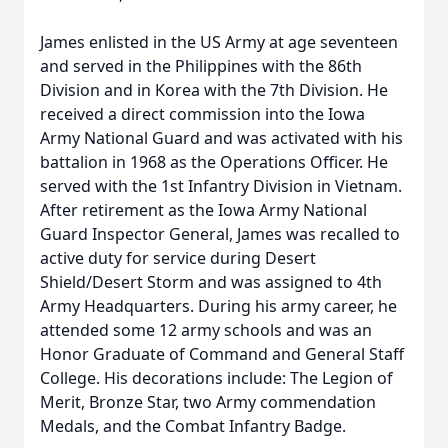
James enlisted in the US Army at age seventeen
and served in the Philippines with the 86th
Division and in Korea with the 7th Division. He
received a direct commission into the Iowa
Army National Guard and was activated with his
battalion in 1968 as the Operations Officer. He
served with the 1st Infantry Division in Vietnam.
After retirement as the Iowa Army National
Guard Inspector General, James was recalled to
active duty for service during Desert
Shield/Desert Storm and was assigned to 4th
Army Headquarters. During his army career, he
attended some 12 army schools and was an
Honor Graduate of Command and General Staff
College. His decorations include: The Legion of
Merit, Bronze Star, two Army commendation
Medals, and the Combat Infantry Badge.