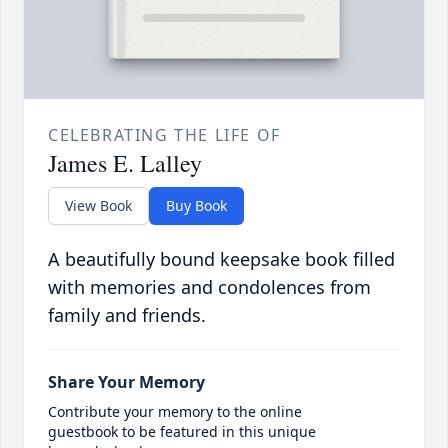
CELEBRATING THE LIFE OF
James E. Lalley
View Book
Buy Book
A beautifully bound keepsake book filled
with memories and condolences from
family and friends.
Share Your Memory
Contribute your memory to the online
guestbook to be featured in this unique