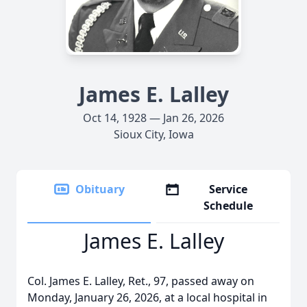
James E. Lalley
Oct 14, 1928 — Jan 26, 2026
Sioux City, Iowa
Obituary
Service
Schedule
James E. Lalley
Col. James E. Lalley, Ret., 97, passed away on
Monday, January 26, 2026, at a local hospital in