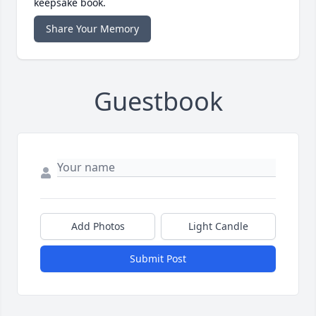
keepsake book.
Share Your Memory
Guestbook
Add Photos
Light Candle
Submit Post