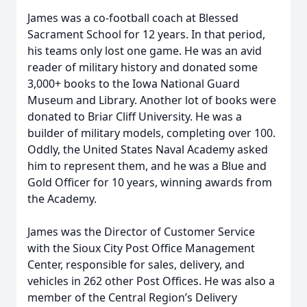
James was a co-football coach at Blessed
Sacrament School for 12 years. In that period,
his teams only lost one game. He was an avid
reader of military history and donated some
3,000+ books to the Iowa National Guard
Museum and Library. Another lot of books were
donated to Briar Cliff University. He was a
builder of military models, completing over 100.
Oddly, the United States Naval Academy asked
him to represent them, and he was a Blue and
Gold Officer for 10 years, winning awards from
the Academy.
James was the Director of Customer Service
with the Sioux City Post Office Management
Center, responsible for sales, delivery, and
vehicles in 262 other Post Offices. He was also a
member of the Central Region’s Delivery