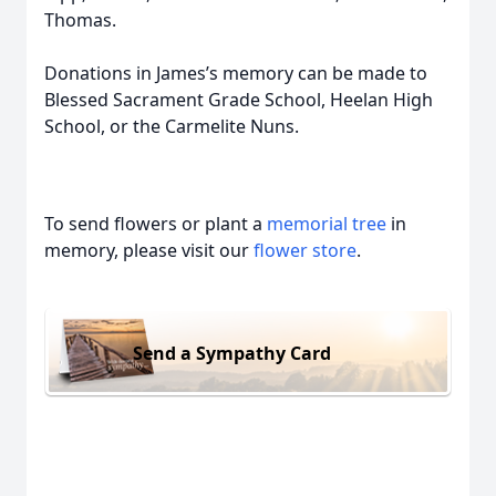
Thomas.
Donations in James’s memory can be made to
Blessed Sacrament Grade School, Heelan High
School, or the Carmelite Nuns.
To send flowers or plant a
memorial tree
in
memory, please visit our
flower store
.
Send a Sympathy Card