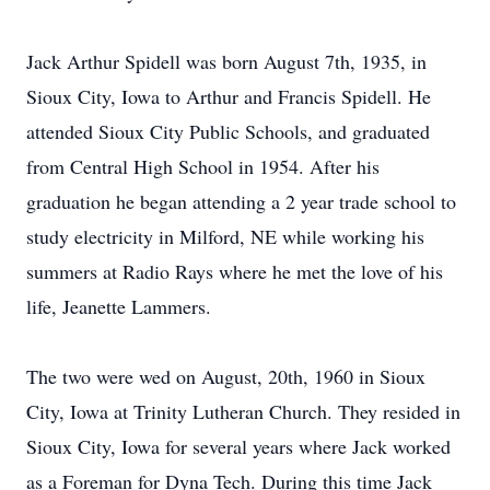
Jack Arthur Spidell was born August 7th, 1935, in
Sioux City, Iowa to Arthur and Francis Spidell. He
attended Sioux City Public Schools, and graduated
from Central High School in 1954. After his
graduation he began attending a 2 year trade school to
study electricity in Milford, NE while working his
summers at Radio Rays where he met the love of his
life, Jeanette Lammers.
The two were wed on August, 20th, 1960 in Sioux
City, Iowa at Trinity Lutheran Church. They resided in
Sioux City, Iowa for several years where Jack worked
as a Foreman for Dyna Tech. During this time Jack