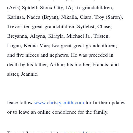
(Avis) Spidell, Sioux City, IA; six grandchildren,
Karinsa, Nadea (Bryan), Nikaila, Ciara, Troy (Saron),
Trevor; ten great-grandchildren, Syilehst, Chase,
Breyanna, Alayna, Kirayla, Michael Jr., Tristen,
Logan, Keona Mae; two great-great-grandchildren;
and five nieces and nephews. He was preceded in
death by his father, Arthur; his mother, Francis; and
sister, Jeannie.
lease follow
www.christysmith.com
for further updates
or to leave an online condolence for the family.