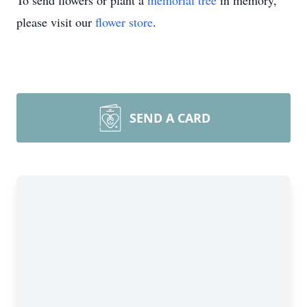
To send flowers or plant a
memorial tree
in memory,
please visit our
flower store
.
SEND A CARD