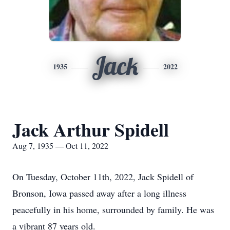
Jack
1935
2022
Jack Arthur Spidell
Aug 7, 1935 — Oct 11, 2022
On Tuesday, October 11th, 2022, Jack Spidell of
Bronson, Iowa passed away after a long illness
peacefully in his home, surrounded by family. He was
a vibrant 87 years old.