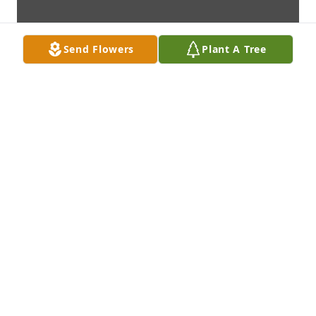
Send Flowers
Plant A Tree