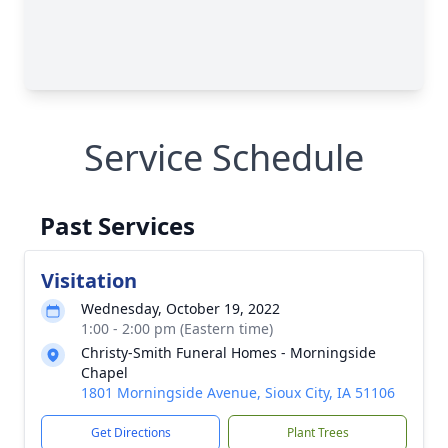
Service Schedule
Past Services
Visitation
Wednesday, October 19, 2022
1:00 - 2:00 pm (Eastern time)
Christy-Smith Funeral Homes - Morningside
Chapel
1801 Morningside Avenue, Sioux City, IA 51106
Get Directions
Plant Trees