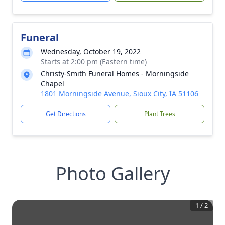
Funeral
Wednesday, October 19, 2022
Starts at 2:00 pm (Eastern time)
Christy-Smith Funeral Homes - Morningside
Chapel
1801 Morningside Avenue, Sioux City, IA 51106
Get Directions
Plant Trees
Photo Gallery
1
/
2