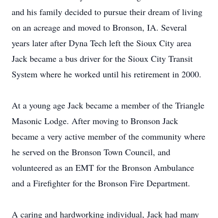
and his family decided to pursue their dream of living
on an acreage and moved to Bronson, IA. Several
years later after Dyna Tech left the Sioux City area
Jack became a bus driver for the Sioux City Transit
System where he worked until his retirement in 2000.
At a young age Jack became a member of the Triangle
Masonic Lodge. After moving to Bronson Jack
became a very active member of the community where
he served on the Bronson Town Council, and
volunteered as an EMT for the Bronson Ambulance
and a Firefighter for the Bronson Fire Department.
A caring and hardworking individual, Jack had many