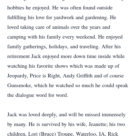
hobbies he enjoyed. He was often found outside
fulfilling his love for yardwork and gardening. He
loved taking care of animals over the years and
camping with his family every weekend. He enjoyed
family gatherings, holidays, and traveling. After his
retirement Jack enjoyed more down time inside while
watching his favorite shows which was made up of
Jeopardy, Price is Right, Andy Griffith and of course
Gunsmoke, which he watched so much he could speak
the dialogue word for word.
Jack was loved deeply, and will be missed immensely
by many. He is survived by his wife, Jeanette; his two
children, Lori (Bruce) Troupe, Waterloo, IA, Rick