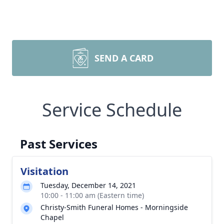
SEND A CARD
Service Schedule
Past Services
Visitation
Tuesday, December 14, 2021
10:00 - 11:00 am (Eastern time)
Christy-Smith Funeral Homes - Morningside
Chapel