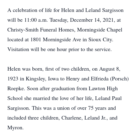
A celebration of life for Helen and Leland Sargisson
will be 11:00 a.m. Tuesday, December 14, 2021, at
Christy-Smith Funeral Homes, Morningside Chapel
located at 1801 Morningside Ave in Sioux City.
Visitation will be one hour prior to the service.
Helen was born, first of two children, on August 8,
1923 in Kingsley, Iowa to Henry and Elfrieda (Porsch)
Roepke. Soon after graduation from Lawton High
School she married the love of her life, Leland Paul
Sargisson. This was a union of over 75 years and
included three children, Charlene, Leland Jr., and
Myron.