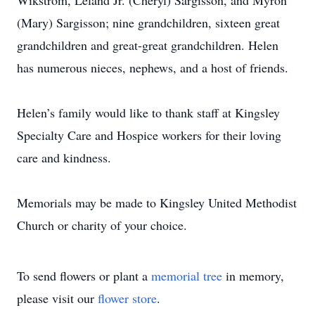
Wikstrom, Leland Jr. (Cheryl) Sargisson, and Myron
(Mary) Sargisson; nine grandchildren, sixteen great
grandchildren and great-great grandchildren. Helen
has numerous nieces, nephews, and a host of friends.
Helen’s family would like to thank staff at Kingsley
Specialty Care and Hospice workers for their loving
care and kindness.
Memorials may be made to Kingsley United Methodist
Church or charity of your choice.
To send flowers or plant a
memorial tree
in memory,
please visit our
flower store
.