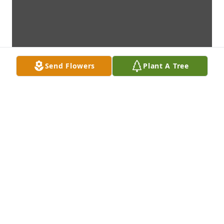
Send Flowers
Plant A Tree