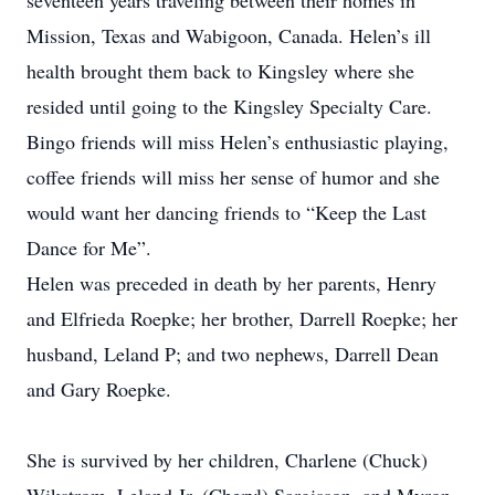
seventeen years traveling between their homes in
Mission, Texas and Wabigoon, Canada. Helen’s ill
health brought them back to Kingsley where she
resided until going to the Kingsley Specialty Care.
Bingo friends will miss Helen’s enthusiastic playing,
coffee friends will miss her sense of humor and she
would want her dancing friends to “Keep the Last
Dance for Me”.
Helen was preceded in death by her parents, Henry
and Elfrieda Roepke; her brother, Darrell Roepke; her
husband, Leland P; and two nephews, Darrell Dean
and Gary Roepke.
She is survived by her children, Charlene (Chuck)