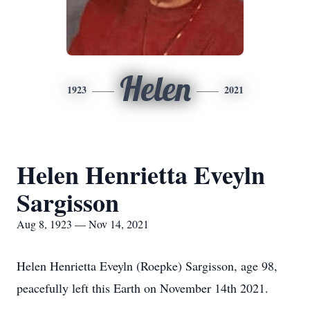
Helen
1923
2021
Helen Henrietta Eveyln
Sargisson
Aug 8, 1923 — Nov 14, 2021
Helen Henrietta Eveyln (Roepke) Sargisson, age 98,
peacefully left this Earth on November 14th 2021.