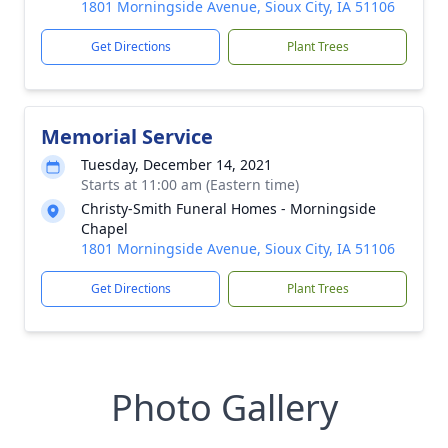
1801 Morningside Avenue, Sioux City, IA 51106
Get Directions
Plant Trees
Memorial Service
Tuesday, December 14, 2021
Starts at 11:00 am (Eastern time)
Christy-Smith Funeral Homes - Morningside
Chapel
1801 Morningside Avenue, Sioux City, IA 51106
Get Directions
Plant Trees
Photo Gallery