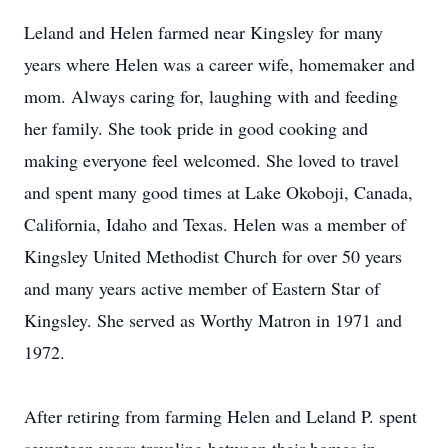
Leland and Helen farmed near Kingsley for many
years where Helen was a career wife, homemaker and
mom. Always caring for, laughing with and feeding
her family. She took pride in good cooking and
making everyone feel welcomed. She loved to travel
and spent many good times at Lake Okoboji, Canada,
California, Idaho and Texas. Helen was a member of
Kingsley United Methodist Church for over 50 years
and many years active member of Eastern Star of
Kingsley. She served as Worthy Matron in 1971 and
1972.
After retiring from farming Helen and Leland P. spent