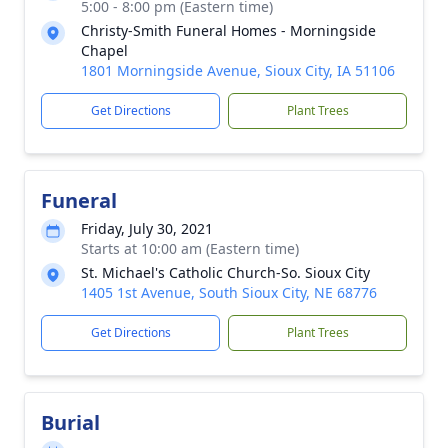
5:00 - 8:00 pm (Eastern time)
Christy-Smith Funeral Homes - Morningside
Chapel
1801 Morningside Avenue, Sioux City, IA 51106
Get Directions
Plant Trees
Funeral
Friday, July 30, 2021
Starts at 10:00 am (Eastern time)
St. Michael's Catholic Church-So. Sioux City
1405 1st Avenue, South Sioux City, NE 68776
Get Directions
Plant Trees
Burial