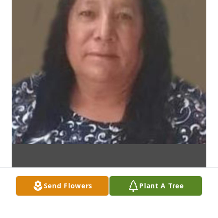
Send Flowers
Plant A Tree