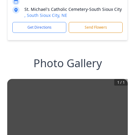
St. Michael's Catholic Cemetery-South Sioux City
, South Sioux City, NE
Get Directions
Send Flowers
Photo Gallery
1
/
1