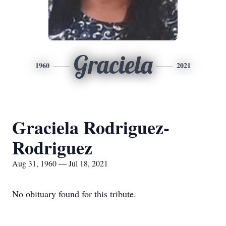
Graciela
1960
2021
Graciela Rodriguez-
Rodriguez
Aug 31, 1960 — Jul 18, 2021
No obituary found for this tribute.