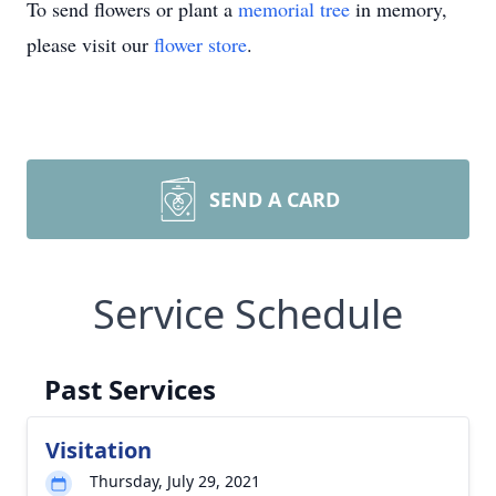
To send flowers or plant a
memorial tree
in memory,
please visit our
flower store
.
SEND A CARD
Service Schedule
Past Services
Visitation
Thursday, July 29, 2021