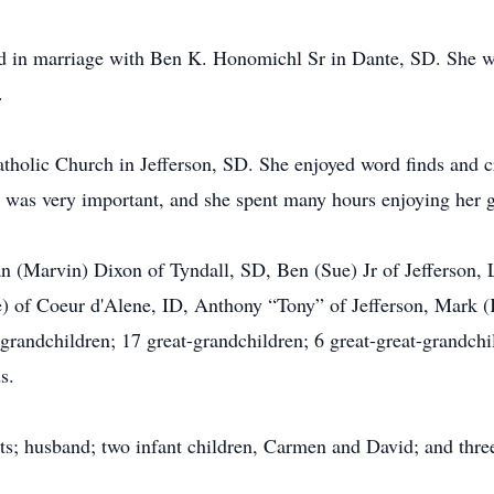
 in marriage with Ben K. Honomichl Sr in Dante, SD. She w
.
tholic Church in Jefferson, SD. She enjoyed word finds and c
 was very important, and she spent many hours enjoying her 
an (Marvin) Dixon of Tyndall, SD, Ben (Sue) Jr of Jefferson,
ne) of Coeur d'Alene, ID, Anthony “Tony” of Jefferson, Mark
andchildren; 17 great-grandchildren; 6 great-great-grandchild
s.
s; husband; two infant children, Carmen and David; and three