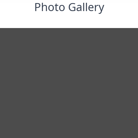
Photo Gallery