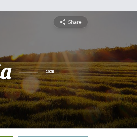
Share
ia
2020