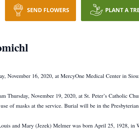
SEND FLOWERS
PLANT A TR
omichl
y, November 16, 2020, at MercyOne Medical Center in Sioux
am Thursday, November 19, 2020, at St. Peter’s Catholic Chur
 use of masks at the service. Burial will be in the Presbyter
Louis and Mary (Jezek) Melmer was born April 25, 1928, in