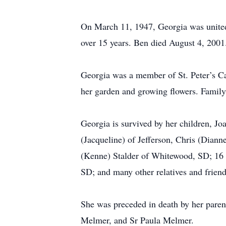
On March 11, 1947, Georgia was united
over 15 years. Ben died August 4, 2001
Georgia was a member of St. Peter’s Ca
her garden and growing flowers. Family
Georgia is survived by her children, Jo
(Jacqueline) of Jefferson, Chris (Dian
(Kenne) Stalder of Whitewood, SD; 16 gr
SD; and many other relatives and friend
She was preceded in death by her parent
Melmer, and Sr Paula Melmer.