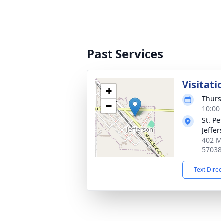
Past Services
Visitati
+
Thurs
−
10:00
St. P
Jeffe
402 M
5703
Text Dire