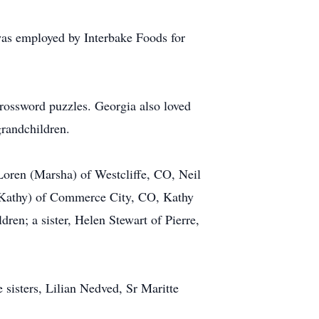
as employed by Interbake Foods for
rossword puzzles. Georgia also loved
grandchildren.
 Loren (Marsha) of Westcliffe, CO, Neil
 (Kathy) of Commerce City, CO, Kathy
ren; a sister, Helen Stewart of Pierre,
 sisters, Lilian Nedved, Sr Maritte