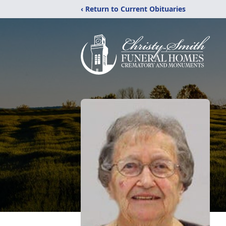
‹ Return to Current Obituaries