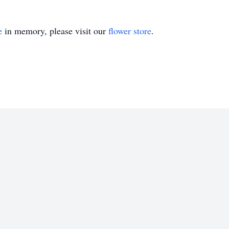
e
in memory, please visit our
flower store
.