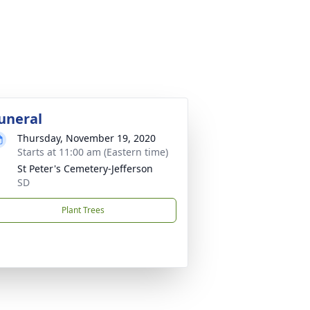
uneral
Thursday, November 19, 2020
Starts at 11:00 am (Eastern time)
St Peter's Cemetery-Jefferson
SD
Plant Trees