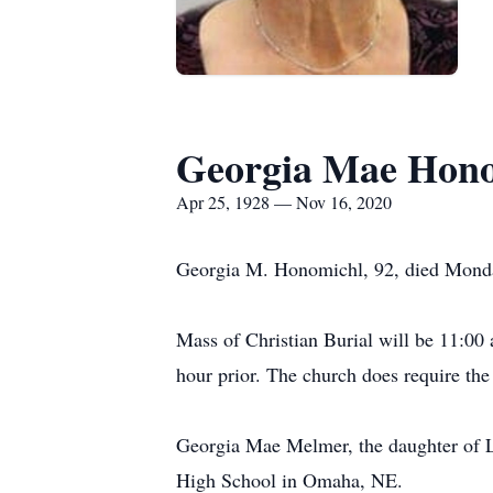
Georgia Mae Hon
Apr 25, 1928 — Nov 16, 2020
Georgia M. Honomichl, 92, died Monda
Mass of Christian Burial will be 11:00 
hour prior. The church does require the
Georgia Mae Melmer, the daughter of 
High School in Omaha, NE.