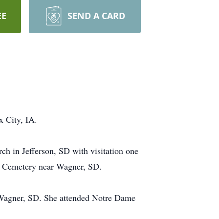
EE
SEND A CARD
 City, IA.
ch in Jefferson, SD with visitation one
ian Cemetery near Wagner, SD.
 Wagner, SD. She attended Notre Dame