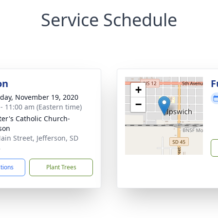
Service Schedule
on
F
+
day, November 19, 2020
−
 - 11:00 am (Eastern time)
eter's Catholic Church-
rson
ain Street, Jefferson, SD
8
ctions
Plant Trees