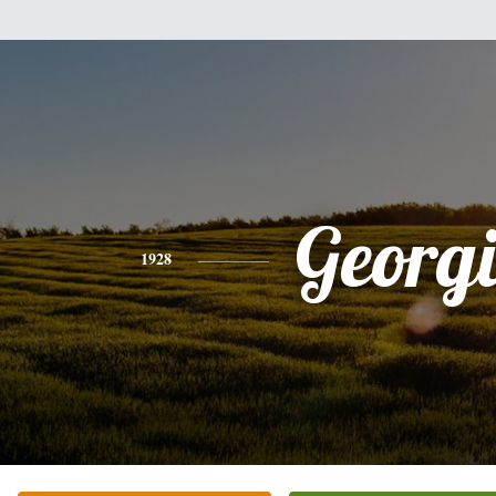
Georg
1928