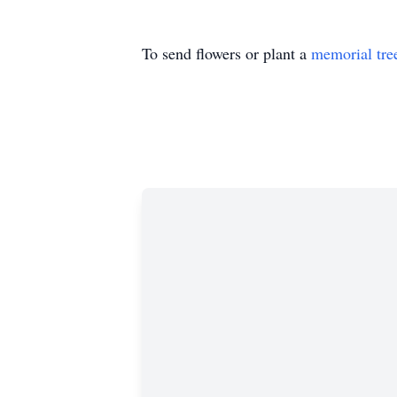
To send flowers or plant a
memorial tre