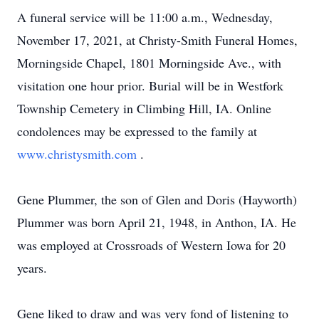
A funeral service will be 11:00 a.m., Wednesday,
November 17, 2021, at Christy-Smith Funeral Homes,
Morningside Chapel, 1801 Morningside Ave., with
visitation one hour prior. Burial will be in Westfork
Township Cemetery in Climbing Hill, IA. Online
condolences may be expressed to the family at
www.christysmith.com
.
Gene Plummer, the son of Glen and Doris (Hayworth)
Plummer was born April 21, 1948, in Anthon, IA. He
was employed at Crossroads of Western Iowa for 20
years.
Gene liked to draw and was very fond of listening to