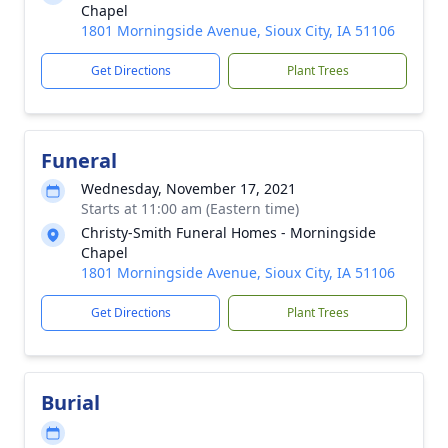
Chapel
1801 Morningside Avenue, Sioux City, IA 51106
Get Directions
Plant Trees
Funeral
Wednesday, November 17, 2021
Starts at 11:00 am (Eastern time)
Christy-Smith Funeral Homes - Morningside
Chapel
1801 Morningside Avenue, Sioux City, IA 51106
Get Directions
Plant Trees
Burial