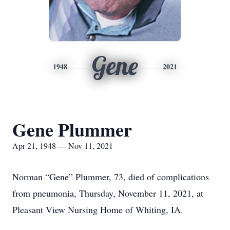
Gene
1948
2021
Gene Plummer
Apr 21, 1948 — Nov 11, 2021
Norman “Gene” Plummer, 73, died of complications
from pneumonia, Thursday, November 11, 2021, at
Pleasant View Nursing Home of Whiting, IA.