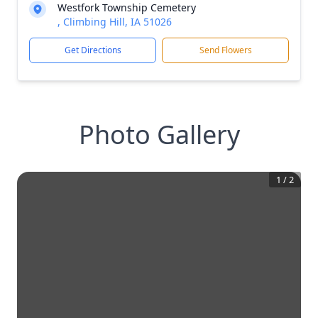
Westfork Township Cemetery
, Climbing Hill, IA 51026
Get Directions
Send Flowers
Photo Gallery
1
/
2