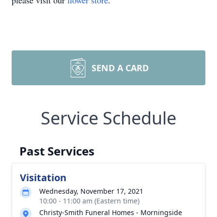
please visit our
flower store
.
SEND A CARD
Service Schedule
Past Services
Visitation
Wednesday, November 17, 2021
10:00 - 11:00 am (Eastern time)
Christy-Smith Funeral Homes - Morningside