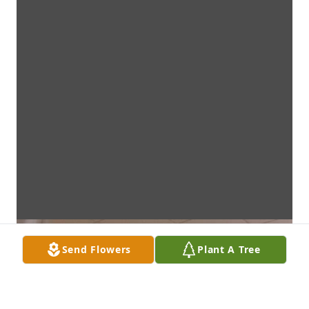
Send Flowers
Plant A Tree