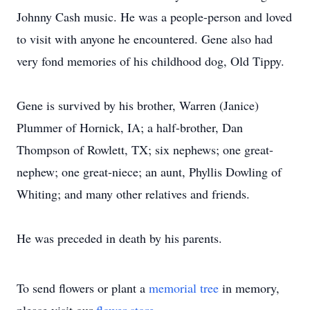
Johnny Cash music. He was a people-person and loved
to visit with anyone he encountered. Gene also had
very fond memories of his childhood dog, Old Tippy.
Gene is survived by his brother, Warren (Janice)
Plummer of Hornick, IA; a half-brother, Dan
Thompson of Rowlett, TX; six nephews; one great-
nephew; one great-niece; an aunt, Phyllis Dowling of
Whiting; and many other relatives and friends.
He was preceded in death by his parents.
To send flowers or plant a
memorial tree
in memory,