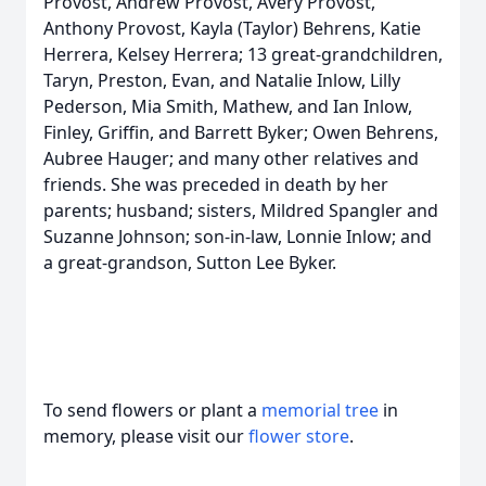
Provost, Andrew Provost, Avery Provost,
Anthony Provost, Kayla (Taylor) Behrens, Katie
Herrera, Kelsey Herrera; 13 great-grandchildren,
Taryn, Preston, Evan, and Natalie Inlow, Lilly
Pederson, Mia Smith, Mathew, and Ian Inlow,
Finley, Griffin, and Barrett Byker; Owen Behrens,
Aubree Hauger; and many other relatives and
friends. She was preceded in death by her
parents; husband; sisters, Mildred Spangler and
Suzanne Johnson; son-in-law, Lonnie Inlow; and
a great-grandson, Sutton Lee Byker.
To send flowers or plant a
memorial tree
in
memory, please visit our
flower store
.