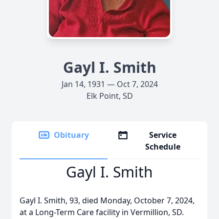
Gayl I. Smith
Jan 14, 1931 — Oct 7, 2024
Elk Point, SD
Obituary
Service
Schedule
Gayl I. Smith
Gayl I. Smith, 93, died Monday, October 7, 2024,
at a Long-Term Care facility in Vermillion, SD.