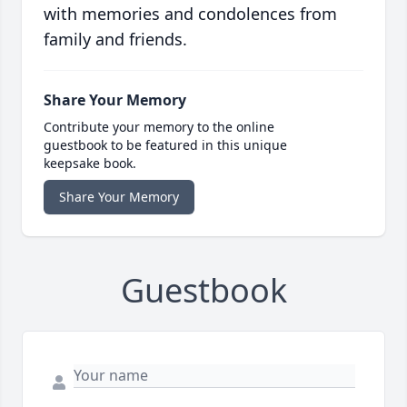
with memories and condolences from
family and friends.
Share Your Memory
Contribute your memory to the online
guestbook to be featured in this unique
keepsake book.
Share Your Memory
Guestbook