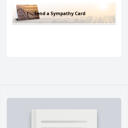
Send a Sympathy Card