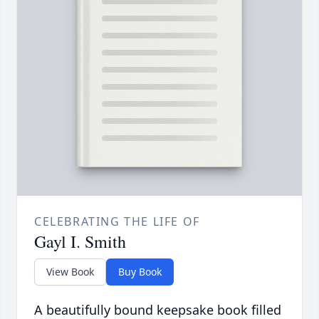
CELEBRATING THE LIFE OF
Gayl I. Smith
View Book
Buy Book
A beautifully bound keepsake book filled