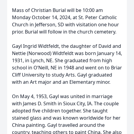
Mass of Christian Burial will be 10:00 am
Monday October 14, 2024, at St. Peter Catholic
Church in Jefferson, SD with visitation one hour
prior. Burial will follow in the church cemetery.
Gayl Ingrid Widtfeldt, the daughter of David and
Nettie (Norwood) Widtfeldt was born January 14,
1931, in Lynch, NE. She graduated from high
school in O’Neill, NE in 1948 and went on to Briar
Cliff University to study Arts. Gayl graduated
with an Art major and an Elementary minor.
On May 4, 1953, Gayl was united in marriage
with James D. Smith in Sioux City, IA. The couple
adopted five children together. She taught
stained glass and was known worldwide for her
China painting. Gayl travelled around the
country, teaching others to paint China. She also