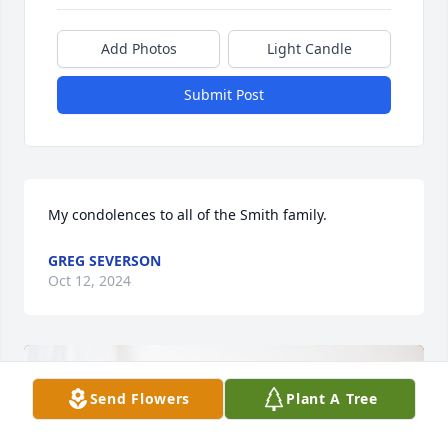
Add Photos
Light Candle
Submit Post
My condolences to all of the Smith family.
GREG SEVERSON
Oct 12, 2024
Send Flowers
Plant A Tree