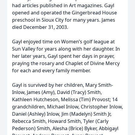
had articles published in Art magazines. Gayl
opened and operated the Gingerbread House
preschool in Sioux City for many years. James
died December 31, 2003.
Gayl enjoyed time on Women’s golf league at
Sun Valley for years along with her daughter. In
her later years, Gayl spent her days in prayer,
praying the rosary and Chaplet of Divine Mercy
for each and every family member.
Gayl is survived by her children, Mary Smith-
Inlow, James (Amy), David (Tracy) Smith,
Kathleen Hutcheson, Melissa (Tim) Provost; 14
grandchildren, Michael Inlow, Christopher Inlow,
Daniel (Ashley) Inlow, Jim (Madelyn) Smith Jr,
Rebecca Smith, Howard Smith, Tyler (Carly
Pederson) Smith, Alesha (Brice) Byker, Abbigayl