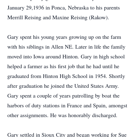
January 29,1936 in Ponca, Nebraska to his parents
Merrill Reising and Maxine Reising (Rakow).
Gary spent his young years growing up on the farm
with his siblings in Allen NE. Later in life the family
moved into Iowa around Hinton. Gary in high school
helped a farmer as his first job that he had until he
graduated from Hinton High School in 1954. Shortly
after graduation he joined the United States Army.
Gary spent a couple of years patrolling by boat the
harbors of duty stations in France and Spain, amongst
other assignments. He was honorably discharged.
Gary settled in Sioux City and began working for Sue