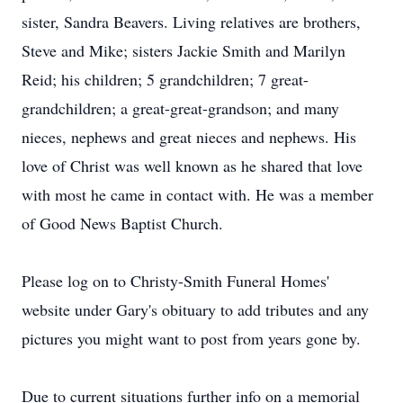
sister, Sandra Beavers. Living relatives are brothers,
Steve and Mike; sisters Jackie Smith and Marilyn
Reid; his children; 5 grandchildren; 7 great-
grandchildren; a great-great-grandson; and many
nieces, nephews and great nieces and nephews. His
love of Christ was well known as he shared that love
with most he came in contact with. He was a member
of Good News Baptist Church.
Please log on to Christy-Smith Funeral Homes'
website under Gary's obituary to add tributes and any
pictures you might want to post from years gone by.
Due to current situations further info on a memorial