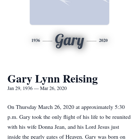
Gary
1936
2020
Gary Lynn Reising
Jan 29, 1936 — Mar 26, 2020
On Thursday March 26, 2020 at approximately 5:30
p.m. Gary took the only flight of his life to be reunited
with his wife Donna Jean, and his Lord Jesus just
inside the pearly gates of Heaven. Gary was born on