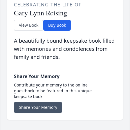
CELEBRATING THE LIFE OF
Gary Lynn Reising
View Book
Buy Book
A beautifully bound keepsake book filled
with memories and condolences from
family and friends.
Share Your Memory
Contribute your memory to the online
guestbook to be featured in this unique
keepsake book.
Share Your Memory