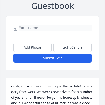
Guestbook
Add Photos
Light Candle
Submit Post
gosh, i'm so sorry i'm hearing of this so late! i knew 
gary from work. we were crew drivers for a number 
of years, and i'll never forget his honesty, kindness, 
and his wonderful sense of humor! he was a good 