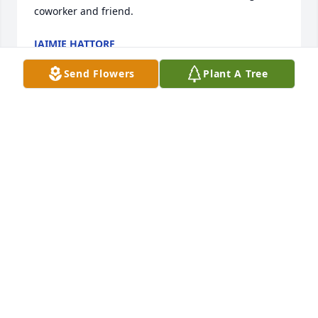
coworker and friend.
JAIMIE HATTORF
Jul 02, 2022
Send Flowers
Plant A Tree
I was blessed to get to know Gary through church.  
He was always caring and kind.  Gary's love for 
Christ was evident and he was a very faithful man.  
I greatly miss him, but know he is home with our 
Lord.
DAN DOHMAN
Apr 07, 2020
Gary loved our family so well.  Our kids were always 