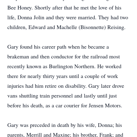
Bee Honey. Shortly after that he met the love of his
life, Donna Jolin and they were married. They had two
children, Edward and Machelle (Bisonnette) Reising.
Gary found his career path when he became a
brakeman and then conductor for the railroad most
recently known as Burlington Northern. He worked
there for nearly thirty years until a couple of work
injuries had him retire on disability. Gary later drove
vans shuttling train personnel and lastly until just
before his death, as a car courier for Jensen Motors.
Gary was preceded in death by his wife, Donna; his
parents, Merrill and Maxine; his brother, Frank; and