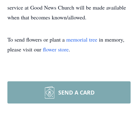
service at Good News Church will be made available
when that becomes known/allowed.
To send flowers or plant a
memorial tree
in memory,
please visit our
flower store
.
SEND A CARD