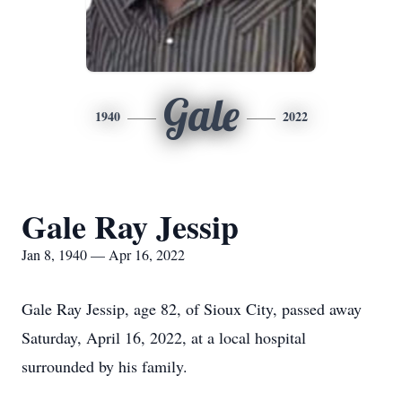
Gale
1940
2022
Gale Ray Jessip
Jan 8, 1940 — Apr 16, 2022
Gale Ray Jessip, age 82, of Sioux City, passed away
Saturday, April 16, 2022, at a local hospital
surrounded by his family.