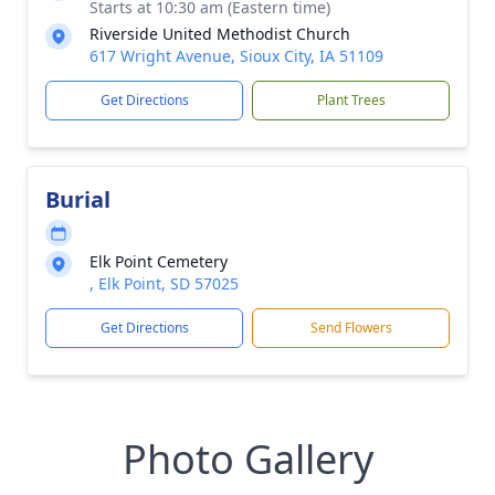
Starts at 10:30 am (Eastern time)
Riverside United Methodist Church
617 Wright Avenue, Sioux City, IA 51109
Get Directions
Plant Trees
Burial
Elk Point Cemetery
, Elk Point, SD 57025
Get Directions
Send Flowers
Photo Gallery