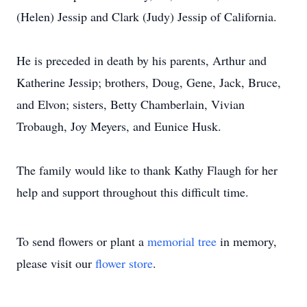
(Helen) Jessip and Clark (Judy) Jessip of California.
He is preceded in death by his parents, Arthur and
Katherine Jessip; brothers, Doug, Gene, Jack, Bruce,
and Elvon; sisters, Betty Chamberlain, Vivian
Trobaugh, Joy Meyers, and Eunice Husk.
The family would like to thank Kathy Flaugh for her
help and support throughout this difficult time.
To send flowers or plant a
memorial tree
in memory,
please visit our
flower store
.