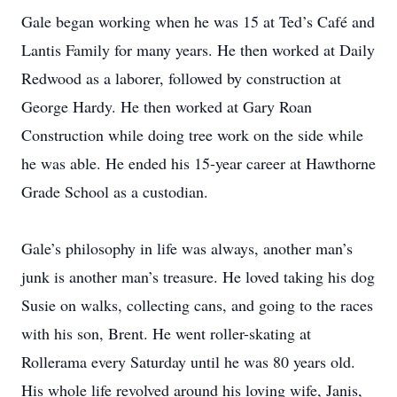
Gale began working when he was 15 at Ted’s Café and
Lantis Family for many years. He then worked at Daily
Redwood as a laborer, followed by construction at
George Hardy. He then worked at Gary Roan
Construction while doing tree work on the side while
he was able. He ended his 15-year career at Hawthorne
Grade School as a custodian.
Gale’s philosophy in life was always, another man’s
junk is another man’s treasure. He loved taking his dog
Susie on walks, collecting cans, and going to the races
with his son, Brent. He went roller-skating at
Rollerama every Saturday until he was 80 years old.
His whole life revolved around his loving wife, Janis,