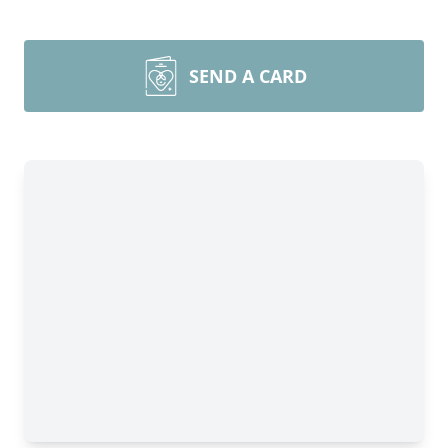
SEND A CARD