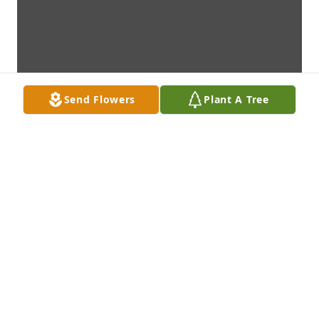
Send Flowers
Plant A Tree