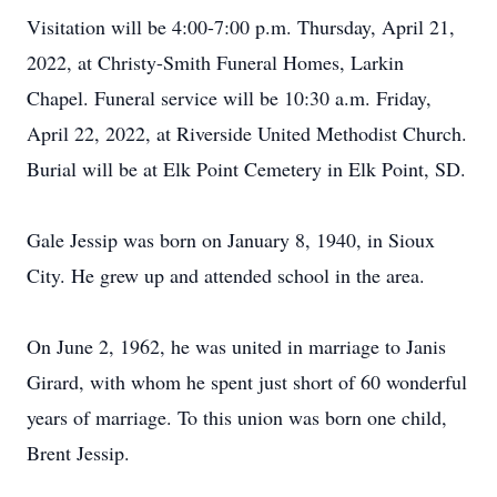
Visitation will be 4:00-7:00 p.m. Thursday, April 21,
2022, at Christy-Smith Funeral Homes, Larkin
Chapel. Funeral service will be 10:30 a.m. Friday,
April 22, 2022, at Riverside United Methodist Church.
Burial will be at Elk Point Cemetery in Elk Point, SD.
Gale Jessip was born on January 8, 1940, in Sioux
City. He grew up and attended school in the area.
On June 2, 1962, he was united in marriage to Janis
Girard, with whom he spent just short of 60 wonderful
years of marriage. To this union was born one child,
Brent Jessip.