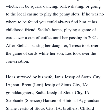
whether it be square dancing, roller-skating, or going
to the local casino to play the penny slots. If he was no
where to be found you could always find him at his
childhood friend, Stella’s home, playing a game of
cards over a cup of coffee until her passing in 2021.
After Stella’s passing her daughter, Teresa took over
the game of cards while her son, Les took over the
conversation.
He is survived by his wife, Janis Jessip of Sioux City,
IA; son, Brent (Lori) Jessip of Sioux City, IA;
granddaughters, Sadie Jessip of Sioux City, IA,
Stephanie (Spencer) Hansen of Hinton, IA; grandson,
Shane Jessip of Sioux City, IA; brothers, Clifford