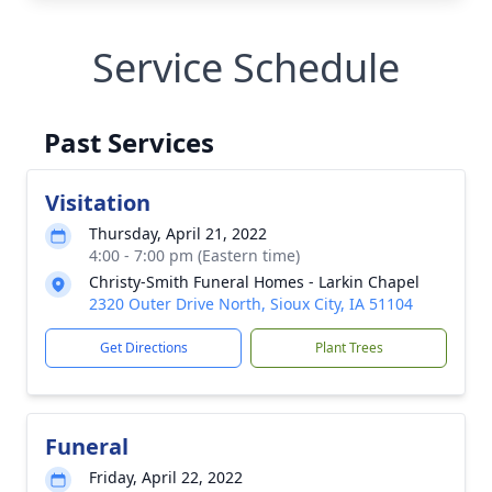
Service Schedule
Past Services
Visitation
Thursday, April 21, 2022
4:00 - 7:00 pm (Eastern time)
Christy-Smith Funeral Homes - Larkin Chapel
2320 Outer Drive North, Sioux City, IA 51104
Get Directions
Plant Trees
Funeral
Friday, April 22, 2022