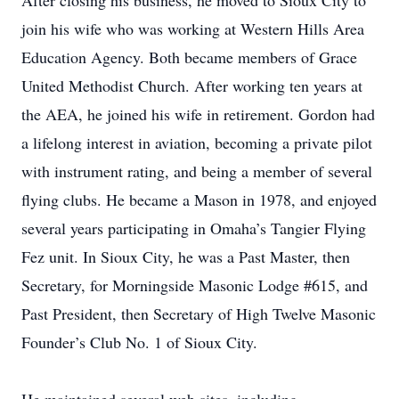
After closing his business, he moved to Sioux City to
join his wife who was working at Western Hills Area
Education Agency. Both became members of Grace
United Methodist Church. After working ten years at
the AEA, he joined his wife in retirement. Gordon had
a lifelong interest in aviation, becoming a private pilot
with instrument rating, and being a member of several
flying clubs. He became a Mason in 1978, and enjoyed
several years participating in Omaha’s Tangier Flying
Fez unit. In Sioux City, he was a Past Master, then
Secretary, for Morningside Masonic Lodge #615, and
Past President, then Secretary of High Twelve Masonic
Founder’s Club No. 1 of Sioux City.