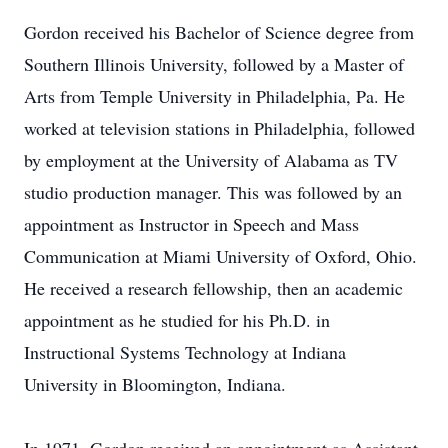
Gordon received his Bachelor of Science degree from
Southern Illinois University, followed by a Master of
Arts from Temple University in Philadelphia, Pa. He
worked at television stations in Philadelphia, followed
by employment at the University of Alabama as TV
studio production manager. This was followed by an
appointment as Instructor in Speech and Mass
Communication at Miami University of Oxford, Ohio.
He received a research fellowship, then an academic
appointment as he studied for his Ph.D. in
Instructional Systems Technology at Indiana
University in Bloomington, Indiana.