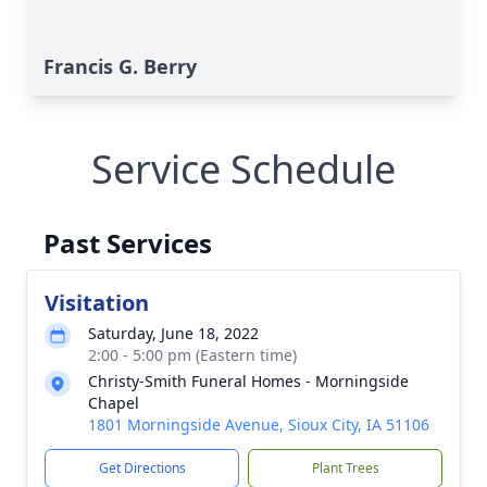
Francis G. Berry
Service Schedule
Past Services
Visitation
Saturday, June 18, 2022
2:00 - 5:00 pm (Eastern time)
Christy-Smith Funeral Homes - Morningside
Chapel
1801 Morningside Avenue, Sioux City, IA 51106
Get Directions
Plant Trees