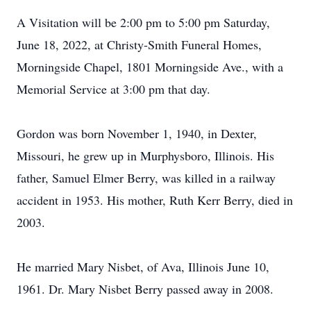
A Visitation will be 2:00 pm to 5:00 pm Saturday,
June 18, 2022, at Christy-Smith Funeral Homes,
Morningside Chapel, 1801 Morningside Ave., with a
Memorial Service at 3:00 pm that day.
Gordon was born November 1, 1940, in Dexter,
Missouri, he grew up in Murphysboro, Illinois. His
father, Samuel Elmer Berry, was killed in a railway
accident in 1953. His mother, Ruth Kerr Berry, died in
2003.
He married Mary Nisbet, of Ava, Illinois June 10,
1961. Dr. Mary Nisbet Berry passed away in 2008.