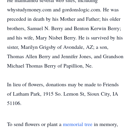
He maintained several web sites, including
whystudymoney.com and gordonslogic.com. He was
preceded in death by his Mother and Father; his older
brothers, Samuel N. Berry and Benton Kerwin Berry;
and his wife, Mary Nisbet Berry. He is survived by his
sister, Marilyn Grigsby of Avondale, AZ; a son,
Thomas Allen Berry and Jennifer Jones, and Grandson
Michael Thomas Berry of Papillion, Ne.
In lieu of flowers, donations may be made to Friends
of Latham Park, 1915 So. Lemon St, Sioux City, IA
51106.
To send flowers or plant a
memorial tree
in memory,