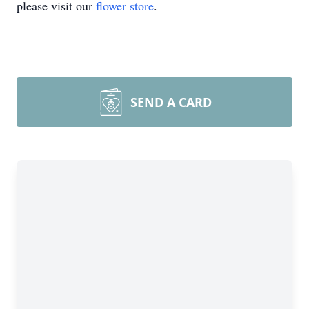
please visit our
flower store
.
SEND A CARD