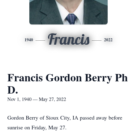
Francis
1940
2022
Francis Gordon Berry Ph
D.
Nov 1, 1940 — May 27, 2022
Gordon Berry of Sioux City, IA passed away before
sunrise on Friday, May 27.