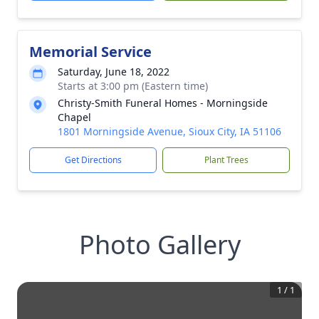
Memorial Service
Saturday, June 18, 2022
Starts at 3:00 pm (Eastern time)
Christy-Smith Funeral Homes - Morningside
Chapel
1801 Morningside Avenue, Sioux City, IA 51106
Get Directions
Plant Trees
Photo Gallery
1
/
1