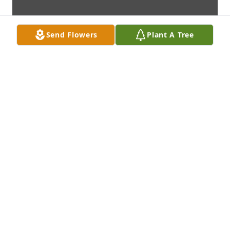
Send Flowers
Plant A Tree