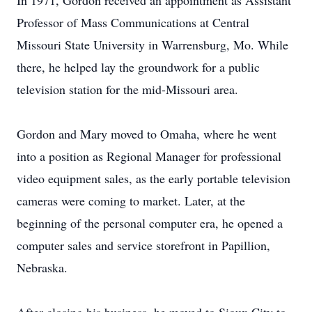
In 1971, Gordon received an appointment as Assistant
Professor of Mass Communications at Central
Missouri State University in Warrensburg, Mo. While
there, he helped lay the groundwork for a public
television station for the mid-Missouri area.
Gordon and Mary moved to Omaha, where he went
into a position as Regional Manager for professional
video equipment sales, as the early portable television
cameras were coming to market. Later, at the
beginning of the personal computer era, he opened a
computer sales and service storefront in Papillion,
Nebraska.