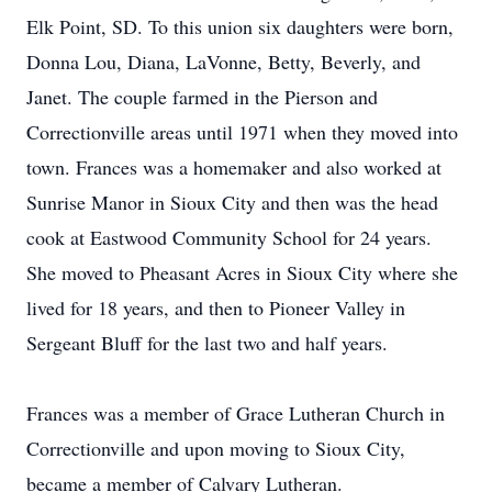
Elk Point, SD. To this union six daughters were born,
Donna Lou, Diana, LaVonne, Betty, Beverly, and
Janet. The couple farmed in the Pierson and
Correctionville areas until 1971 when they moved into
town. Frances was a homemaker and also worked at
Sunrise Manor in Sioux City and then was the head
cook at Eastwood Community School for 24 years.
She moved to Pheasant Acres in Sioux City where she
lived for 18 years, and then to Pioneer Valley in
Sergeant Bluff for the last two and half years.
Frances was a member of Grace Lutheran Church in
Correctionville and upon moving to Sioux City,
became a member of Calvary Lutheran.