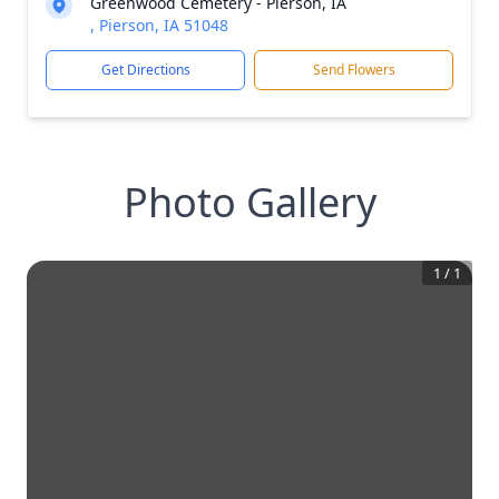
Greenwood Cemetery - Pierson, IA
, Pierson, IA 51048
Get Directions
Send Flowers
Photo Gallery
1
/
1