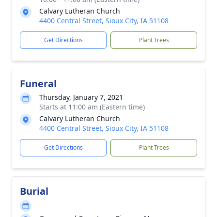
Calvary Lutheran Church
4400 Central Street, Sioux City, IA 51108
Get Directions
Plant Trees
Funeral
Thursday, January 7, 2021
Starts at 11:00 am (Eastern time)
Calvary Lutheran Church
4400 Central Street, Sioux City, IA 51108
Get Directions
Plant Trees
Burial