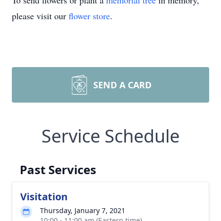
To send flowers or plant a
memorial tree
in memory,
please visit our
flower store
.
SEND A CARD
Service Schedule
Past Services
Visitation
Thursday, January 7, 2021
10:00 - 11:00 am (Eastern time)