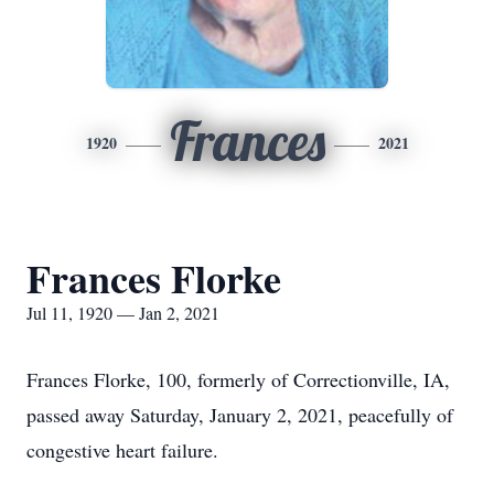
Frances
1920
2021
Frances Florke
Jul 11, 1920 — Jan 2, 2021
Frances Florke, 100, formerly of Correctionville, IA,
passed away Saturday, January 2, 2021, peacefully of
congestive heart failure.