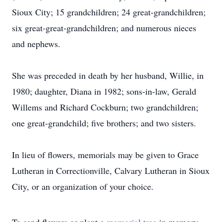
Sioux City; 15 grandchildren; 24 great-grandchildren;
six great-great-grandchildren; and numerous nieces
and nephews.
She was preceded in death by her husband, Willie, in
1980; daughter, Diana in 1982; sons-in-law, Gerald
Willems and Richard Cockburn; two grandchildren;
one great-grandchild; five brothers; and two sisters.
In lieu of flowers, memorials may be given to Grace
Lutheran in Correctionville, Calvary Lutheran in Sioux
City, or an organization of your choice.