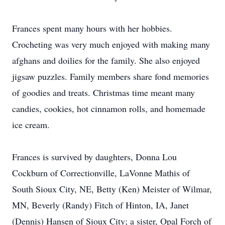
Frances spent many hours with her hobbies.
Crocheting was very much enjoyed with making many
afghans and doilies for the family. She also enjoyed
jigsaw puzzles. Family members share fond memories
of goodies and treats. Christmas time meant many
candies, cookies, hot cinnamon rolls, and homemade
ice cream.
Frances is survived by daughters, Donna Lou
Cockburn of Correctionville, LaVonne Mathis of
South Sioux City, NE, Betty (Ken) Meister of Wilmar,
MN, Beverly (Randy) Fitch of Hinton, IA, Janet
(Dennis) Hansen of Sioux City; a sister, Opal Forch of