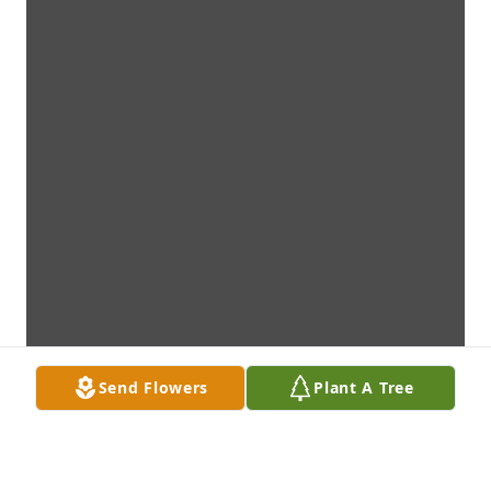
Send Flowers
Plant A Tree