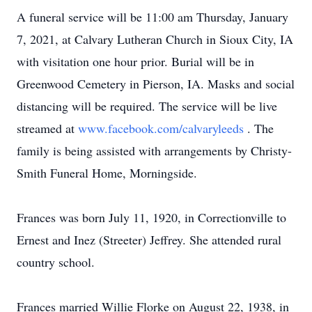
A funeral service will be 11:00 am Thursday, January
7, 2021, at Calvary Lutheran Church in Sioux City, IA
with visitation one hour prior. Burial will be in
Greenwood Cemetery in Pierson, IA. Masks and social
distancing will be required. The service will be live
streamed at
www.facebook.com/calvaryleeds
. The
family is being assisted with arrangements by Christy-
Smith Funeral Home, Morningside.
Frances was born July 11, 1920, in Correctionville to
Ernest and Inez (Streeter) Jeffrey. She attended rural
country school.
Frances married Willie Florke on August 22, 1938, in